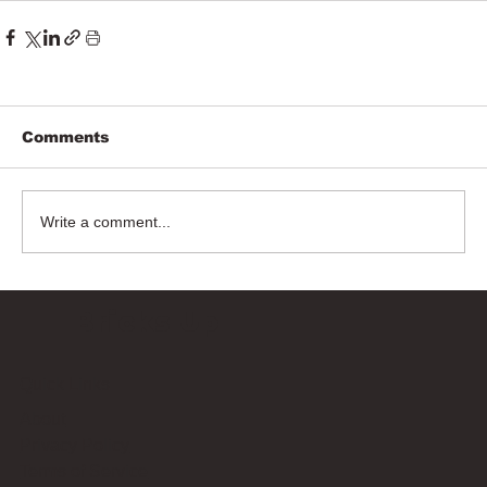
Comments
Write a comment...
Bricks Up
Quick Links
About
Privacy Policy
Terms of Service