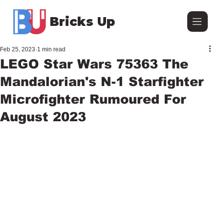
Bricks Up
Feb 25, 2023
1 min read
LEGO Star Wars 75363 The
Mandalorian's N-1 Starfighter
Microfighter Rumoured For
August 2023