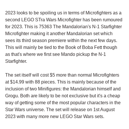
2023 looks to be spoiling us in terms of Microfighters as a 
second LEGO STra Wars Microfighter has been rumoured 
for 2023. This is 75363 The Mandalorian's N-1 Starfighter 
Microfighter making it another Mandalorian set which 
sees its third season premiere within the next few days. 
This will mainly be tied to the Book of Boba Fett though 
as that's where we first see Mando pickup the N-1 
Starfighter.
The set itself will cost $5 more than normal Microfighters 
at $14.99 with 88 pieces. This is mainly because of the 
inclusion of two Minifigures: the Mandalorian himself and 
Grogu. Both are likely to be not exclusive but it's a cheap 
way of getting some of the most popular characters in the 
Star Wars universe. The set will release on 1st August 
2023 with many more new LEGO Star Wars sets.