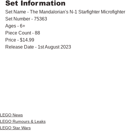
Set Information
Set Name - The Mandalorian's N-1 Starfighter Microfighter
Set Number - 75363
Ages - 6+
Piece Count - 88
Price - $14.99
Release Date - 1st August 2023
LEGO News
LEGO Rumours & Leaks
LEGO Star Wars