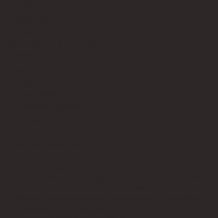
Contact Us
info@bricksup.co.uk
Contact Page
Work With Us & Press Room
Follow Us
Instagram
LinkedIn
Google News
Our Affiliate Partners
LEGO.com
Amazon
Minifigure Maddness
LEGO® is a registered trademark of the LEGO Group of
companies, which does not sponsor, authorise, or endorse this
site. Bricks Up is an independent fan website. As a LEGO®
Affiliate and Amazon Associate, Bricks Up earns from qualifying
purchases at no additional cost to you.