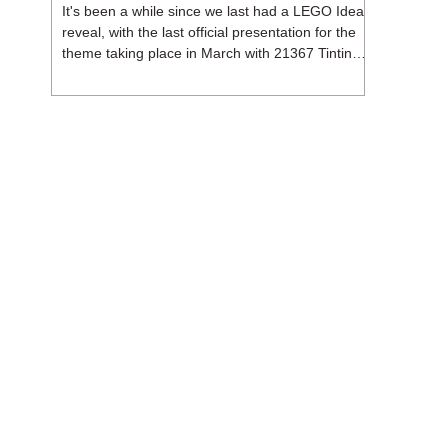
It's been a while since we last had a LEGO Ideas
reveal, with the last official presentation for the
theme taking place in March with 21367 Tintin
Moon Rocket. But thankfully, following the
release of 21368 Peanuts: Snoopy's Doghouse,
the 18+ theme is expected to release a total of
three sets in August - almost doubling the total
number of Ideas sets released so far in 2026.
The first of these which we're looking at is 21369
X-Files, originally designed by Brent Waller
(WetWi