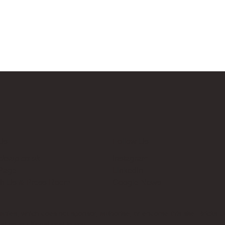
Us
Follow Us
cksup.co.uk
Instagram
 Page
LinkedIn
th Us & Press Room
Google News
es, which does not sponsor, authorise, or endorse this site. Bricks U
t no additional cost to you.