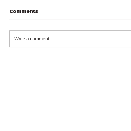
Comments
Write a comment...