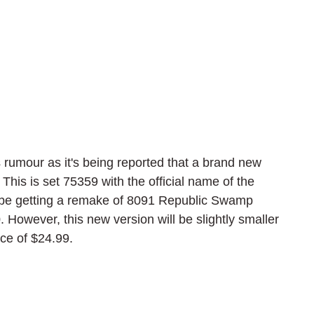
umour as it's being reported that a brand new 
his is set 75359 with the official name of the 
 be getting a remake of 8091 Republic Swamp 
However, this new version will be slightly smaller 
ice of $24.99.