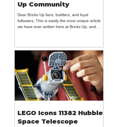
Up Community
Dear Bricks Up fans, builders, and loyal
followers, This is easily the most unique article
we have ever written here at Bricks Up, and
undoubtedly one of the most difficult. Many of
you will have noticed our lack of content over the
past few weeks. During that time, we have been
reflecting on the future of Bricks Up and, after
much consideration, we have made the difficult
decision to step away from the platform. More
than five years have passed since we first came
up with th
LEGO Icons 11382 Hubble
Space Telescope