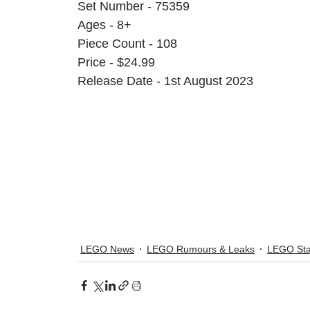
Set Number - 75359
Ages - 8+
Piece Count - 108
Price - $24.99
Release Date - 1st August 2023
LEGO News
LEGO Rumours & Leaks
LEGO Sta