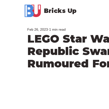
Bricks Up
Feb 26, 2023
1 min read
LEGO Star Wa
Republic Sw
Rumoured For