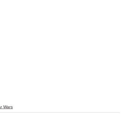
r Wars