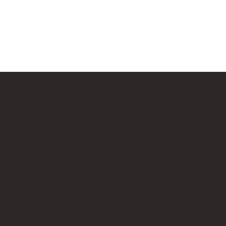
Our Affiliate Partners
LEGO.com
Amazon
Minifigure Maddness
p is an independent fan website. As a LEGO® Affiliate and