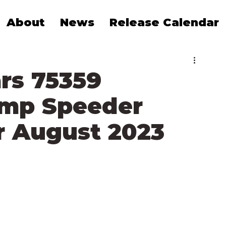
About
News
Release Calendar
rs 75359
amp Speeder
 August 2023