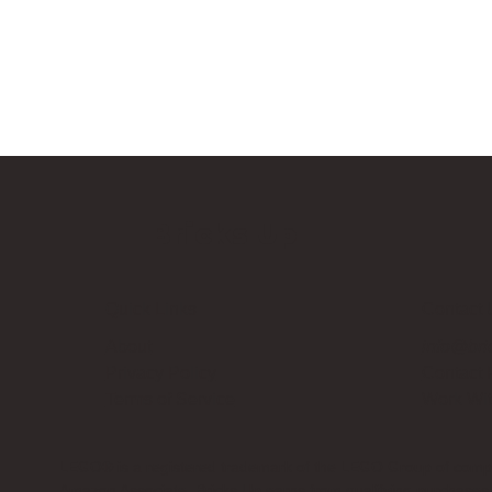
Bricks Up
Quick Links
Contact 
About
info@bri
Privacy Policy
Contact
Terms of Service
Work Wi
LEGO® is a registered trademark of the LEGO Group of compani
Amazon Associate, Bricks Up earns from qualifying purchases a