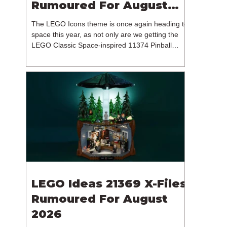
Rumoured For August
2026
The LEGO Icons theme is once again heading to
space this year, as not only are we getting the
LEGO Classic Space-inspired 11374 Pinball
Machine, but we're getting a brand new NASA-
branded model. In particular, this is 11382
Hubble Space Telescope, which is one of two
sets for the Icons theme releasing on the 1st of
August 2026. The 18+ model includes a total of
1,552 pieces retailing for $139.99 / €129.99 /
£119.99. This piece count suggests that the
LEGO Group will once agai
LEGO Ideas 21369 X-Files
Rumoured For August
2026