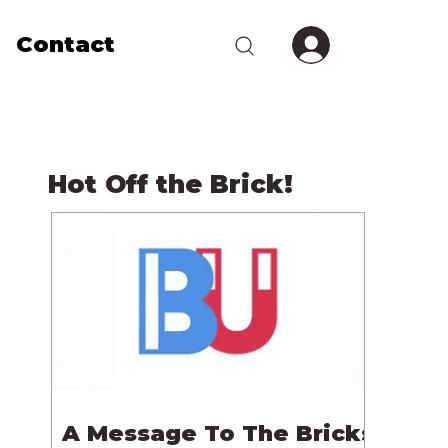
Contact
Hot Off the Brick!
A Message To The Bricks