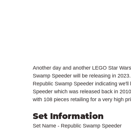
Another day and another LEGO Star Wars r
Swamp Speeder will be releasing in 2023. T
Republic Swamp Speeder indicating we'll
Speeder which was released back in 2010. 
with 108 pieces retailing for a very high pr
Set Information
Set Name - Republic Swamp Speeder 