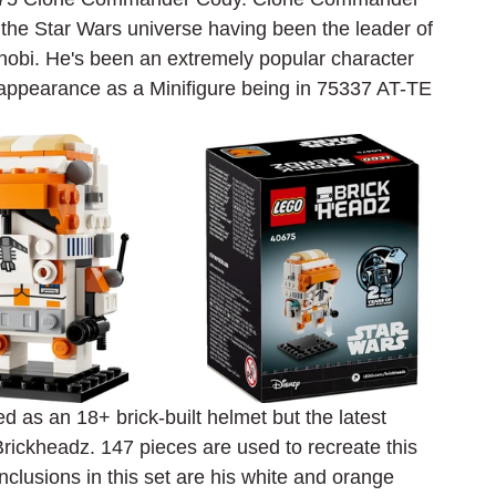
 the Star Wars universe having been the leader of 
nobi. He's been an extremely popular character 
appearance as a Minifigure being in 75337 AT-TE 
s an 18+ brick-built helmet but the latest 
rickheadz. 147 pieces are used to recreate this 
inclusions in this set are his white and orange 