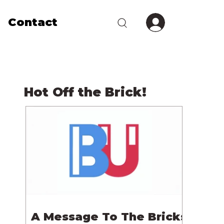
Contact
Hot Off the Brick!
A Message To The Bricks