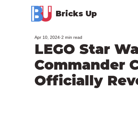
Bricks Up
Apr 10, 2024
2 min read
LEGO Star Wa
Commander C
Officially Re