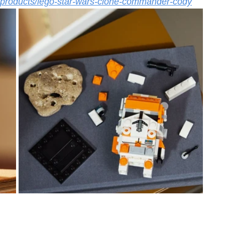
m/products/lego-star-wars-clone-commander-cody