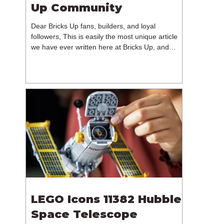
Up Community
Dear Bricks Up fans, builders, and loyal
followers, This is easily the most unique article
we have ever written here at Bricks Up, and
undoubtedly one of the most difficult. Many of
you will have noticed our lack of content over the
past few weeks. During that time, we have been
reflecting on the future of Bricks Up and, after
much consideration, we have made the difficult
decision to step away from the platform. More
than five years have passed since we first came
up with th
LEGO Icons 11382 Hubble
Space Telescope