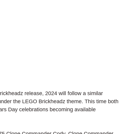
ckheadz release, 2024 will follow a similar 
under the LEGO Brickheadz theme. This time both 
Wars Day celebrations becoming available 
f 40675 Clone Commander Cody. Clone Commander 