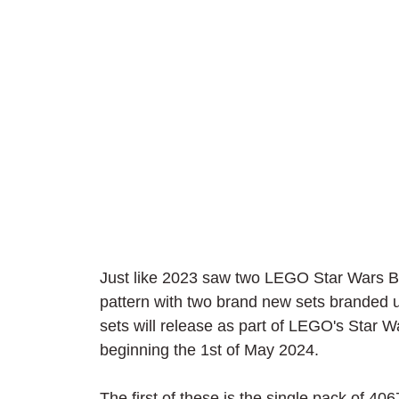
Just like 2023 saw two LEGO Star Wars Bri
pattern with two brand new sets branded 
sets will release as part of LEGO's Star 
beginning the 1st of May 2024.
The first of these is the single pack o