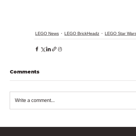
LEGO News
LEGO BrickHeadz
LEGO Star War
Comments
Write a comment...