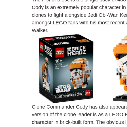
Cody is an extremely popular character in
clones to fight alongside Jedi Obi-Wan Ke
amongst LEGO fans with his most recent 
Walker.
Clone Commander Cody has also appeared a
version of the clone leader is as a LEGO B
character in brick-built form. The obvious 