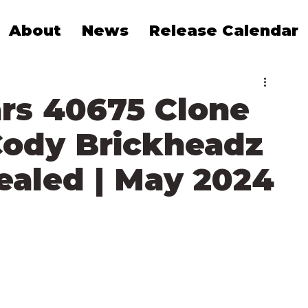
About
News
Release Calendar
rs 40675 Clone
ody Brickheadz
vealed | May 2024