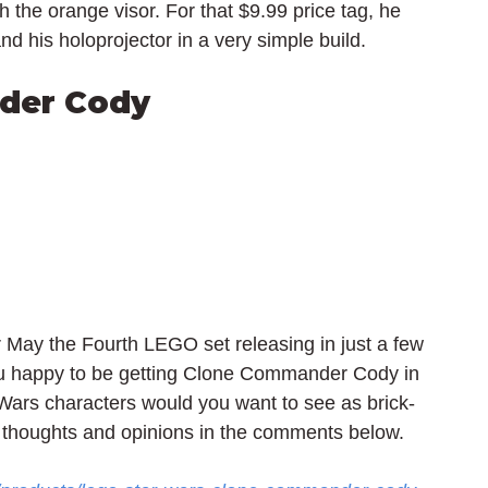
h the orange visor. For that $9.99 price tag, he 
nd his 
holoprojector
 in a very simple build.
der Cody
ay the Fourth LEGO set releasing in just a few 
ou happy to be getting Clone Commander Cody in 
ars characters would you want to see as brick-
 thoughts and opinions in the comments below.