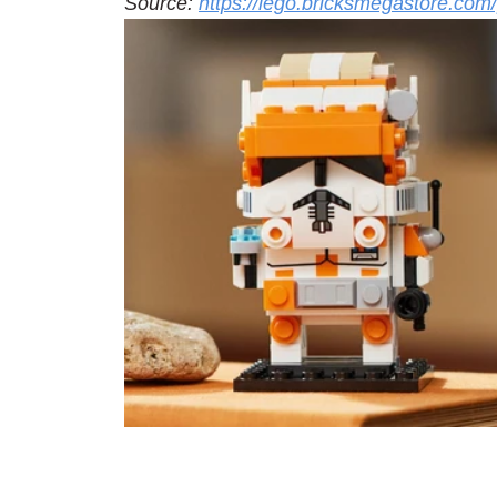
Source: 
https://lego.bricksmegastore.co