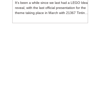
It's been a while since we last had a LEGO Ideas
reveal, with the last official presentation for the
theme taking place in March with 21367 Tintin
Moon Rocket. But thankfully, following the
release of 21368 Peanuts: Snoopy's Doghouse,
the 18+ theme is expected to release a total of
three sets in August - almost doubling the total
number of Ideas sets released so far in 2026.
The first of these which we're looking at is 21369
X-Files, originally designed by Brent Waller
(WetWi