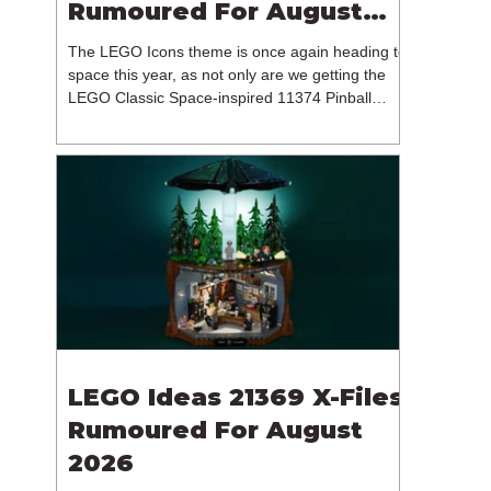
Rumoured For August
2026
The LEGO Icons theme is once again heading to
space this year, as not only are we getting the
LEGO Classic Space-inspired 11374 Pinball
Machine, but we're getting a brand new NASA-
branded model. In particular, this is 11382
Hubble Space Telescope, which is one of two
sets for the Icons theme releasing on the 1st of
August 2026. The 18+ model includes a total of
1,552 pieces retailing for $139.99 / €129.99 /
£119.99. This piece count suggests that the
LEGO Group will once agai
LEGO Ideas 21369 X-Files
Rumoured For August
2026