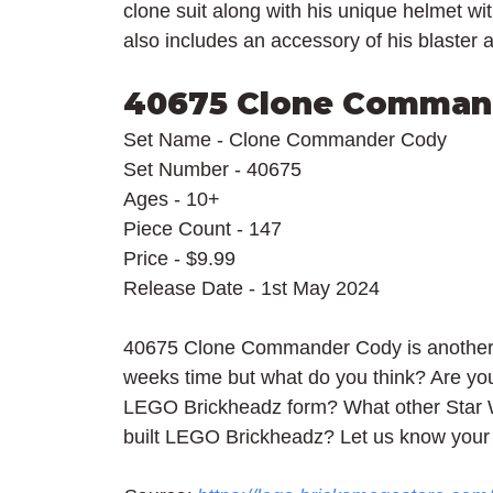
clone suit along with his unique helmet wit
also includes an accessory of his blaster a
40675 Clone Comman
Set Name - Clone Commander Cody
Set Number - 40675
Ages - 10+
Piece Count - 147
Price - $9.99
Release Date - 1st May 2024
40675 Clone Commander Cody is another M
weeks time but what do you think? Are y
LEGO Brickheadz form? What other Star W
built LEGO Brickheadz? Let us know your