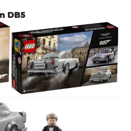
in DB5