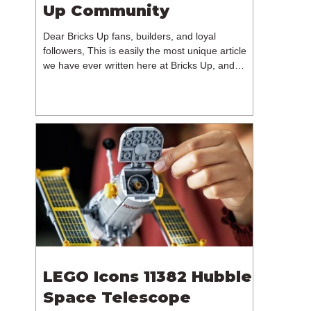
Up Community
Dear Bricks Up fans, builders, and loyal
followers, This is easily the most unique article
we have ever written here at Bricks Up, and
undoubtedly one of the most difficult. Many of
you will have noticed our lack of content over the
past few weeks. During that time, we have been
reflecting on the future of Bricks Up and, after
much consideration, we have made the difficult
decision to step away from the platform. More
than five years have passed since we first came
up with th
LEGO Icons 11382 Hubble
Space Telescope