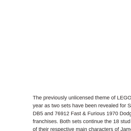
The previously unlicensed theme of LEGO
year as two sets have been revealed for
DB5 and 76912 Fast & Furious 1970 Dodge
franchises. Both sets continue the 18 stud
of their respective main characters of J