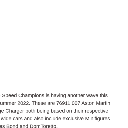
 Speed Champions is having another wave this 
 Summer 2022. These are 76911 007 Aston Martin 
 Charger both being based on their respective 
 wide cars and also include exclusive Minifigures 
ames Bond and DomToretto.