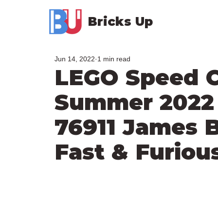
Bricks Up
Jun 14, 2022
1 min read
LEGO Speed 
Summer 2022 
76911 James 
Fast & Furiou