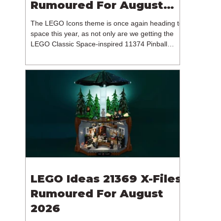
Rumoured For August
2026
The LEGO Icons theme is once again heading to
space this year, as not only are we getting the
LEGO Classic Space-inspired 11374 Pinball
Machine, but we're getting a brand new NASA-
branded model. In particular, this is 11382
Hubble Space Telescope, which is one of two
sets for the Icons theme releasing on the 1st of
August 2026. The 18+ model includes a total of
1,552 pieces retailing for $139.99 / €129.99 /
£119.99. This piece count suggests that the
LEGO Group will once agai
LEGO Ideas 21369 X-Files
Rumoured For August
2026