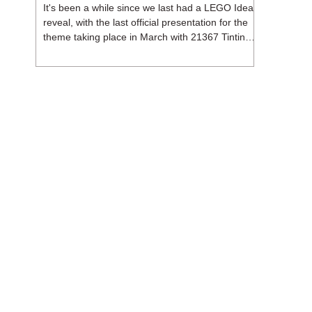
It's been a while since we last had a LEGO Ideas
reveal, with the last official presentation for the
theme taking place in March with 21367 Tintin
Moon Rocket. But thankfully, following the
release of 21368 Peanuts: Snoopy's Doghouse,
the 18+ theme is expected to release a total of
three sets in August - almost doubling the total
number of Ideas sets released so far in 2026.
The first of these which we're looking at is 21369
X-Files, originally designed by Brent Waller
(WetWi