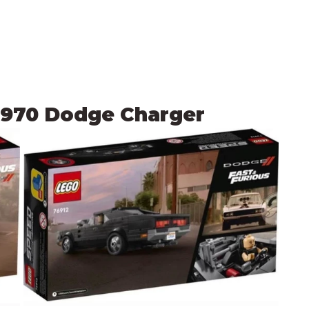
 1970 Dodge Charger 