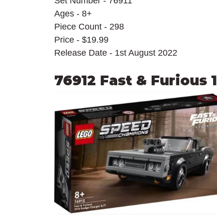
Set Number - 76911
Ages - 8+
Piece Count - 298
Price - $19.99
Release Date - 1st August 2022
76912 Fast & Furious