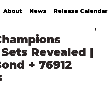
About
News
Release Calendar
Champions
Sets Revealed |
Bond + 76912
s