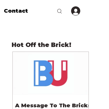
Contact
Hot Off the Brick!
A Message To The Bricks