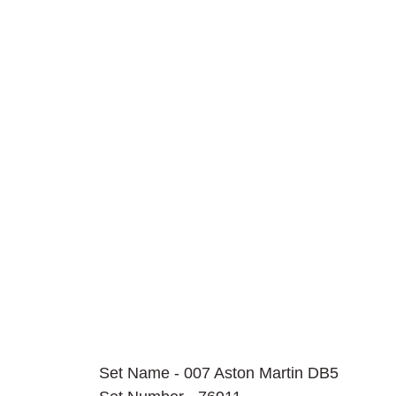
Set Name - 007 Aston Martin DB5