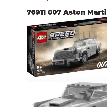
76911 007 Aston Mart