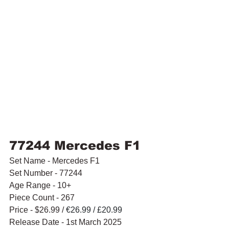
77244 Mercedes F1
Set Name - Mercedes F1
Set Number - 77244
Age Range - 10+
Piece Count - 267
Price - $26.99 / 
€26.99 / £20.99
Release Date - 1st March 2025