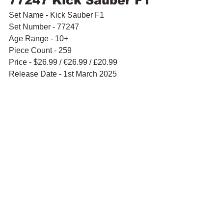
77247 Kick Sauber F1
Set Name - Kick Sauber F1
Set Number - 77247
Age Range - 10+
Piece Count - 259
Price - $26.99 / 
€26.99 / £20.99
Release Date - 1st March 2025