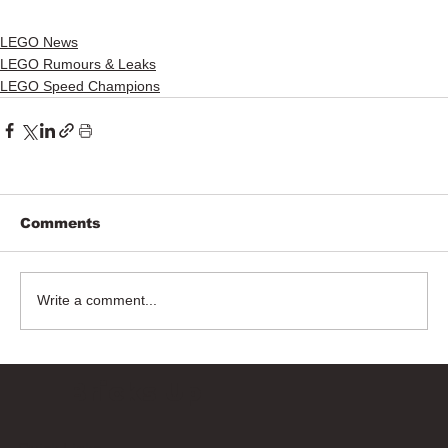
LEGO News
LEGO Rumours & Leaks
LEGO Speed Champions
Comments
Write a comment...
Bricks Up