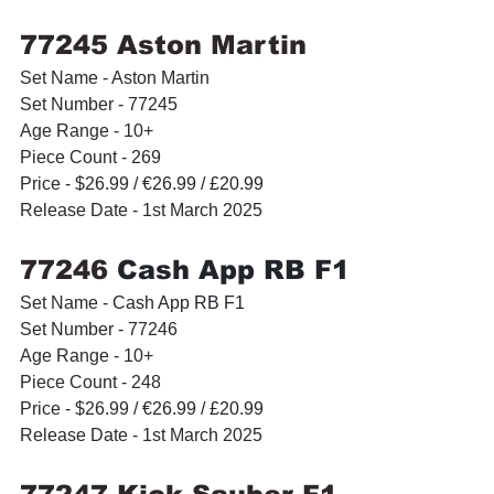
77245 Aston Martin
Set Name - Aston Martin
Set Number - 77245
Age Range - 10+
Piece Count - 269
Price - $26.99 / 
€26.99 / £20.99
Release Date - 1st March 2025
77246 
Cash App RB F1
Set Name - 
Cash App RB F1
Set Number - 77246
Age Range - 10+
Piece Count - 248
Price - $26.99 / 
€26.99 / £20.99
Release Date - 1st March 2025