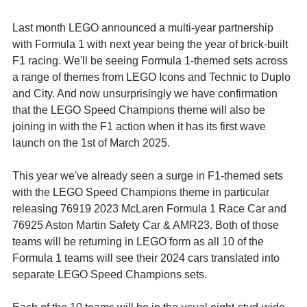
Last month LEGO announced a multi-year partnership 
with Formula 1 with next year being the year of brick-built 
F1 racing. We'll be seeing Formula 1-themed sets across 
a range of themes from LEGO Icons and Technic to Duplo 
and City. And now unsurprisingly we have confirmation 
that the LEGO Speed Champions theme will also be 
joining in with the F1 action when it has its first wave 
launch on the 1st of March 2025.
This year we've already seen a surge in F1-themed sets 
with the LEGO Speed Champions theme in particular 
releasing 76919 2023 McLaren Formula 1 Race Car and 
76925 Aston Martin Safety Car & AMR23. Both of those 
teams will be returning in LEGO form as all 10 of the 
Formula 1 teams will see their 2024 cars translated into 
separate LEGO Speed Champions sets.