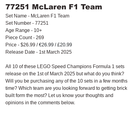
77251 McLaren F1 Team
Set Name - McLaren F1 Team
Set Number - 77251
Age Range - 10+
Piece Count - 269
Price - $26.99 / 
€26.99 / £20.99
Release Date - 1st March 2025
All 10 of these LEGO Speed Champions Formula 1 sets 
release on the 1st of March 2025 but what do you think? 
Will you be purchasing any of the 10 sets in a few months 
time? Which team are you looking forward to getting brick 
built form the most? Let us know your thoughts and 
opinions in the comments below.