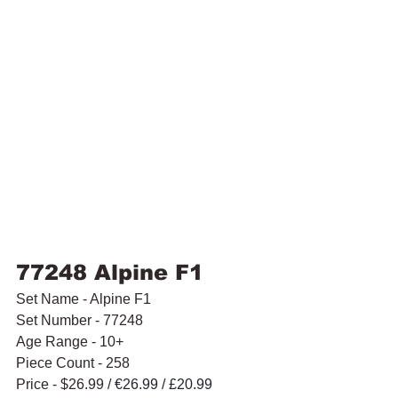
77248 Alpine F1
Set Name - Alpine F1
Set Number - 77248
Age Range - 10+
Piece Count - 258
Price - $26.99 / 
€26.99 / £20.99