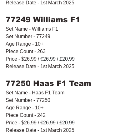
Release Date - 1st March 2025
77249 Williams F1
Set Name - Williams F1
Set Number - 77249
Age Range - 10+
Piece Count - 263
Price - $26.99 / 
€26.99 / £20.99
Release Date - 1st March 2025
77250 Haas F1 Team
Set Name - Haas F1 Team
Set Number - 77250
Age Range - 10+
Piece Count - 242
Price - $26.99 / 
€26.99 / £20.99
Release Date - 1st March 2025