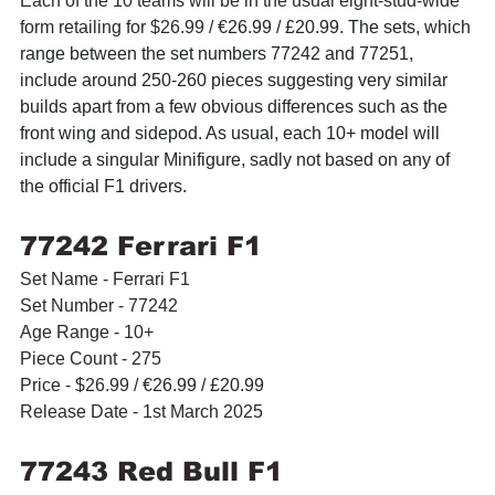
Each of the 10 teams will be in the usual eight-stud-wide 
form retailing for $26.99 / 
€26.99 / £20.99. The sets, which 
range between the set numbers 77242 and 77251, 
include around 250-260 pieces suggesting very similar 
builds apart from a few obvious differences such as the 
front wing and sidepod. As usual, each 10+ model will 
include a singular Minifigure, sadly not based on any of 
the official F1 drivers.
77242 Ferrari F1
Set Name - Ferrari F1
Set Number - 77242
Age Range - 10+
Piece Count - 275
Price - $26.99 / 
€26.99 / £20.99
Release Date - 1st March 2025
77243 Red Bull F1