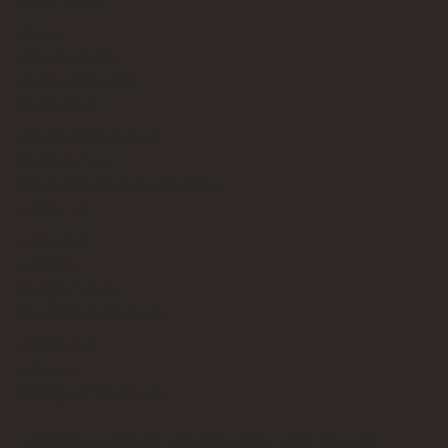
Quick Links
About
Privacy Policy
Terms of Service
Contact Us
info@bricksup.co.uk
Contact Page
Work With Us & Press Room
Follow Us
Instagram
LinkedIn
Google News
Our Affiliate Partners
LEGO.com
Amazon
Minifigure Maddness
LEGO® is a registered trademark of the LEGO Group of