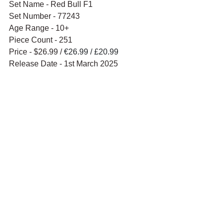
Set Name - Red Bull F1
Set Number - 77243
Age Range - 10+
Piece Count - 251
Price - $26.99 / 
€26.99 / £20.99
Release Date - 1st March 2025