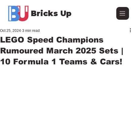
Bricks Up
Oct 25, 2024
3 min read
LEGO Speed Champions
Rumoured March 2025 Sets |
10 Formula 1 Teams & Cars!