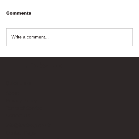
Comments
Write a comment...
Bricks Up
Quick Links
About
Privacy Policy
Terms of Service
Contact Us
info@bricksup.co.uk
Contact Page