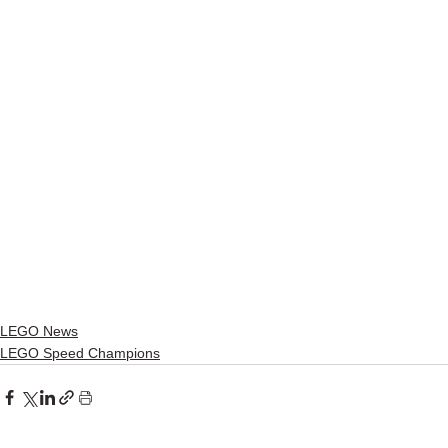
LEGO News
LEGO Speed Champions