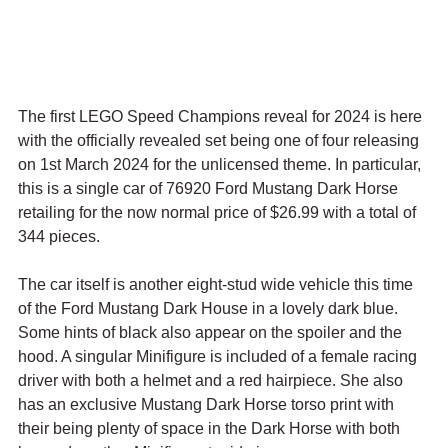
The first LEGO Speed Champions reveal for 2024 is here 
with the officially revealed set being one of four releasing 
on 1st March 2024 for the unlicensed theme. In particular, 
this is a single car of 76920 Ford Mustang Dark Horse 
retailing for the now normal price of $26.99 with a total of 
344 pieces.
The car itself is another eight-stud wide vehicle this time 
of the Ford Mustang Dark House in a lovely dark blue. 
Some hints of black also appear on the spoiler and the 
hood. A singular Minifigure is included of a female racing 
driver with both a helmet and a red hairpiece. She also 
has an exclusive Mustang Dark Horse torso print with 
their being plenty of space in the Dark Horse with both 