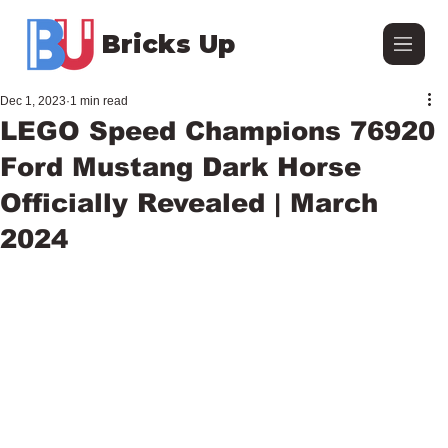
Bricks Up
Dec 1, 2023
1 min read
LEGO Speed Champions 76920
Ford Mustang Dark Horse
Officially Revealed | March
2024