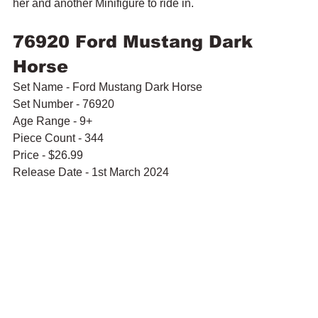
her and another Minifigure to ride in.
76920 Ford Mustang Dark 
Horse
Set Name - Ford Mustang Dark Horse
Set Number - 76920
Age Range - 9+
Piece Count - 344
Price - $26.99
Release Date - 1st March 2024