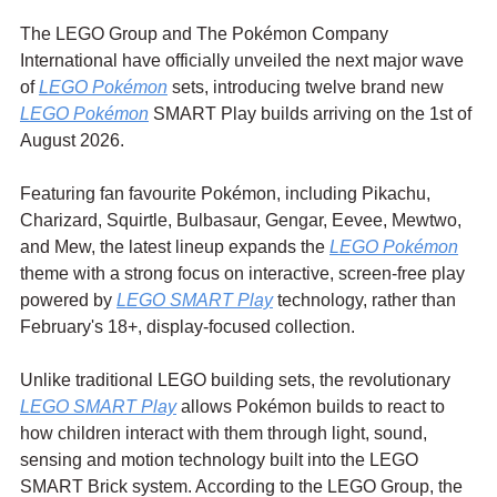
The LEGO Group and The Pokémon Company 
International have officially unveiled the next major wave 
of 
LEGO Pokémon
 sets, introducing twelve brand new 
LEGO Pokémon
 SMART Play builds arriving on the 1st of 
August 2026.
Featuring fan favourite Pokémon, including Pikachu, 
Charizard, Squirtle, Bulbasaur, Gengar, Eevee, Mewtwo, 
and Mew, the latest lineup expands the 
LEGO Pokémon
theme with a strong focus on interactive, screen-free play 
powered by 
LEGO SMART Play
 technology, rather than 
February's 18+, display-focused collection.
Unlike traditional LEGO building sets, the revolutionary 
LEGO SMART Play
 allows Pokémon builds to react to 
how children interact with them through light, sound, 
sensing and motion technology built into the LEGO 
SMART Brick system. According to the LEGO Group, the 