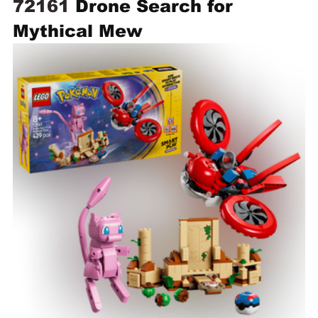
72161 
Drone Search for 
Mythical Mew