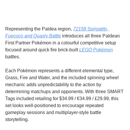
Representing the Paldea region, 
72158 Sprigatito, 
Fuecoco and Quaxly Battle
 introduces all three Paldean 
First Partner Pokémon in a colourful competitive setup 
focused around quick fire brick-built 
LEGO Pokémon
battles.
Each Pokémon represents a different elemental type, 
Grass, Fire and Water, and the included spinning wheel 
mechanic adds unpredictability to the action by 
determining matchups and opponents. With three SMART 
Tags included retailing for $34.99 / 
€34.99
 / £29.99, this 
set looks well-positioned to encourage repeated 
gameplay sessions and multiplayer-style battle 
storytelling.