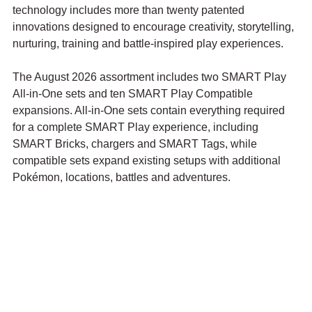
technology includes more than twenty patented 
innovations designed to encourage creativity, storytelling, 
nurturing, training and battle-inspired play experiences.
The August 2026 assortment includes two SMART Play 
All-in-One sets and ten SMART Play Compatible 
expansions. All-in-One sets contain everything required 
for a complete SMART Play experience, including 
SMART Bricks, chargers and SMART Tags, while 
compatible sets expand existing setups with additional 
Pokémon, locations, battles and adventures.