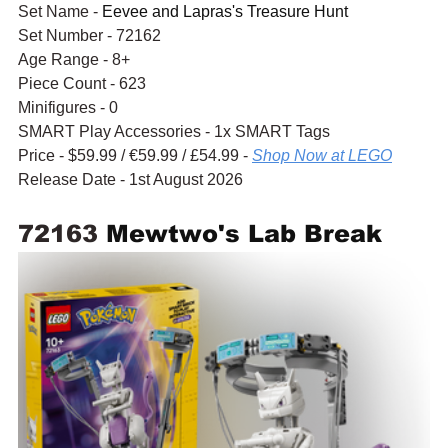
Set Name - 
Eevee and Lapras's Treasure Hunt
Set Number - 72162
Age Range - 8+
Piece Count - 623
Minifigures - 0
SMART Play Accessories - 1x SMART Tags
Price - $59.99 / 
€59.99
 / £54.99 - 
Shop Now at LEGO
Release Date - 1st August 2026
72163 
Mewtwo's Lab Break