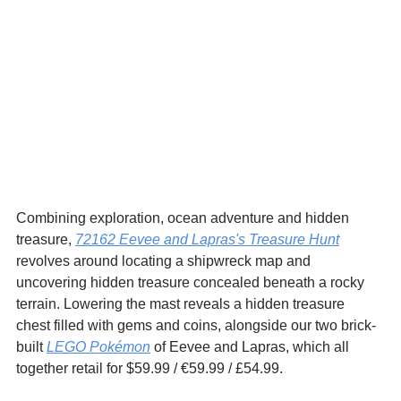
Combining exploration, ocean adventure and hidden 
treasure, 
72162 Eevee and Lapras's Treasure Hunt
revolves around locating a shipwreck map and 
uncovering hidden treasure concealed beneath a rocky 
terrain. Lowering the mast reveals a hidden treasure 
chest filled with gems and coins, alongside our two brick-
built 
LEGO Pokémon
 of Eevee and Lapras, which all 
together retail for $59.99 / 
€59.99
 / £54.99.