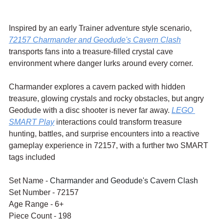
Inspired by an early Trainer adventure style scenario, 
72157 Charmander and Geodude's Cavern Clash
transports fans into a treasure-filled crystal cave 
environment where danger lurks around every corner.
Charmander explores a cavern packed with hidden 
treasure, glowing crystals and rocky obstacles, but angry 
Geodude with a disc shooter is never far away. 
LEGO 
SMART Play
 interactions could transform treasure 
hunting, battles, and surprise encounters into a reactive 
gameplay experience in 72157, with a further two SMART 
tags included
Set Name - 
Charmander and Geodude's Cavern Clash
Set Number - 72157 
Age Range - 6+
Piece Count - 198