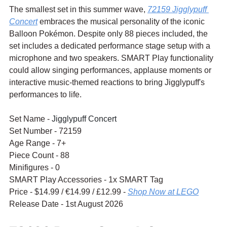
The smallest set in this summer wave, 
72159 Jigglypuff 
Concert
 embraces the musical personality of the iconic 
Balloon Pokémon. Despite only 88 pieces included, the 
set includes a dedicated performance stage setup with a 
microphone and two speakers. SMART Play functionality 
could allow singing performances, applause moments or 
interactive music-themed reactions to bring Jigglypuff's 
performances to life.
Set Name - 
Jigglypuff Concert
Set Number - 72159
Age Range - 7+
Piece Count - 88
Minifigures - 0
SMART Play Accessories - 1x SMART Tag
Price - $14.99 / 
€14.99
 / £12.99 - 
Shop Now at LEGO
Release Date - 1st August 2026