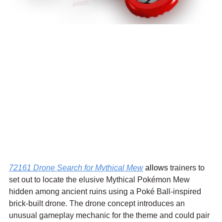
72161 Drone Search for Mythical Mew
 allows 
trainers to 
set out to locate the elusive Mythical Pokémon Mew 
hidden among ancient ruins using a Poké Ball-inspired 
brick-built drone. The drone concept introduces an 
unusual gameplay mechanic for the theme and could pair 