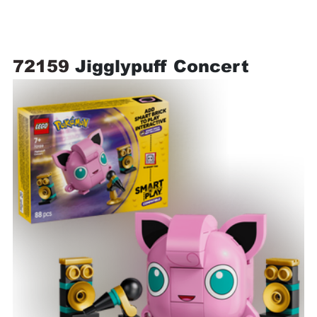
72159 
Jigglypuff Concert