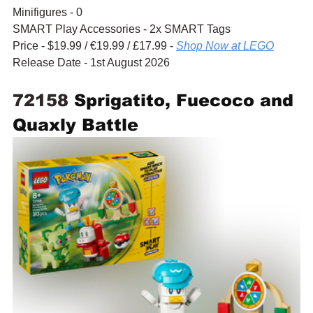
Minifigures - 0
SMART Play Accessories - 2x SMART Tags
Price - $19.99 / 
€19.99
 / £17.99 - 
Shop Now at LEGO
Release Date - 1st August 2026
72158 
Sprigatito, Fuecoco and 
Quaxly Battle