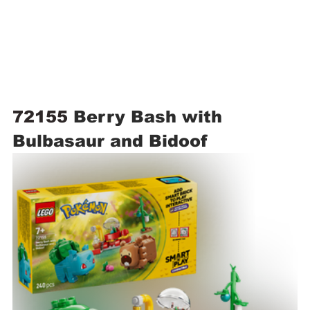
72155 
Berry Bash with 
Bulbasaur and Bidoof