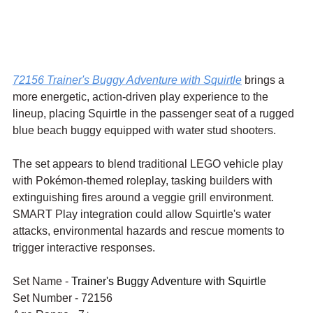
72156 Trainer's Buggy Adventure with Squirtle
 brings a 
more energetic, action-driven play experience to the 
lineup, placing Squirtle in the passenger seat of a rugged 
blue beach buggy equipped with water stud shooters.
The set appears to blend traditional LEGO vehicle play 
with Pokémon-themed roleplay, tasking builders with 
extinguishing fires around a veggie grill environment. 
SMART Play integration could allow Squirtle's water 
attacks, environmental hazards and rescue moments to 
trigger interactive responses.
Set Name - 
Trainer's Buggy Adventure with Squirtle
Set Number - 72156