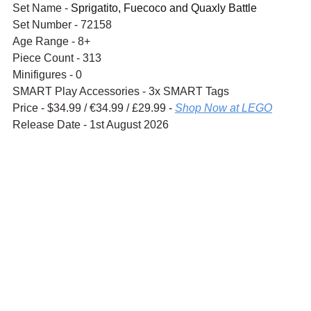
Set Name - 
Sprigatito, Fuecoco and Quaxly Battle
Set Number - 72158
Age Range - 8+
Piece Count - 313
Minifigures - 0
SMART Play Accessories - 3x SMART Tags
Price - $34.99 / 
€34.99
 / £29.99 - 
Shop Now at LEGO
Release Date - 1st August 2026