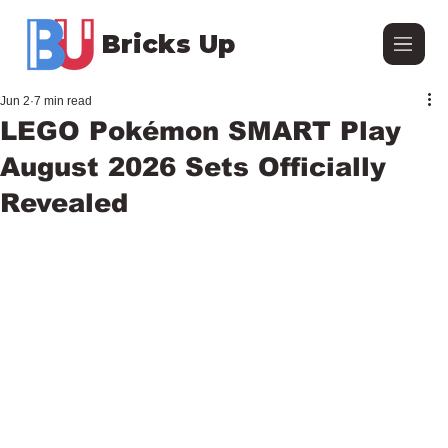
Bricks Up
Jun 2
7 min read
LEGO Pokémon SMART Play
August 2026 Sets Officially
Revealed