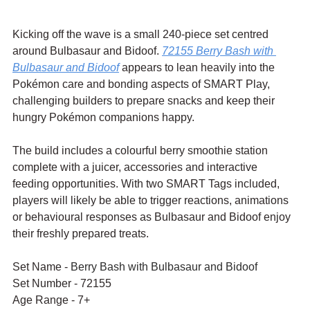
Kicking off the wave is a small 240-piece set centred 
around Bulbasaur and Bidoof. 
72155 
Berry Bash with 
Bulbasaur and Bidoof
 appears to lean heavily into the 
Pokémon care and bonding aspects of SMART Play, 
challenging builders to prepare snacks and keep their 
hungry Pokémon companions happy.
The build includes a colourful berry smoothie station 
complete with a juicer, accessories and interactive 
feeding opportunities. With two SMART Tags included, 
players will likely be able to trigger reactions, animations 
or behavioural responses as Bulbasaur and Bidoof enjoy 
their freshly prepared treats.
Set Name - 
Berry Bash with Bulbasaur and Bidoof
Set Number - 72155
Age Range - 7+