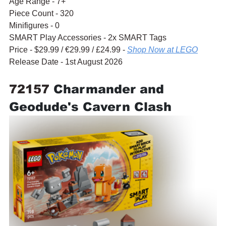
Age Range - 7+
Piece Count - 320
Minifigures - 0
SMART Play Accessories - 2x SMART Tags
Price - $29.99 / 
€29.99
 / £24.99 - 
Shop Now at LEGO
Release Date - 1st August 2026
72157 
Charmander and 
Geodude's Cavern Clash