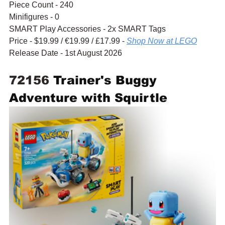
Piece Count - 240
Minifigures - 0
SMART Play Accessories - 2x SMART Tags
Price - $19.99 / 
€19.99
 / £17.99 - 
Shop Now at LEGO
Release Date - 1st August 2026
72156 
Trainer's Buggy 
Adventure with Squirtle