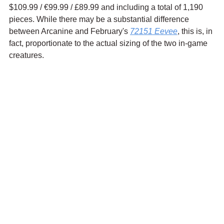
$109.99 / 
€99.99
 / £89.99 and including a total of 1,190 
pieces. While there may be a substantial difference 
between Arcanine and February's 
72151 Eevee
, this is, in 
fact, proportionate to the actual sizing of the two in-game 
creatures.