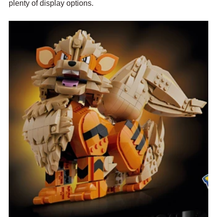
plenty of display options.