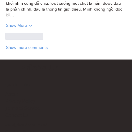
khối nhìn cũng dễ chịu, lướt xuống một chút là nắm được đâu 
là phần chính, đâu là thông tin giới thiệu. Mình không ngồi đọc 
kỹ…
Show More
Like
Reply
Show more comments
Bricks Up
Quick Links
About
Privacy Policy
Terms of Service
Contact Us
info@bricksup.co.uk
Contact Page