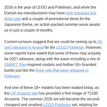
2026 is the year of LEGO and Pokémon, and while the 
Danish toy manufacturers may have 
only released just 
three sets
 and a couple of promotional items for the 
Japanese theme, an action-packed summer wave awaits 
us in just a couple of months.
Current rumours suggest that we could be seeing up to 
16 
sets released in August
 for the 
LEGO Pokémon
. However, 
some reports have stated that some of these may actually 
be 2027 releases, along with the wave including a mix of 
SMART Play
-inspired models and further 18+ branded 
builds just like the 
three sets that were released in 
February
.
And one of these 18+ models has been leaked today, as 
the 
UK Amazon site
 has provided a first image of 72160 
Arcanine. The summer 2026 set will become the second-
cheapest and smallest 
LEGO Pokémon
 set, retailing for 