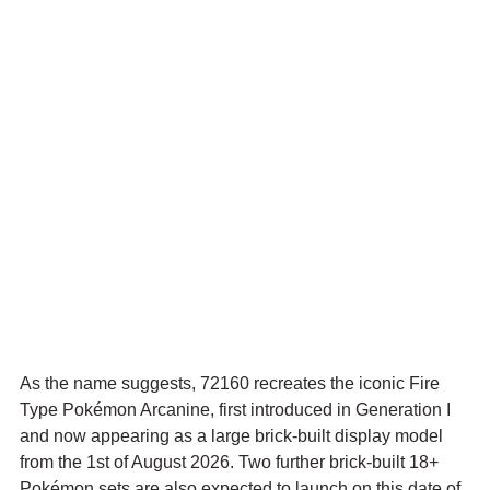
As the name suggests, 72160 recreates the iconic Fire 
Type Pokémon Arcanine, first introduced in Generation I 
and now appearing as a large brick-built display model 
from the 1st of August 2026. Two further brick-built 18+ 
Pokémon sets are also expected to launch on this date of 