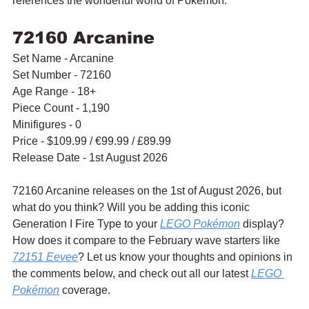
references the wonderful world of Pokémon.
72160 Arcanine
Set Name - Arcanine
Set Number - 72160
Age Range - 18+
Piece Count - 1,190
Minifigures - 0
Price - $109.99 / 
€99.99
 / £89.99
Release Date - 1st August 2026
72160 Arcanine releases on the 1st of August 2026, but 
what do you think? Will you be adding this iconic 
Generation I Fire Type to your 
LEGO Pokémon
 display? 
How does it compare to the February wave starters like 
72151 Eevee
? Let us know your thoughts and opinions in 
the comments below, and check out all our latest 
LEGO 
Pokémon
 coverage.