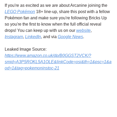
If you're as excited as we are about Arcanine joining the 
LEGO Pokémon
 18+ line-up, share this post with a fellow 
Pokémon fan and make sure you're following Bricks Up 
so you're the first to know when the full official reveal 
drops! You can keep up with us on our 
website
, 
Instagram
, 
LinkedIn
, and via 
Google News
.
Leaked Image Source:
https://www.amazon.co.uk/dp/B0GGST2VCK/?
smid=A3P5ROKL5A1OLE&linkCode=osi&th=1&psc=1&a
od=1&tag=pokemoninstoc-21