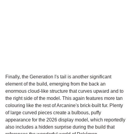
Finally, the Generation I's tail is another significant 
element of the build, emerging from the back an 
enormous cloud-like structure that curves upward and to 
the right side of the model. This again features more tan 
colouring like the rest of Arcanine's brick-built fur. Plenty 
of large curved pieces create a bulbous, puffy 
appearance for the 2026 display model, which reportedly 
also includes a hidden surprise during the build that 