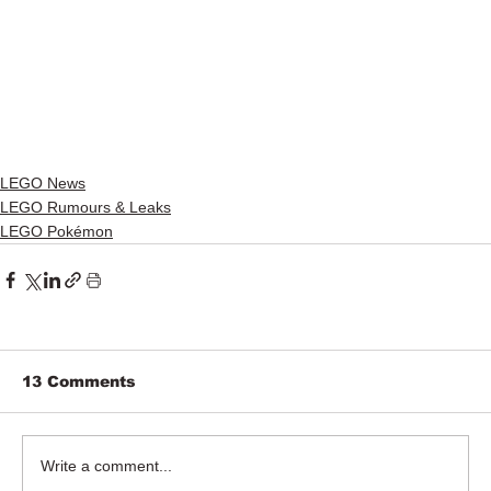
LEGO News
LEGO Rumours & Leaks
LEGO Pokémon
13 Comments
Write a comment...