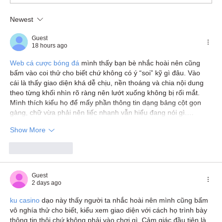
Newest
Guest
18 hours ago
Web cá cược bóng đá
 mình thấy bạn bè nhắc hoài nên cũng 
bấm vào coi thử cho biết chứ không có ý “soi” kỹ gì đâu. Vào 
cái là thấy giao diện khá dễ chịu, nền thoáng và chia nội dung 
theo từng khối nhìn rõ ràng nên lướt xuống không bị rối mắt. 
Mình thích kiểu họ để mấy phần thông tin dạng bảng cột gọn 
gàng, chữ vừa phải nên liếc nhanh vẫn hiểu đang nói gì.…
Show More
Like
Reply
Guest
2 days ago
ku casino
 dạo này thấy người ta nhắc hoài nên mình cũng bấm 
vô nghía thử cho biết, kiểu xem giao diện với cách họ trình bày 
thông tin thôi chứ không phải vào chơi gì. Cảm giác đầu tiên là 