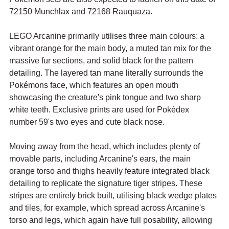
72150 Munchlax and 72168 Rauquaza.
LEGO Arcanine primarily utilises three main colours: a 
vibrant orange for the main body, a muted tan mix for the 
massive fur sections, and solid black for the pattern 
detailing. The layered tan mane literally surrounds the 
Pokémons face, which features an open mouth 
showcasing the creature's pink tongue and two sharp 
white teeth. Exclusive prints are used for Pokédex 
number 59's two eyes and cute black nose.
Moving away from the head, which includes plenty of 
movable parts, including Arcanine's ears, the main 
orange torso and thighs heavily feature integrated black 
detailing to replicate the signature tiger stripes. These 
stripes are entirely brick built, utilising black wedge plates 
and tiles, for example, which spread across Arcanine's 
torso and legs, which again have full posability, allowing 