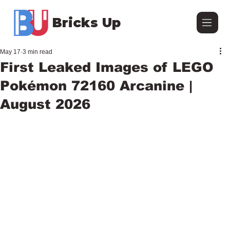
Bricks Up
May 17
3 min read
First Leaked Images of LEGO
Pokémon 72160 Arcanine |
August 2026