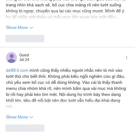
trang nhìn khá sạch sẽ, bố cục chia mảng rõ nên lướt xuống 
không bị ngợp, chuyển qua lại các mục cũng mượt. Mình để ý 
họ để phần giới thiệu và mấy mục liên quan bảo mật điều…
Show More
Like
Reply
Guest
Jul 24
de88.it.com
 mình cũng thấy nhiều người nhắc nên tò mò vào 
lướt thử cho biết thôi. Không phải kiểu ngồi nghiên cứu gì đâu, 
chủ yếu xem bố cục có dễ dùng không. Vào cái là thấy thanh 
menu chia nhóm khá rõ, nên mình bấm qua vài mục mà không 
bị rối hay phải kéo tìm mệt. Nội dung họ trình bày theo dạng 
khối lớn, tiêu đề nổi bật nên đọc lướt vẫn hiểu đại khái đang 
nói…
Show More
Like
Reply