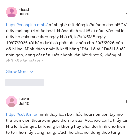
Guest
Jul 20
https://xosoplus.mobi/
 mình ghé thử đúng kiểu “xem cho biết” vì 
thấy mọi người nhắc hoài, không định soi kỹ gì đâu. Vào cái là 
thấy họ chia mục theo ngày khá rõ, kiểu XSMB ngày 
19/07/2026 rồi bên dưới có phần dự đoán cho 20/7/2026 nên 
đỡ bị lạc. Mình thích nhất là khối bảng “Đầu Lô tô / Đuôi Lô tô” 
nhìn gọn, dạng cột nên lướt nhanh vẫn bắt được ý, không bị 
chữ số dồn một cục.…
Show More
Like
Reply
Guest
Jul 10
https://sc88.info/
 mình thấy bạn bè nhắc hoài nên tiện tay mở 
thử trên điện thoại xem giao diện ra sao. Vừa vào cái là thấy tải 
khá lẹ, bấm qua lại không bị khựng hay phải đợi hình chữ hiện 
từ từ như mấy trang nặng. Cách họ chia nội dung theo từng 