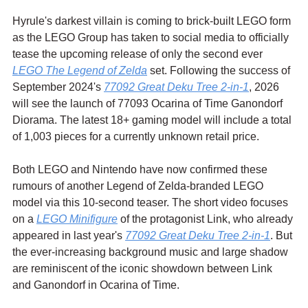
Hyrule's darkest villain is coming to brick-built LEGO form 
as the LEGO Group has taken to social media to officially 
tease the upcoming release of only the second ever 
LEGO The Legend of Zelda
 set. Following the success of 
September 2024's 
77092 Great Deku Tree 2-in-1
, 2026 
will see the launch of 77093 Ocarina of Time Ganondorf 
Diorama. The latest 18+ gaming model will include a total 
of 1,003 pieces for a currently unknown retail price.
Both LEGO and Nintendo have now confirmed these 
rumours of another Legend of Zelda-branded LEGO 
model via this 10-second teaser. The short video focuses 
on a 
LEGO Minifigure
 of the protagonist Link, who already 
appeared in last year's 
77092 Great Deku Tree 2-in-1
. But 
the ever-increasing background music and large shadow 
are reminiscent of the iconic showdown between Link 
and Ganondorf in Ocarina of Time.