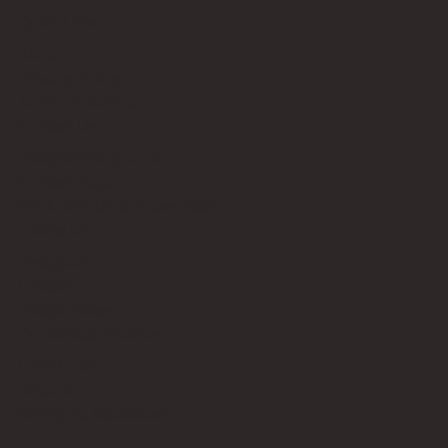
Quick Links
About
Privacy Policy
Terms of Service
Contact Us
info@bricksup.co.uk
Contact Page
Work With Us & Press Room
Follow Us
Instagram
LinkedIn
Google News
Our Affiliate Partners
LEGO.com
Amazon
Minifigure Maddness