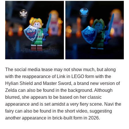
The social media tease may not show much, but along 
with the reappearance of Link in LEGO form with the 
Hylian Shield and Master Sword, a brand new version of 
Zelda can also be found in the background. Although 
blurred, she appears to be based on her classic 
appearance and is set amidst a very fiery scene. Navi the 
fairy can also be found in the short video, suggesting 
another appearance in brick-built form in 2026.