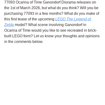
77093 Ocarina of Time Ganondorf Diorama releases on 
the 1st of March 2026, but what do you think? Will you be 
purchasing 77093 in a few months? What do you make of 
this first tease of the upcoming 
LEGO The Legend of 
Zelda
 model? What scene involving Ganondorf in 
Ocarina of Time would you like to see recreated in brick-
built LEGO form? Let us know your thoughts and opinions 
in the comments below.