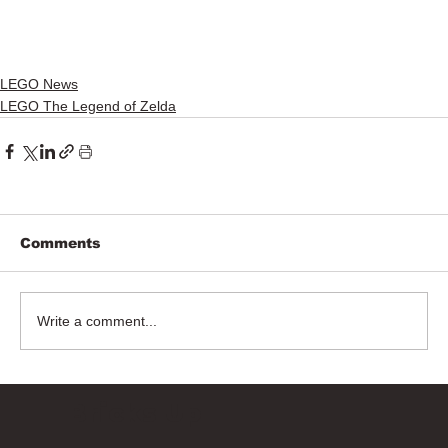
LEGO News
LEGO The Legend of Zelda
Comments
Write a comment...
Bricks Up