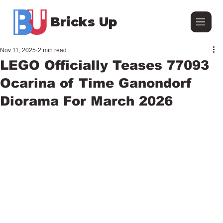
Bricks Up
Nov 11, 2025
2 min read
LEGO Officially Teases 77093
Ocarina of Time Ganondorf
Diorama For March 2026