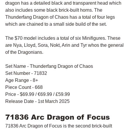
dragon has a detailed black and transparent head which 
also includes some black brick-built horns. The 
Thunderfang Dragon of Chaos has a total of four legs 
which are chained to a small side build of the set.
The $70 model includes a total of six Minifigures. These 
are Nya, Lloyd, Sora, Nokt, Arin and Tyr whos the general 
of the Dragonians.
Set Name - Thunderfang Dragon of Chaos
Set Number - 71832
Age Range - 8+
Piece Count - 668
Price - $69.99 / 
€69.99 / £59.99
Release Date - 1st March 2025
71836 Arc Dragon of Focus
71836 Arc Dragon of Focus is the second brick-built 