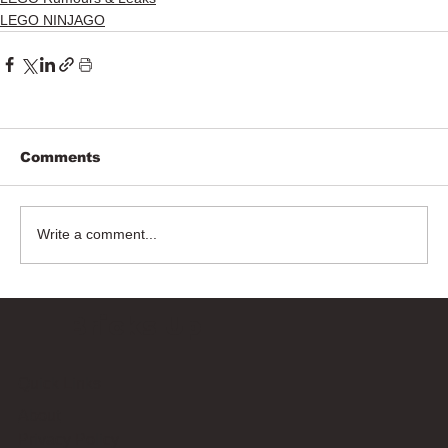
LEGO NINJAGO
Comments
Write a comment...
Bricks Up
Quick Links
About
Privacy Policy