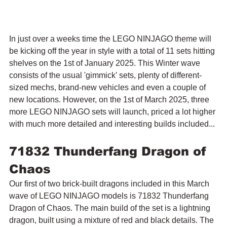
In just over a weeks time the LEGO NINJAGO theme will 
be kicking off the year in style with a total of 11 sets hitting 
shelves on the 1st of January 2025. This Winter wave 
consists of the usual 'gimmick' sets, plenty of different-
sized mechs, brand-new vehicles and even a couple of 
new locations. However, on the 1st of March 2025, three 
more LEGO NINJAGO sets will launch, priced a lot higher 
with much more detailed and interesting builds included...
71832 Thunderfang Dragon of 
Chaos
Our first of two brick-built dragons included in this March 
wave of LEGO NINJAGO models is 71832 Thunderfang 
Dragon of Chaos.
 The main build of the set is a lightning 
dragon, built using a mixture of red and black details. The 