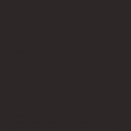
Terms of Service
Contact Us
info@bricksup.co.uk
Contact Page
Work With Us & Press Room
Follow Us
Instagram
LinkedIn
Google News
Our Affiliate Partners
LEGO.com
Amazon
Minifigure Maddness
LEGO® is a registered trademark of the LEGO Group of
companies, which does not sponsor, authorise, or endorse this
site. Bricks Up is an independent fan website. As a LEGO®
Affiliate and Amazon Associate, Bricks Up earns from qualifying