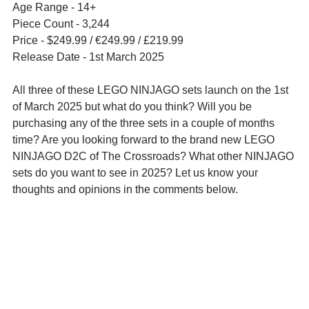
Age Range - 14+
Piece Count - 3,244
Price - $249.99 / 
€249.99 / £219.99
Release Date - 1st March 2025
All three of these LEGO NINJAGO sets launch on the 1st 
of March 2025 but what do you think? Will you be 
purchasing any of the three sets in a couple of months 
time? Are you looking forward to the brand new LEGO 
NINJAGO D2C of The Crossroads? What other NINJAGO 
sets do you want to see in 2025? Let us know your 
thoughts and opinions in the comments below.