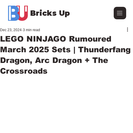
Bricks Up
Dec 23, 2024
3 min read
LEGO NINJAGO Rumoured
March 2025 Sets | Thunderfang
Dragon, Arc Dragon + The
Crossroads