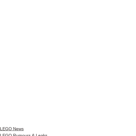
LEGO News
LEGO Rumours & Leaks