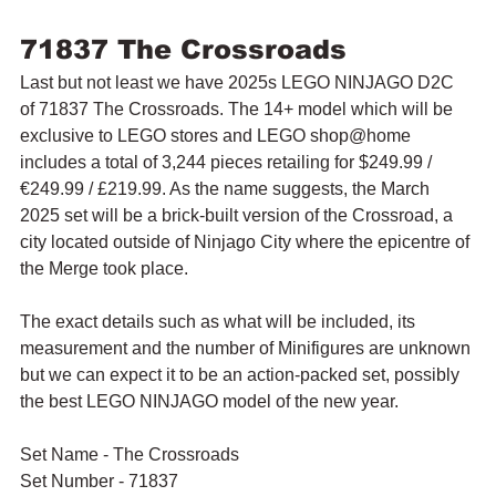
71837 The Crossroads
Last but not least we have 2025s LEGO NINJAGO D2C 
of 71837 The Crossroads. The 14+ model which will be 
exclusive to LEGO stores and LEGO shop@home 
includes a total of 3,244 pieces retailing for $249.99 / 
€249.99 / £219.99. As the name suggests, the March 
2025 set will be a brick-built version of the Crossroad, a 
city located outside of Ninjago City where the epicentre of 
the Merge took place.
The exact details such as what will be included, its 
measurement and the number of Minifigures are unknown 
but we can expect it to be an action-packed set, possibly 
the best LEGO NINJAGO model of the new year.
Set Name - The Crossroads
Set Number - 71837