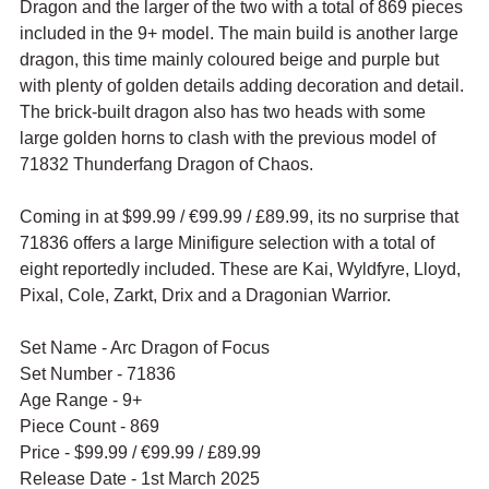
Dragon and the larger of the two with a total of 869 pieces 
included in the 9+ model. The main build is another large 
dragon, this time mainly coloured beige and purple but 
with plenty of golden details adding decoration and detail. 
The brick-built dragon also has two heads with some 
large golden horns to clash with the previous model of 
71832 Thunderfang Dragon of Chaos.
Coming in at $99.99 / 
€99.99 / £89.99, its no surprise that 
71836 offers a large Minifigure selection with a total of 
eight reportedly included. These are Kai, Wyldfyre, Lloyd, 
Pixal, Cole, Zarkt, Drix and a Dragonian Warrior.
Set Name - Arc Dragon of Focus
Set Number - 71836
Age Range - 9+
Piece Count - 869
Price - $99.99 / 
€99.99 / £89.99
Release Date - 1st March 2025