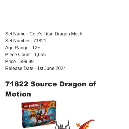
Set Name - Cole's Titan Dragon Mech
Set Number - 71821
Age Range - 12+
Piece Count - 1,055 
Price - $99.99
Release Date - 1st June 2024
71822 Source Dragon of 
Motion