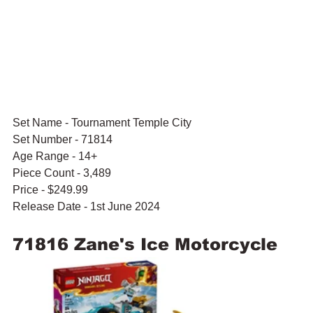
Set Name - Tournament Temple City
Set Number - 71814
Age Range - 14+
Piece Count - 3,489
Price - $249.99
Release Date - 1st June 2024
71816 Zane's Ice Motorcycle