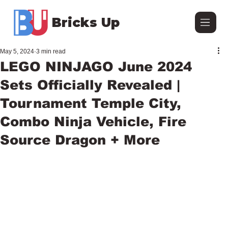
Bricks Up
May 5, 2024
3 min read
LEGO NINJAGO June 2024
Sets Officially Revealed |
Tournament Temple City,
Combo Ninja Vehicle, Fire
Source Dragon + More