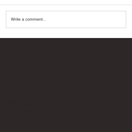
Write a comment...
Bricks Up
Quick Links
About
Privacy Policy
Terms of Service
Contact Us
info@bricksup.co.uk
Contact Page
Work With Us & Press Room
Follow Us