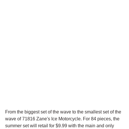
From the biggest set of the wave to the smallest set of the 
wave of 71816 Zane's Ice Motorcycle. For 84 pieces, the 
summer set will retail for $9.99 with the main and only 