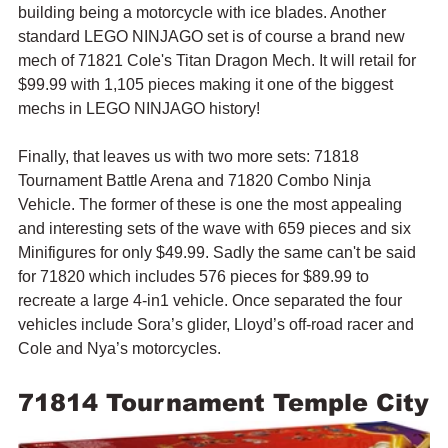
building being a motorcycle with ice blades. Another 
standard LEGO NINJAGO set is of course a brand new 
mech of 71821 Cole's Titan Dragon Mech. It will retail for 
$99.99 with 1,105 pieces making it one of the biggest 
mechs in LEGO NINJAGO history!
Finally, that leaves us with two more sets: 71818 
Tournament Battle Arena and 71820 Combo Ninja 
Vehicle. The former of these is one the most appealing 
and interesting sets of the wave with 659 pieces and six 
Minifigures for only $49.99. Sadly the same can't be said 
for 71820 which includes 576 pieces for $89.99 to 
recreate a large 4-in1 vehicle. Once separated the four 
vehicles include 
Sora’s glider, Lloyd’s off-road racer and 
Cole and Nya’s motorcycles.
71814 Tournament Temple City