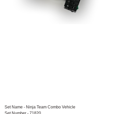
Set Name - Ninja Team Combo Vehicle
Set Number - 71820