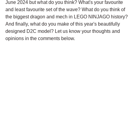
June 2024 but what do you think? What's your favourite 
and least favourite set of the wave? What do you think of 
the biggest dragon and mech in LEGO NINJAGO history? 
And finally, what do you make of this year's beautifully 
designed D2C model? Let us know your thoughts and 
opinions in the comments below.