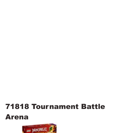
71818 Tournament Battle 
Arena