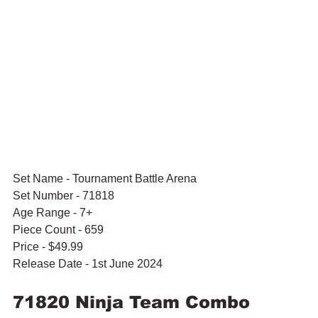
Set Name - Tournament Battle Arena
Set Number - 71818
Age Range - 7+
Piece Count - 659
Price - $49.99
Release Date - 1st June 2024
71820 Ninja Team Combo 