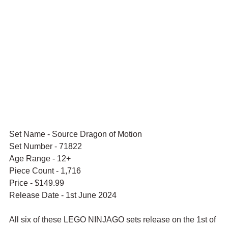
Set Name - Source Dragon of Motion
Set Number - 71822
Age Range - 12+
Piece Count - 1,716
Price - $149.99
Release Date - 1st June 2024
All six of these LEGO NINJAGO sets release on the 1st of 