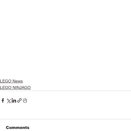
LEGO News
LEGO NINJAGO
Comments