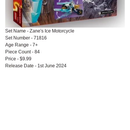
Set Name - Zane's Ice Motorcycle
Set Number - 71816
Age Range - 7+
Piece Count - 84
Price - $9.99
Release Date - 1st June 2024