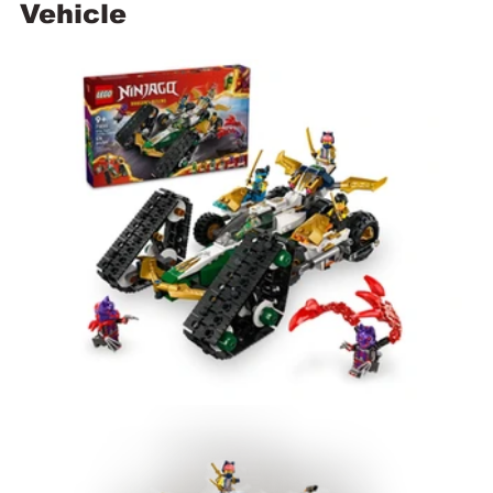
Vehicle