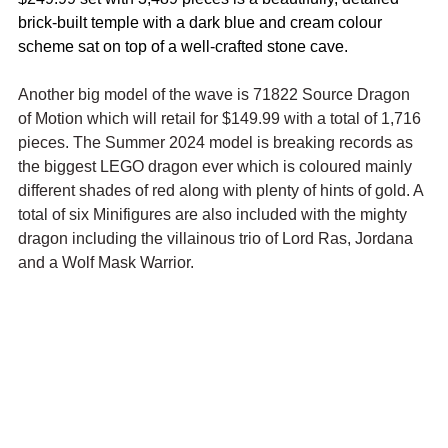
brick-built temple with a dark blue and cream colour 
scheme sat on top of a well-crafted stone cave.
Another big model of the wave is 71822 Source Dragon 
of Motion which will retail for $149.99 with a total of 1,716 
pieces. The Summer 2024 model is breaking records as 
the biggest LEGO dragon ever which is coloured mainly 
different shades of red along with plenty of hints of gold. A 
total of six Minifigures are also included with the mighty 
dragon including the villainous trio o
f Lord Ras, Jordana 
and a Wolf Mask Warrior.