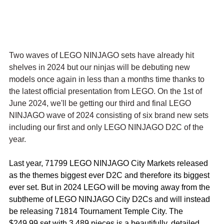
Two waves of LEGO NINJAGO sets have already hit 
shelves in 2024 but our ninjas will be debuting new 
models once again in less than a months time thanks to 
the latest official presentation from LEGO. On the 1st of 
June 2024, we'll be getting our third and final LEGO 
NINJAGO wave of 2024 consisting of six brand new sets 
including our first and only LEGO NINJAGO D2C of the 
year. 
Last year, 71799 LEGO NINJAGO City Markets released 
as the themes biggest ever D2C and therefore its biggest 
ever set. But in 2024 LEGO will be moving away from the 
subtheme of LEGO NINJAGO City D2Cs and will instead 
be releasing 71814 Tournament Temple City. The 
$249.99 set with 3,489 pieces is a beautifully, detailed 