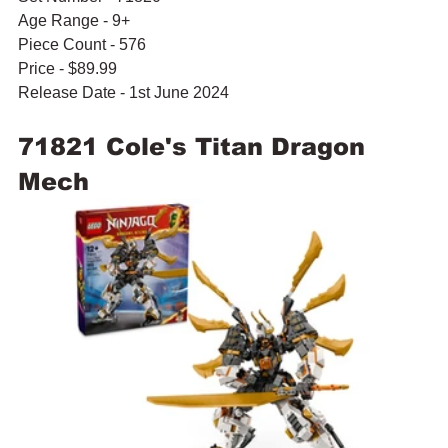
Age Range - 9+
Piece Count - 576
Price - $89.99
Release Date - 1st June 2024
71821 Cole's Titan Dragon 
Mech