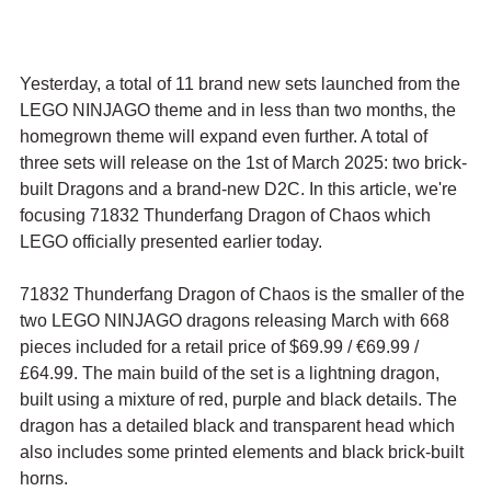
Yesterday, a total of 11 brand new sets launched from the 
LEGO NINJAGO theme and in less than two months, the 
homegrown theme will expand even further. A total of 
three sets will release on the 1st of March 2025: two brick-
built Dragons and a brand-new D2C. In this article, we're 
focusing 71832 Thunderfang Dragon of Chaos which 
LEGO officially presented earlier today.
71832 Thunderfang Dragon of Chaos is the smaller of the 
two LEGO NINJAGO dragons releasing March with 668 
pieces included for a retail price of $69.99 / 
€69.99 / 
£64.99. The main build of the set is a lightning dragon, 
built using a mixture of red, purple and black details. The 
dragon has a detailed black and transparent head which 
also includes some printed elements and black brick-built 
horns. 