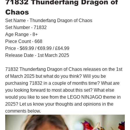
71832 Thunderfang Dragon of 
Chaos
Set Name - Thunderfang Dragon of Chaos
Set Number - 71832
Age Range - 8+
Piece Count - 668
Price - $69.99 / 
€69.99 / £64.99
Release Date - 1st March 2025
71832 Thunderfang Dragon of Chaos releases on the 1st 
of March 2025 but what do you think? Will you be 
purchasing 71832 in a couple of months time? What are 
you looking forward to most about this set? What else 
would you like to see from the LEGO NINJAGO theme in 
2025? Let us know your thoughts and opinions in the 
comments below.