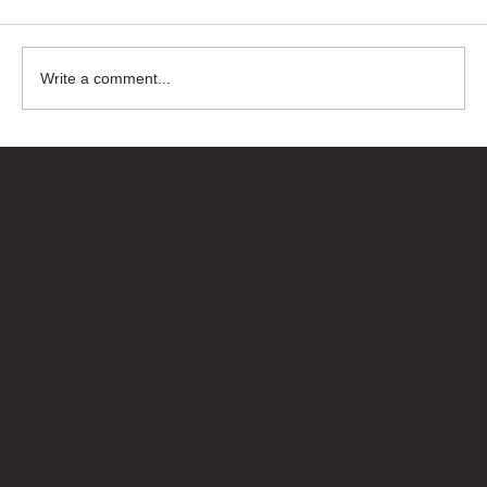
Write a comment...
Bricks Up
Quick Links
About
Privacy Policy
Terms of Service
Contact Us
info@bricksup.co.uk
Contact Page
Work With Us & Press Room
Follow Us