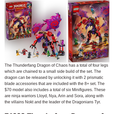
The 
Thunderfang Dragon of Chaos has a total of four legs 
which are chained to a small side build of the set. The 
dragon 
can be released by unlocking it with 2 prismatic 
blade accessories that are included with the 8+ set. 
The 
$70 model also includes a total of six Minifigures. These 
are 
ninja warriors Lloyd, Nya, Arin and Sora, along with 
the villains Nokt and the leader of the Dragonians Tyr.