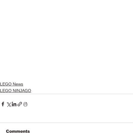
LEGO News
LEGO NINJAGO
Comments