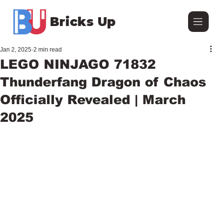
Bricks Up
Jan 2, 2025
2 min read
LEGO NINJAGO 71832
Thunderfang Dragon of Chaos
Officially Revealed | March
2025