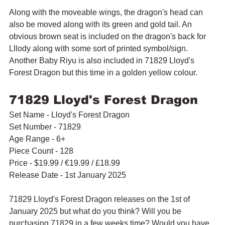
Along with the moveable wings, the dragon's head can 
also be moved along with its green and gold tail. An 
obvious brown seat is included on the dragon's back for 
Lllody along with some sort of printed symbol/sign. 
Another Baby Riyu is also included in 71829 Lloyd's 
Forest Dragon but this time in a golden yellow colour.
71829 Lloyd's Forest Dragon
Set Name - Lloyd's Forest Dragon
Set Number - 71829
Age Range - 6+
Piece Count - 128
Price - 
$19.99 / 
€19.99 / £18.99
Release Date - 1st January 2025
71829 Lloyd's Forest Dragon releases on the 1st of 
January 2025 but what do you think? Will you be 
purchasing 71829 in a few weeks time? Would you have 