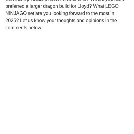
preferred a larger dragon build for Lloyd? What LEGO 
NINJAGO set are you looking forward to the most in 
2025? Let us know your thoughts and opinions in the 
comments below.