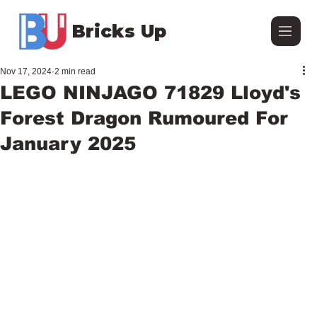
Bricks Up
Nov 17, 2024
2 min read
LEGO NINJAGO 71829 Lloyd's
Forest Dragon Rumoured For
January 2025