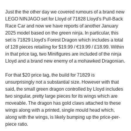
Just the the other day we covered rumours of a brand new 
LEGO NINJAGO set for Lloyd of 
71828 Lloyd's Pull-Back 
Race Car and now we have reports of another January 
2025 model based on the green ninja. In particular, this 
set is 
71829 Lloyd's Forest Dragon which includes a total 
of 128 pieces retailing for $19.99 / 
€19.99 / £18.99. Within 
in that price tag, two Minifigures are included of the ninja 
Lloyd and a brand new enemy of a mohawked Dragonian.
For that $20 price tag, the build for 71829 is 
unsurprisingly not a substantial size. However with that 
said, the small green dragon controlled by Lloyd includes 
two singular, pretty large pieces for its wings which are 
moveable. The dragon has gold claws attached to these 
wings along with a printed, single mould head which, 
along with the wings, is likely bumping up the price-per-
piece ratio.