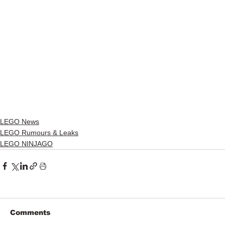
LEGO News
LEGO Rumours & Leaks
LEGO NINJAGO
Comments