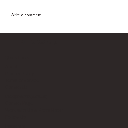
Write a comment...
Bricks Up
Quick Links
About
Privacy Policy
Terms of Service
Contact Us
info@bricksup.co.uk
Contact Page
Work With Us & Press Room
Follow Us
Instagram