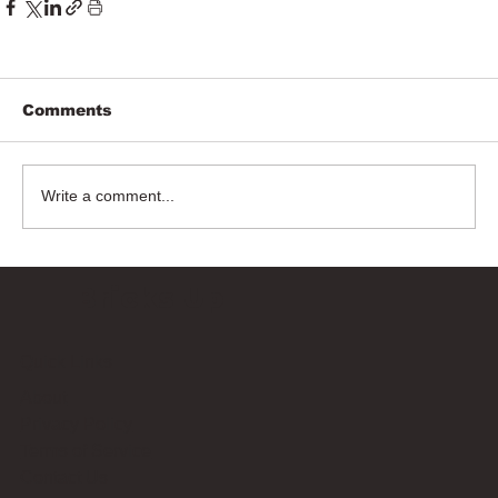
Comments
Write a comment...
Bricks Up
Quick Links
About
Privacy Policy
Terms of Service
Contact Us