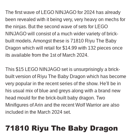
The first wave of LEGO NINJAGO for 2024 has already 
been revealed with it being very, very heavy on mechs for 
the ninjas. But the second wave of sets for LEGO 
NINJAGO will consist of a much wider variety of brick-
built models. Amongst these is 71810 Riyu The Baby 
Dragon which will retail for $14.99 with 132 pieces once 
its available from the 1st of March 2024.
This $15 LEGO NINJAGO set is unsurprisingly a brick-
built version of Riyu The Baby Dragon which has become 
very popular in the recent series of the show. He'll be in 
his usual mix of blue and greys along with a brand new 
head mould for the brick-built baby dragon. Two 
Minifigures of Arin and the recent Wolf Warrior are also 
included in the March 2024 set.
71810 Riyu The Baby Dragon