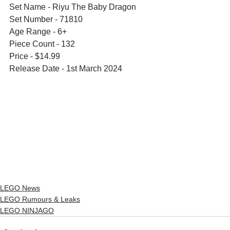
Set Name - Riyu The Baby Dragon
Set Number - 71810
Age Range - 6+
Piece Count - 132
Price - $14.99
Release Date - 1st March 2024
LEGO News
LEGO Rumours & Leaks
LEGO NINJAGO