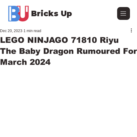
Bricks Up
Dec 20, 2023
1 min read
LEGO NINJAGO 71810 Riyu
The Baby Dragon Rumoured For
March 2024