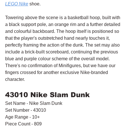
LEGO Nike
 shoe.
Towering above the scene is a basketball hoop, built with 
a black support pole, an orange rim and a further detailed 
and colourful backboard. The hoop itself is positioned so 
that the player's outstretched hand nearly touches it, 
perfectly framing the action of the dunk. The set may also 
include a brick-built scoreboard, continuing the previous 
blue and purple colour scheme of the overall model. 
There's no confirmation of Minifigures, but we have our 
fingers crossed for another exclusive Nike-branded 
character.
43010 Nike Slam Dunk
Set Name - Nike Slam Dunk
Set Number - 43010
Age Range - 10+
Piece Count - 809