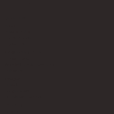
Bricks Up
Quick Links
About
Privacy Policy
Terms of Service
Contact Us
info@bricksup.co.uk
Contact Page
Work With Us & Press Room
Follow Us
Instagram
LinkedIn
Google News
Our Affiliate Partners
LEGO.com
Amazon