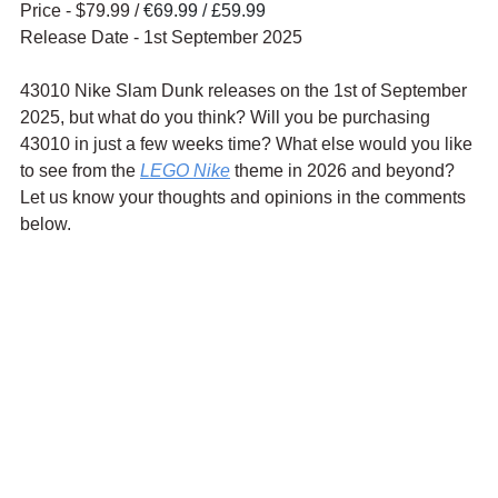
Price - $79.99 / 
€69.99 / £59.99
Release Date - 1st September 2025
43010 Nike Slam Dunk releases on the 1st of September 
2025, but what do you think? Will you be purchasing 
43010 in just a few weeks time? What else would you like 
to see from the 
LEGO Nike
 theme in 2026 and beyond? 
Let us know your thoughts and opinions in the comments 
below.