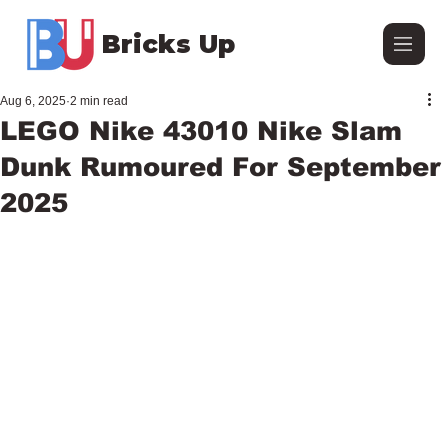
Bricks Up
Aug 6, 2025
2 min read
LEGO Nike 43010 Nike Slam
Dunk Rumoured For September
2025