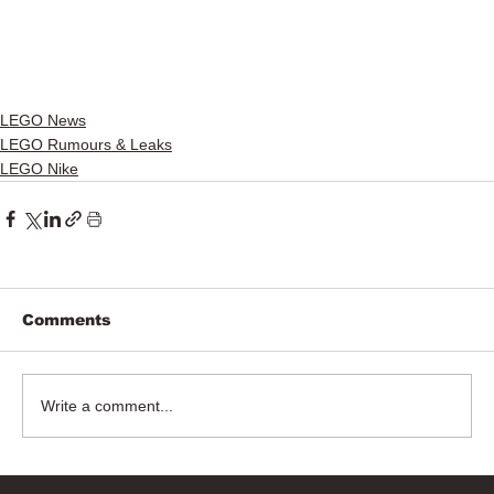
LEGO News
LEGO Rumours & Leaks
LEGO Nike
Comments
Write a comment...