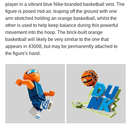
player in a vibrant blue Nike-branded basketball vest. The 
figure is posed mid-air, leaping off the ground with one 
arm stretched holding an orange basketball, whilst the 
other is used to help keep balance during this powerful 
movement into the hoop. The brick-built orange 
basketball will likely be very similar to the one that 
appears in 43008, but may be permanently attached to 
the figure's hand.