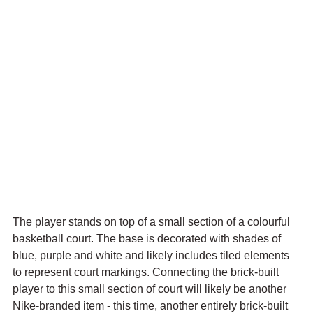
The player stands on top of a small section of a colourful 
basketball court. The base is decorated with shades of 
blue, purple and white and likely includes tiled elements 
to represent court markings. Connecting the brick-built 
player to this small section of court will likely be another 
Nike-branded item - this time, another entirely brick-built 