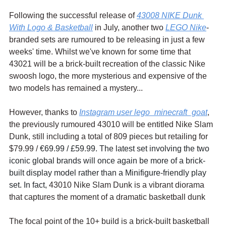
Following the successful release of 
43008 NIKE Dunk 
With Logo & Basketball
 in July, another two 
LEGO Nike
-
branded sets are rumoured to be releasing in just a few 
weeks' time. Whilst we've known for some time that 
43021 will be a brick-built recreation of the classic Nike 
swoosh logo, the more mysterious and expensive of the 
two models has remained a mystery...
However, thanks to 
Instagram user lego_minecraft_goat
, 
the previously rumoured 43010 will be entitled Nike Slam 
Dunk, still including a total of 809 pieces but retailing for 
$79.99 / 
€69.99 / £59.99. The latest set involving the two 
iconic global brands will once again be more of a brick-
built display model rather than a Minifigure-friendly play 
set. In fact, 
43010 Nike Slam Dunk is a vibrant diorama 
that captures the moment of a dramatic basketball dunk
The focal point of the 10+ build is a brick-built basketball 