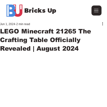
Bricks Up
Jun 1, 2024
2 min read
LEGO Minecraft 21265 The
Crafting Table Officially
Revealed | August 2024