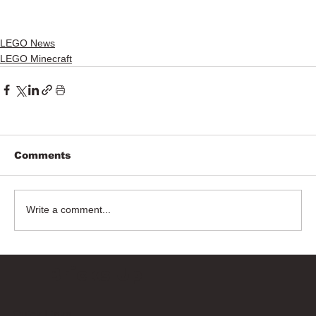
LEGO News
LEGO Minecraft
Comments
Write a comment...
Bricks Up
Quick Links