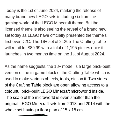
Today is the 1st of June 2024, marking the release of 
many brand new LEGO sets including six from the 
gaming world of the LEGO Minecraft theme. But the 
licensed theme is also seeing the reveal of a brand new 
set today as LEGO have officially presented the theme's 
first-ever D2C. The 18+ set of 21265 The Crafting Table 
will retail for $89.99 with a total of 1,195 pieces once it 
launches in two months time on the 1st of August 2024.
As the name suggests, the 18+ model is a large brick-built 
version of the in-game block of the Crafting Table which is 
used to 
make various objects, tools, etc. on it. Two sides 
of the Crafting Table block are open allowing access to a 
colourful brick-built LEGO Minecraft microworld inside. 
The scale of the microworld is even smaller than the 
original LEGO Minecraft sets from 2013 and 2014 with the 
whole set having a floor plan of 15 x 15 cm.