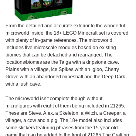
From the detailed and accurate exterior to the wonderful 
microworld inside, the 18+ LEGO Minecraft set is covered 
with plenty of in-game references. The microworld 
includes five microscale modules based on existing 
biomes that can be detached and rearranged. The 
locations/biomes are the Taiga with a dripstone cave, 
Plains with a village, Ice Spikes with an igloo, Cherry 
Grove with an abandoned mineshaft and the Deep Dark 
with a lush cave.
The microworld isn't complete though without 
microfigures with eight of them being included in 21265. 
These are Steve, Alex, a Skeleton, a Witch, a Creeper, a 
villager, a cow and a pig. The 18+ model also includes 
some stickers featuring phrases from the 15-year-old 
game that can be added to the front of 21265 The Crafting 