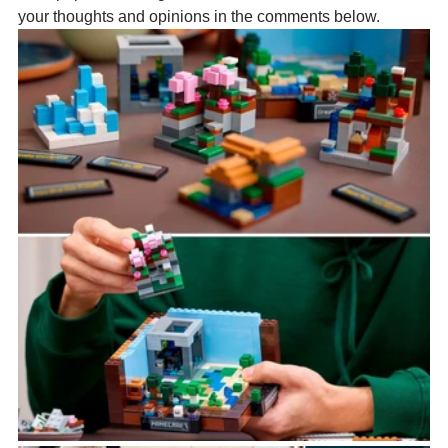
your thoughts and opinions in the comments below.