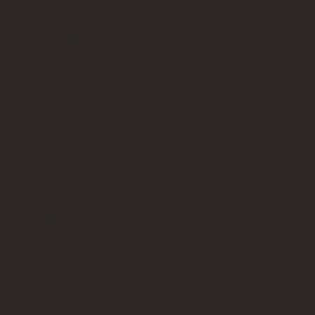
About
Privacy Policy
Terms of Service
Contact Us
info@bricksup.co.uk
Contact Page
Work With Us & Press Room
Follow Us
Instagram
LinkedIn
Google News
Our Affiliate Partners
LEGO.com
Amazon
Minifigure Maddness
LEGO® is a registered trademark of the LEGO Group of