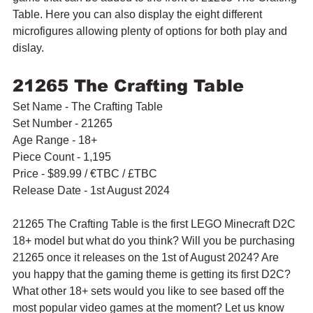
Table. Here you can also display the eight different 
microfigures allowing plenty of options for both play and 
dislay.
21265 The Crafting Table
Set Name - The Crafting Table
Set Number - 21265
Age Range - 18+
Piece Count - 1,195
Price - $89.99 / 
€TBC / £TBC
Release Date - 1st August 2024
21265 The Crafting Table is the first LEGO Minecraft D2C 
18+ model but what do you think? Will you be purchasing 
21265 once it releases on the 1st of August 2024? Are 
you happy that the gaming theme is getting its first D2C? 
What other 18+ sets would you like to see based off the 
most popular video games at the moment? Let us know 