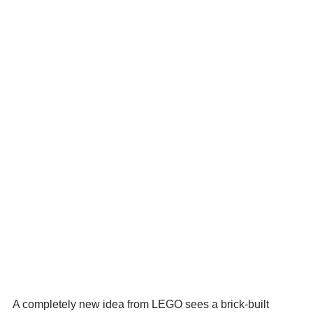
A completely new idea from LEGO sees a brick-built 