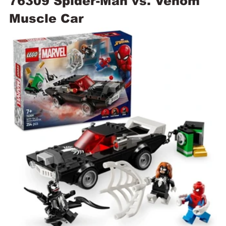
76309 Spider-Man vs. Venom 
Muscle Car