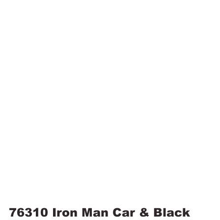
76310 Iron Man Car & Black 