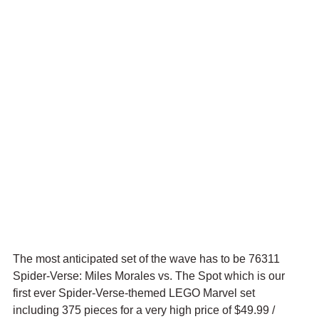
The most anticipated set of the wave has to be 76311 
Spider-Verse: Miles Morales vs. The Spot which is our 
first ever Spider-Verse-themed LEGO Marvel set 
including 375 pieces for a very high price of $49.99 / 