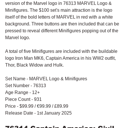
version of the Marvel logo in 76313 MARVEL Logo & 
Minifigures. The $100 set's main attraction is the logo 
itself of the bold letters of MARVEL in red with a white 
background. Three buttons are then included that can be 
pressed to reveal different Minifigures popping out of the 
Marvel logo.
A total of five Minifigures are included with the buildable 
logo Iron Man MK6, Captain America in his WW2 outfit, 
Thor, Black Widow and Hulk. 
Set Name - MARVEL Logo & Minifigures
Set Number - 76313
Age Range - 12+
Piece Count - 931
Price - $99.99 / 
€99.99
 / £89.99
Release Date - 1st January 2025