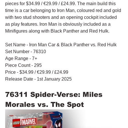
pieces for $34.99 / 
€29.99
 / £24.99. The main build this 
time is a car belonging to Iron Man, coloured red and gold 
with two stud shooters and an opening cockpit included 
as play features. Iron Man is obviously included as a 
Minifigures along with Black Panther and Red Hulk.
Set Name - Iron Man Car & Black Panther vs. Red Hulk
Set Number - 76310
Age Range - 7+
Piece Count - 295
Price - $34.99 / 
€29.99
 / £24.99
Release Date - 1st January 2025
76311 Spider-Verse: Miles 
Morales vs. The Spot