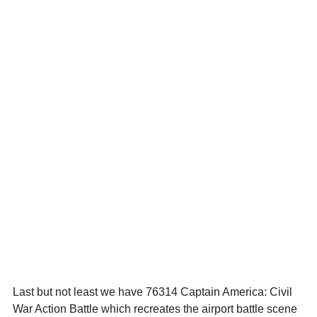
Last but not least we have 76314 Captain America: Civil 
War Action Battle which recreates the airport battle scene 