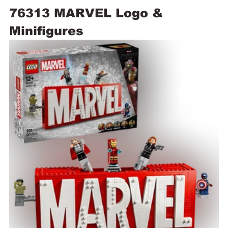
76313 MARVEL Logo & 
Minifigures