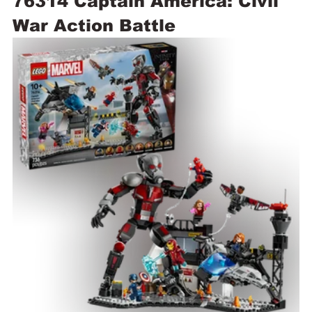
76314 Captain America: Civil 
War Action Battle