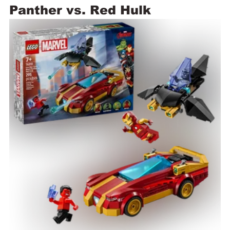
Panther vs. Red Hulk