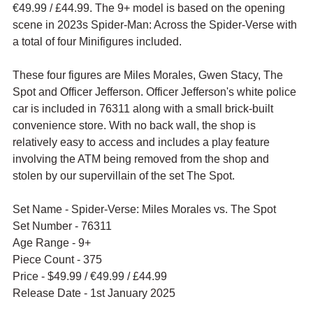
€49.99
 / £44.99. The 9+ model is based on the opening 
scene in 2023s Spider-Man: Across the Spider-Verse with 
a total of four Minifigures included.
These four figures are 
Miles Morales, Gwen Stacy, The 
Spot and Officer Jefferson. Officer Jefferson's white police 
car is included in 76311 along with a small brick-built 
convenience store. 
With no back wall, the shop is 
relatively easy to access and includes a play feature 
involving the ATM being removed from the shop and 
stolen by our supervillain of the set The Spot. 
Set Name - Spider-Verse: Miles Morales vs. The Spot
Set Number - 76311
Age Range - 9+
Piece Count - 375
Price - $49.99 / 
€49.99
 / £44.99
Release Date - 1st January 2025