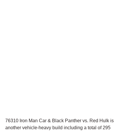
76310 Iron Man Car & Black Panther vs. Red Hulk is 
another vehicle-heavy build including a total of 295 