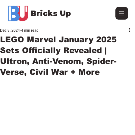
Bricks Up
Dec 8, 2024
4 min read
LEGO Marvel January 2025
Sets Officially Revealed |
Ultron, Anti-Venom, Spider-
Verse, Civil War + More