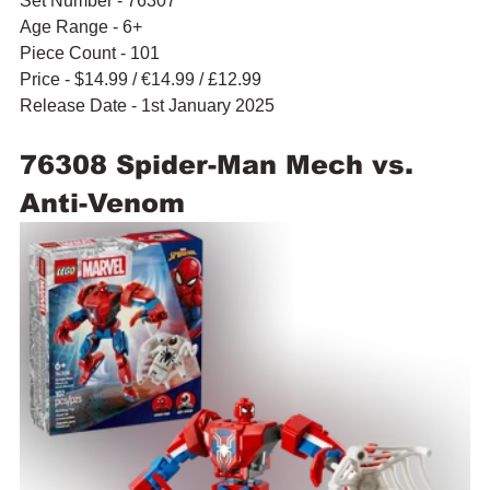
Set Number - 76307
Age Range - 6+
Piece Count - 101
Price - $14.99 / 
€14.99
 / £12.99
Release Date - 1st January 2025
76308 Spider-Man Mech vs. 
Anti-Venom