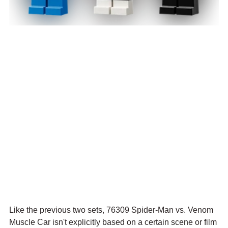
Like the previous two sets, 76309 Spider-Man vs. Venom 
Muscle Car isn't explicitly based on a certain scene or film 