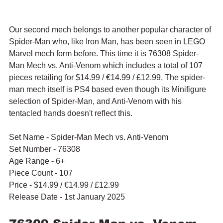
Our second mech belongs to another popular character of 
Spider-Man who, like Iron Man, has been seen in LEGO 
Marvel mech form before. This time it is 76308 Spider-
Man Mech vs. Anti-Venom which includes a total of 107 
pieces retailing for $14.99 / 
€14.99
 / £12.99, The spider-
man mech itself is PS4 based even though its Minifigure 
selection of 
Spider-Man, and Anti-Venom with his 
tentacled hands doesn't reflect this.
Set Name - Spider-Man Mech vs. Anti-Venom
Set Number - 76308
Age Range - 6+
Piece Count - 107
Price - $14.99 / 
€14.99
 / £12.99
Release Date - 1st January 2025