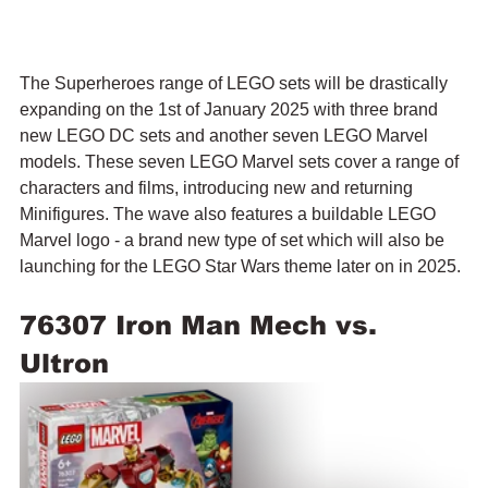
The Superheroes range of LEGO sets will be drastically 
expanding on the 1st of January 2025 with three brand 
new LEGO DC sets and another seven LEGO Marvel 
models. These seven LEGO Marvel sets cover a range of 
characters and films, introducing new and returning 
Minifigures. The wave also features a buildable LEGO 
Marvel logo - a brand new type of set which will also be 
launching for the LEGO Star Wars theme later on in 2025.
76307 Iron Man Mech vs. 
Ultron