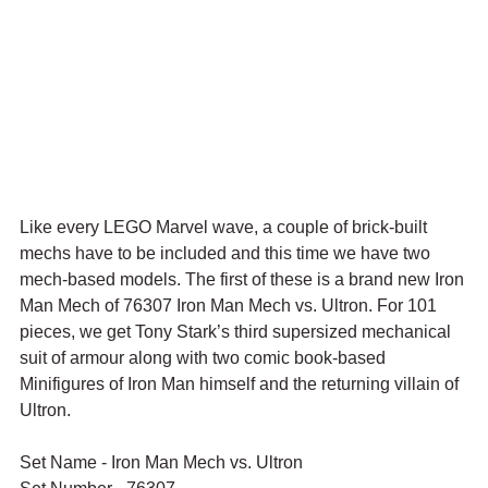
Like every LEGO Marvel wave, a couple of brick-built 
mechs have to be included and this time we have two 
mech-based models. The first of these is a brand new Iron 
Man Mech of 76307 Iron Man Mech vs. Ultron. For 101 
pieces, we get 
Tony Stark’s third supersized mechanical 
suit of armour along with two comic book-based 
Minifigures of Iron Man himself and 
the returning villain of 
Ultron.
Set Name - Iron Man Mech vs. Ultron