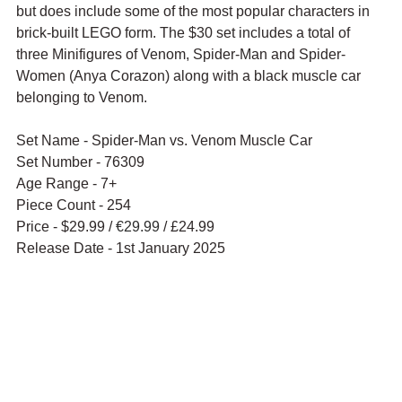
but does include some of the most popular characters in 
brick-built LEGO form. The $30 set includes a total of 
three Minifigures of Venom, Spider-Man and Spider-
Women (
Anya Corazon
) along with a black muscle car 
belonging to Venom.
Set Name - Spider-Man vs. Venom Muscle Car
Set Number - 76309
Age Range - 7+
Piece Count - 254
Price - $29.99 / 
€29.99
 / £24.99
Release Date - 1st January 2025