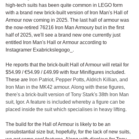
high-tech suits has been quite common in LEGO form 
with a brand new brick-built version of Iron Man's Hall of 
Armour now coming in 2025. The last hall of armour was 
the now-retired 76216 Iron Man Armoury but in the first 
half of 2025, we'll see a brand new one currently just 
entitled Iron Man's Hall or Armour according to 
Instagramer Exabrickslegogo_.
He reports that the brick-built Hall of Armour will retail for 
$54.99 / 
€54.99
 / £49.99 with four Minifigures included. 
These are 
Iron Patriot, Pepper Potts, Aldrich Killian, and 
Iron Man in the MK42 armour. Along with these figures, 
there's a brick-built version of Tony Stark's 38th Iron Man 
suit, Igor. A feature is included whereby a figure can be 
placed inside the suit which specialises in heavy lifting.
The build for the Hall of Armour is likely to be an 
unsubstantial size but, hopefully, for the lack of new suits, 