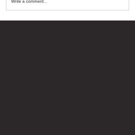
Write a comment...
Bricks Up
Quick Links
About
Privacy Policy
Terms of Service
Contact Us
info@bricksup.co.uk
Contact Page
Work With Us & Press Room
Follow Us
Instagram
LinkedIn
Google News