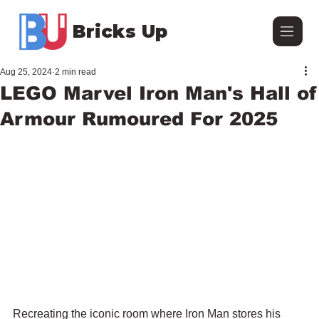
Bricks Up
Aug 25, 2024
2 min read
LEGO Marvel Iron Man's Hall of
Armour Rumoured For 2025
Recreating the iconic room where Iron Man stores his 