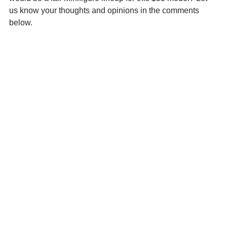
us know your thoughts and opinions in the comments 
below.