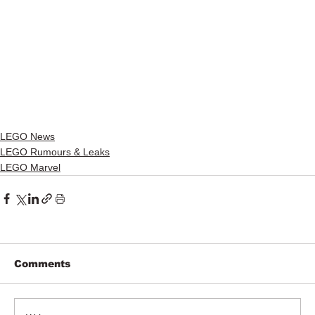
LEGO News
LEGO Rumours & Leaks
LEGO Marvel
Comments