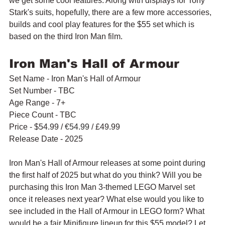
we get some cool features. Along with displays for Tony 
Stark's suits, hopefully, there are a few more accessories, 
builds and cool play features for the $55 set which is 
based on the third Iron Man film.
Iron Man's Hall of Armour
Set Name - Iron Man's Hall of Armour
Set Number - TBC
Age Range - 7+
Piece Count - TBC
Price - $54.99 / 
€54.99
 / £49.99
Release Date - 2025
Iron Man's Hall of Armour releases at some point during 
the first half of 2025 but what do you think? Will you be 
purchasing this Iron Man 3-themed LEGO Marvel set 
once it releases next year? What else would you like to 
see included in the Hall of Armour in LEGO form? What 
would be a fair Minifigure lineup for this $55 model? Let 