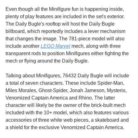
Even though all the Minifigure fun is happening inside, 
plenty of play features are included in the set's exterior. 
The Daily Bugle's rooftop will host the Daily Bugle 
billboard, which reportedly includes a lever mechanism 
that changes the image. The 781-piece model will also 
include another 
LEGO Marvel
 mech, along with three 
transparent rods to position Minifigures either fighting the 
mech or flying around the Daily Bugle.
Talking about Minifigures, 76432 Daily Bugle will include 
a total of seven characters. These include Spider-Man, 
Miles Morales, Ghost-Spider, Jonah Jameson, Mysterio, 
Venomized Captain America and Rhino. The latter 
character will likely be the owner of the brick-built mech 
included with the 10+ model, which also features various 
accessories of three white web pieces, a skateboard and 
a shield for the exclusive Venomized Captain America.