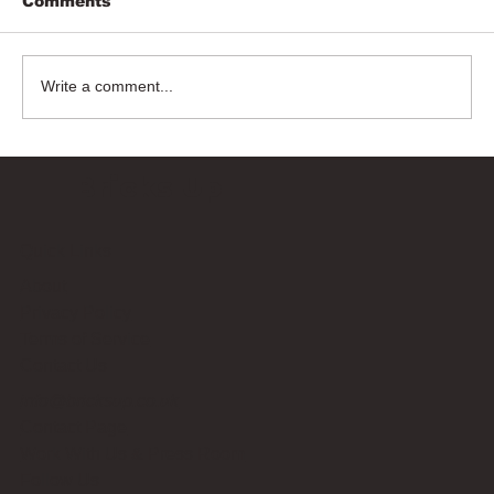
Comments
Write a comment...
Bricks Up
Quick Links
About
Privacy Policy
Terms of Service
Contact Us
info@bricksup.co.uk
Contact Page
Work With Us & Press Room
Follow Us