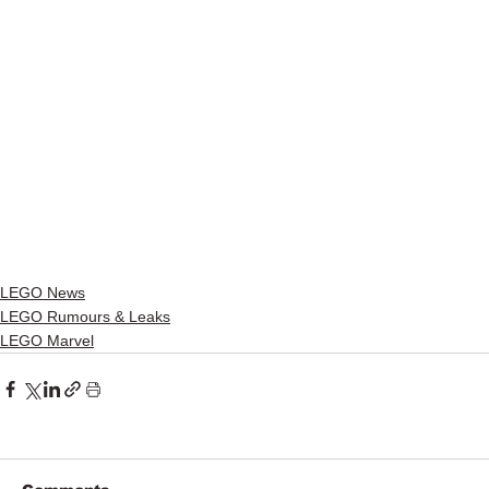
LEGO News
LEGO Rumours & Leaks
LEGO Marvel