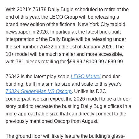
With 2021's 76178 Daily Bugle scheduled to retire at the 
end of this year, the LEGO Group will be releasing a 
brand new edition of the fictional New York City tabloid 
newspaper in 2026. In particular, the latest brick-built 
interpretation of the Daily Bugle will be releasing under 
the set number 76432 on the 1st of January 2026. The 
10+ model will be much smaller and more accessible, 
with 781 pieces retailing for $99.99 / 
€109.99 / £89.99.
76342 is the latest play-scale 
LEGO Marvel
 modular 
building, built 
in a similar size and scale to this year's 
76324 Spider-Man VS Oscorp
. Unlike its D2C 
counterpart, we can expect the 2026 model to be a three-
story build to recreate the bustling Daily Bugle offices in a 
more approachable size that can directly connect to the 
previously mentioned Oscorp from August.
The ground floor will likely feature the building's glass-