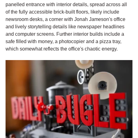
panelled entrance with interior details, spread across all 
of the fully accessible brick-built floors, likely include 
newsroom desks, a corner with Jonah Jameson's office 
and lively storytelling details like newspaper headlines 
and computer screens. Further interior builds include a 
safe filled with money, a photocopier and a pizza tray, 
which somewhat reflects the office's chaotic energy.