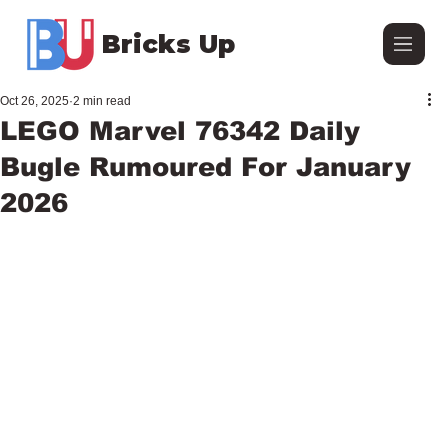
Bricks Up
Oct 26, 2025
2 min read
LEGO Marvel 76342 Daily
Bugle Rumoured For January
2026