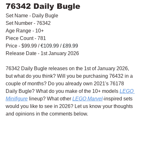
76342 Daily Bugle
Set Name - Daily Bugle
Set Number - 76342
Age Range - 10+
Piece Count - 781
Price - $99.99 / 
€109.99 / £89.99
Release Date - 1st January 2026
76342 Daily Bugle releases on the 1st of January 2026, 
but what do you think? Will you be purchasing 76432 in a 
couple of months? Do you already own 2021's 76178 
Daily Bugle? What do you make of the 10+ models 
LEGO 
Minifigure
 lineup? What other 
LEGO Marvel
-inspired sets 
would you like to see in 2026? Let us know your thoughts 
and opinions in the comments below.