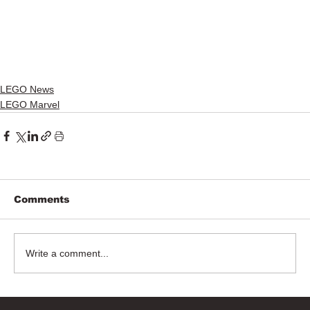
LEGO News
LEGO Marvel
Comments
Write a comment...