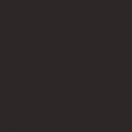
Bricks Up
Quick Links
About
Privacy Policy
Terms of Service
Contact Us
info@bricksup.co.uk
Contact Page
Work With Us & Press Room
Follow Us
Instagram
LinkedIn
Google News
Our Affiliate Partners
LEGO.com
Amazon