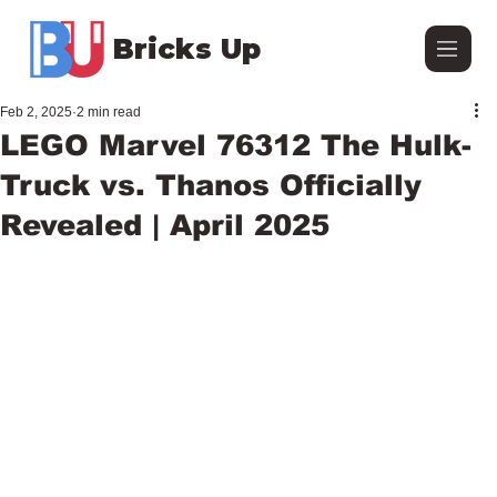
Bricks Up
Feb 2, 2025
2 min read
LEGO Marvel 76312 The Hulk-
Truck vs. Thanos Officially
Revealed | April 2025