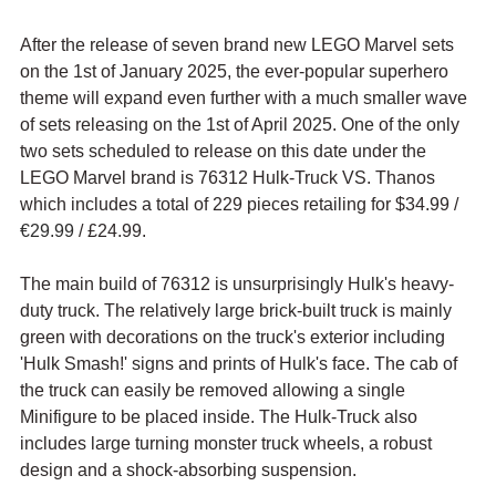
After the release of seven brand new LEGO Marvel sets 
on the 1st of January 2025, the ever-popular superhero 
theme will expand even further with a much smaller wave 
of sets releasing on the 1st of April 2025. One of the only 
two sets scheduled to release on this date under the 
LEGO Marvel brand is 76312 Hulk-Truck VS. Thanos 
which includes a total of 229 pieces retailing for $34.99 / 
€29.99
 / £24.99.
The main build of 76312 is unsurprisingly Hulk's heavy-
duty truck. The relatively large brick-built truck is mainly 
green with decorations on the truck's exterior including 
'Hulk Smash!' signs and prints of Hulk's face. The cab of 
the truck can easily be removed allowing a single 
Minifigure to be placed inside. The Hulk-Truck also 
includes large turning monster truck wheels, a robust 
design and a shock-absorbing suspension.