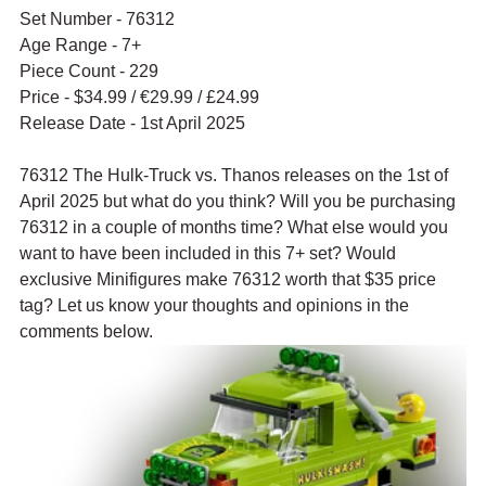
Set Number - 76312
Age Range - 7+
Piece Count - 229
Price - $34.99 / 
€29.99
 / £24.99
Release Date - 1st April 2025
76312 The Hulk-Truck vs. Thanos releases on the 1st of 
April 2025 but what do you think? Will you be purchasing 
76312 in a couple of months time? What else would you 
want to have been included in this 7+ set? Would 
exclusive Minifigures make 76312 worth that $35 price 
tag? Let us know your thoughts and opinions in the 
comments below.