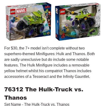
For $30, the 7+ model isn't complete without two 
superhero-themed Minifigures: Hulk and Thanos. Both 
are sadly unexclusive but do include some notable 
features. The Hulk Minifigure includes a removable 
yellow helmet whilst his compatriot Thanos includes 
accessories of a Tesseract and the Infinity Gauntlet.
76312 The Hulk-Truck vs. 
Thanos
Set Name - The Hulk-Truck vs. Thanos