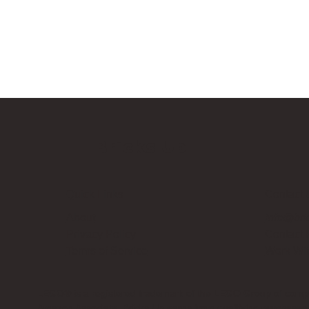
Bricks Up
Quick Links
Contact 
About
info@bri
Privacy Policy
Contact
Terms of Service
Work Wi
LEGO® is a registered trademark of the LEGO Group of compani
Amazon Associate, Bricks Up earns from qualifying purchases a