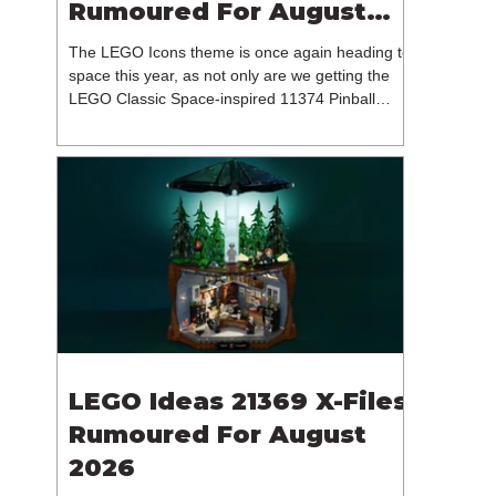
Rumoured For August
2026
The LEGO Icons theme is once again heading to
space this year, as not only are we getting the
LEGO Classic Space-inspired 11374 Pinball
Machine, but we're getting a brand new NASA-
branded model. In particular, this is 11382
Hubble Space Telescope, which is one of two
sets for the Icons theme releasing on the 1st of
August 2026. The 18+ model includes a total of
1,552 pieces retailing for $139.99 / €129.99 /
£119.99. This piece count suggests that the
LEGO Group will once agai
LEGO Ideas 21369 X-Files
Rumoured For August
2026