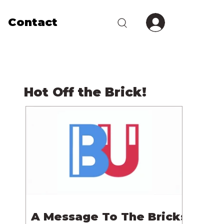
Contact
Hot Off the Brick!
A Message To The Bricks