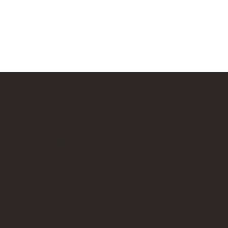
Our Affiliate Partners
LEGO.com
Amazon
Minifigure Maddness
p is an independent fan website. As a LEGO® Affiliate and