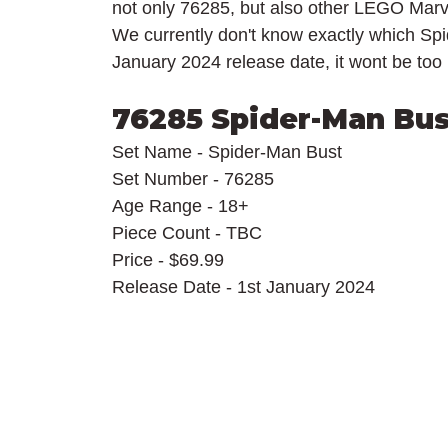
not only 76285, but also other LEGO Marv
We currently don't know exactly which Spid
January 2024 release date, it wont be too lo
76285 Spider-Man Bus
Set Name - Spider-Man Bust
Set Number - 76285
Age Range - 18+
Piece Count - TBC
Price - $69.99
Release Date - 1st January 2024