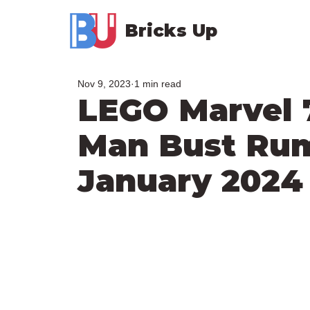
Bricks Up
Nov 9, 2023
1 min read
LEGO Marvel 
Man Bust Ru
January 2024