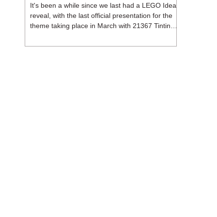
It's been a while since we last had a LEGO Ideas
reveal, with the last official presentation for the
theme taking place in March with 21367 Tintin
Moon Rocket. But thankfully, following the
release of 21368 Peanuts: Snoopy's Doghouse,
the 18+ theme is expected to release a total of
three sets in August - almost doubling the total
number of Ideas sets released so far in 2026.
The first of these which we're looking at is 21369
X-Files, originally designed by Brent Waller
(WetWi