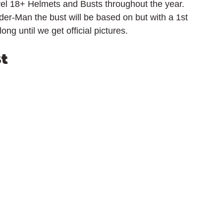
el 18+ Helmets and Busts throughout the year. 
er-Man the bust will be based on but with a 1st 
ng until we get official pictures.
t