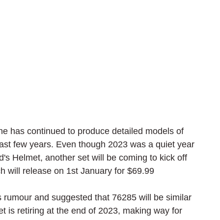
e has continued to produce detailed models of 
ast few years. Even though 2023 was a quiet year 
's Helmet, another set will be coming to kick off 
 will release on 1st January for $69.99
is rumour and suggested that 76285 will be similar 
is retiring at the end of 2023, making way for 