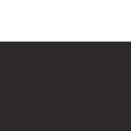
Us
Follow Us
cksup.co.uk
Instagram
 Page
LinkedIn
th Us & Press Room
Google News
es, which does not sponsor, authorise, or endorse this site. Bricks U
t no additional cost to you.