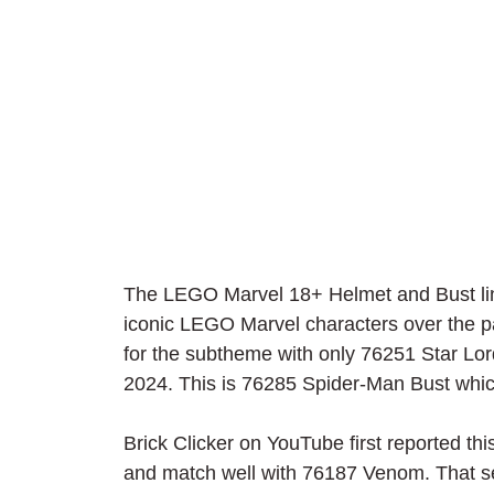
The LEGO Marvel 18+ Helmet and Bust lin
iconic LEGO Marvel characters over the p
for the subtheme with only 76251 Star Lord
2024. This is 76285 Spider-Man Bust which
Brick Clicker on YouTube first reported th
and match well with 76187 Venom. That set 