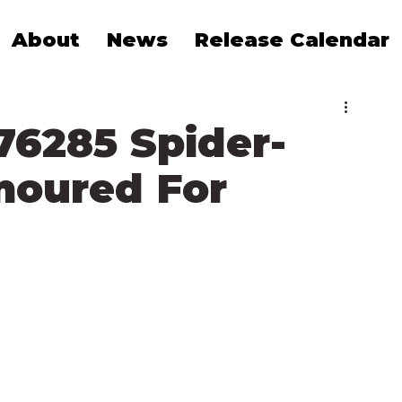
About
News
Release Calendar
76285 Spider-
moured For