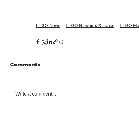
LEGO News
LEGO Rumours & Leaks
LEGO Ma
Comments
Write a comment...