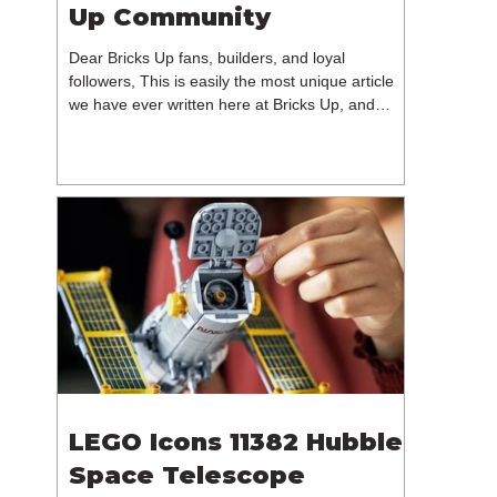
Up Community
Dear Bricks Up fans, builders, and loyal
followers, This is easily the most unique article
we have ever written here at Bricks Up, and
undoubtedly one of the most difficult. Many of
you will have noticed our lack of content over the
past few weeks. During that time, we have been
reflecting on the future of Bricks Up and, after
much consideration, we have made the difficult
decision to step away from the platform. More
than five years have passed since we first came
up with th
LEGO Icons 11382 Hubble
Space Telescope