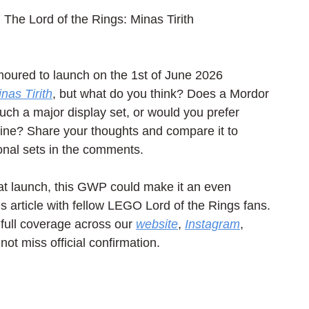
 The Lord of the Rings: Minas Tirith
moured to launch on the 1st of June 2026 
nas Tirith
, but what do you think? Does a Mordor 
such a major display set, or would you prefer 
line? Share your thoughts and compare it to 
nal sets in the comments.
h at launch, this GWP could make it an even 
is article with fellow LEGO Lord of the Rings fans. 
full coverage across our 
website
, 
Instagram
, 
not miss official confirmation.