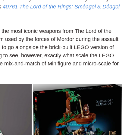
s 
40761 The Lord of the Rings: Sméagol & Déagol 
 the most iconic weapons from The Lord of the 
ram used by the forces of Mordor during the assault 
 to go alongside the brick-built LEGO version of 
sting to see, however, exactly what scale the LEGO 
 mix-and-match of Minifigure and micro-scale for 