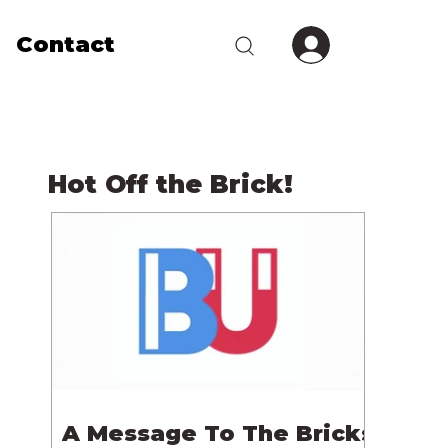
Contact
Hot Off the Brick!
A Message To The Bricks