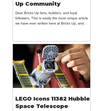
Up Community
Dear Bricks Up fans, builders, and loyal
followers, This is easily the most unique article
we have ever written here at Bricks Up, and
undoubtedly one of the most difficult. Many of
you will have noticed our lack of content over the
past few weeks. During that time, we have been
reflecting on the future of Bricks Up and, after
much consideration, we have made the difficult
decision to step away from the platform. More
than five years have passed since we first came
up with th
LEGO Icons 11382 Hubble
Space Telescope