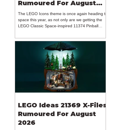
Rumoured For August
2026
The LEGO Icons theme is once again heading to
space this year, as not only are we getting the
LEGO Classic Space-inspired 11374 Pinball
Machine, but we're getting a brand new NASA-
branded model. In particular, this is 11382
Hubble Space Telescope, which is one of two
sets for the Icons theme releasing on the 1st of
August 2026. The 18+ model includes a total of
1,552 pieces retailing for $139.99 / €129.99 /
£119.99. This piece count suggests that the
LEGO Group will once agai
LEGO Ideas 21369 X-Files
Rumoured For August
2026