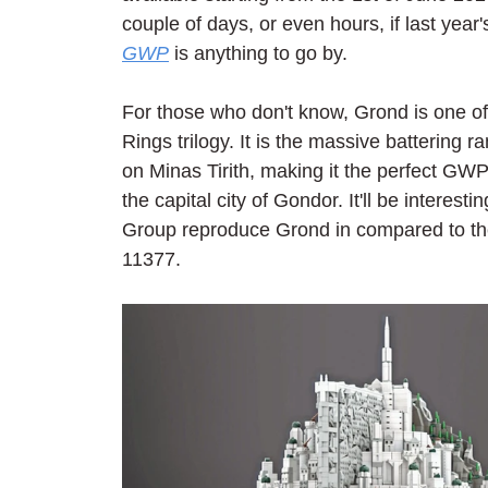
couple of days, or even hours, if last year'
GWP
 is anything to go by.
For those who don't know, Grond is one of
Rings trilogy. It is the massive battering 
on Minas Tirith, making it the perfect GWP
the capital city of Gondor. It'll be intere
Group reproduce Grond in compared to the
11377.