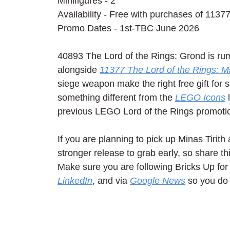
Minifigures - 2
Availability - Free with purchases of 11377
Promo Dates - 1st-TBC June 2026
40893 The Lord of the Rings: Grond is ru
alongside 
11377 The Lord of the Rings: Mi
siege weapon make the right free gift for 
something different from the 
LEGO Icons
 
previous LEGO Lord of the Rings promotio
If you are planning to pick up Minas Tirit
stronger release to grab early, so share th
Make sure you are following Bricks Up for 
LinkedIn
, and via 
Google News
 so you do 