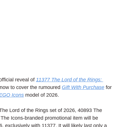
ficial reveal of 
11377 The Lord of the Rings: 
 now to cover the rumoured 
Gift With Purchase
 for 
EGO Icons
 model of 2026.
The Lord of the Rings set of 2026, 40893 The 
. The Icons-branded promotional item will be 
 exclusively with 11377. It will likely last only a 