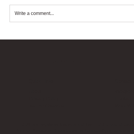
Write a comment...
Bricks Up
Quick Links
Contact 
About
info@bri
Privacy Policy
Contact
Terms of Service
Work Wi
LEGO® is a registered trademark of the LEGO Group of compani
Amazon Associate, Bricks Up earns from qualifying purchases a