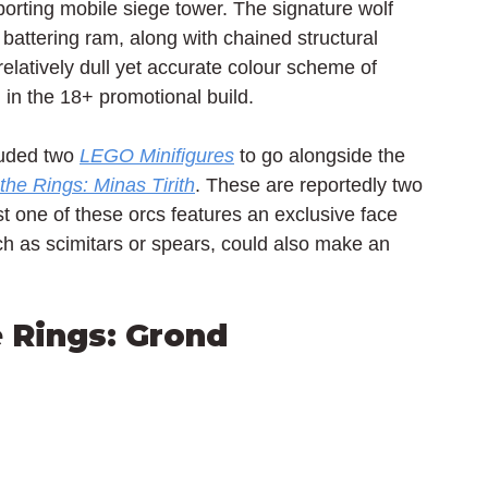
orting mobile siege tower. The signature wolf 
 battering ram, along with chained structural 
latively dull yet accurate colour scheme of 
d in the 18+ promotional build.
luded two 
LEGO Minifigures
 to go alongside the 
the Rings: Minas Tirith
. These are reportedly two 
st one of these orcs features an exclusive face 
h as scimitars or spears, could also make an 
e Rings: Grond