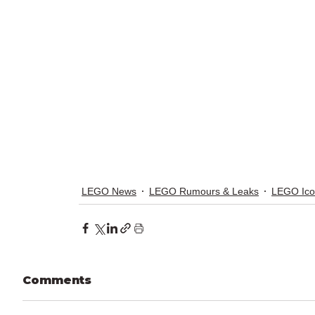
LEGO News
LEGO Rumours & Leaks
LEGO Ico
Comments