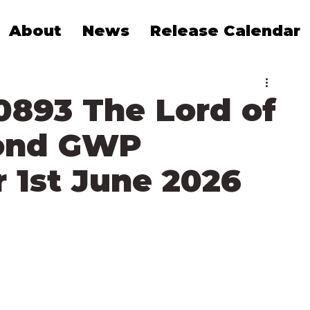
About
News
Release Calendar
0893 The Lord of
rond GWP
 1st June 2026