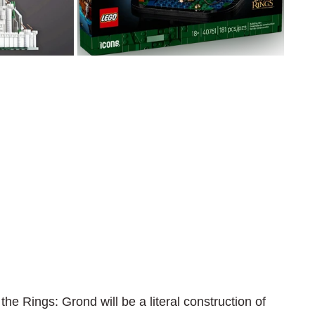
the Rings: Grond will be a literal construction of 