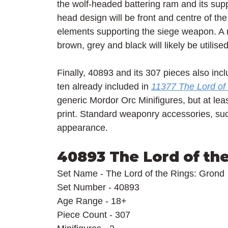
the wolf-headed battering ram and its supp
head design will be front and centre of the
elements supporting the siege weapon. A re
brown, grey and black will likely be utilise
Finally, 40893 and its 307 pieces also inc
ten already included in 
11377 The Lord of 
generic Mordor Orc Minifigures, but at lea
print. Standard weaponry accessories, suc
appearance.
40893 The Lord of th
Set Name - The Lord of the Rings: Grond
Set Number - 40893
Age Range - 18+
Piece Count - 307