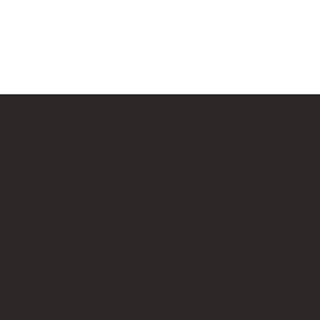
Our Affiliate Partners
LEGO.com
Amazon
Minifigure Maddness
p is an independent fan website. As a LEGO® Affiliate and