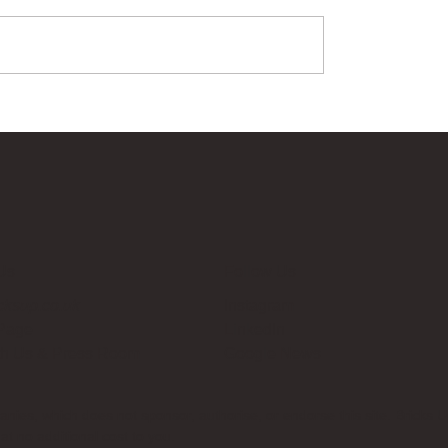
Us
Follow Us
cksup.co.uk
Instagram
 Page
LinkedIn
th Us & Press Room
Google News
es, which does not sponsor, authorise, or endorse this site. Bricks U
t no additional cost to you.