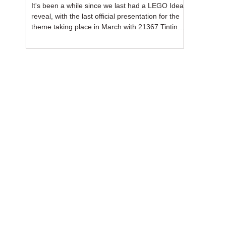
It's been a while since we last had a LEGO Ideas
reveal, with the last official presentation for the
theme taking place in March with 21367 Tintin
Moon Rocket. But thankfully, following the
release of 21368 Peanuts: Snoopy's Doghouse,
the 18+ theme is expected to release a total of
three sets in August - almost doubling the total
number of Ideas sets released so far in 2026.
The first of these which we're looking at is 21369
X-Files, originally designed by Brent Waller
(WetWi