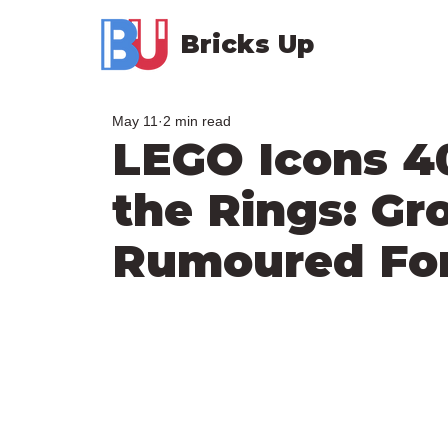
Bricks Up
May 11
2 min read
LEGO Icons 4
the Rings: G
Rumoured For