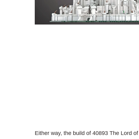
Either way, the build of 40893 The Lord of 