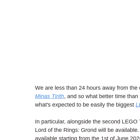
We are less than 24 hours away from the of
Minas Tirith
, and so what better time than
what's expected to be easily the biggest 
L
In particular, alongside the second LEGO 
Lord of the Rings: Grond will be available
available starting from the 1st of June 2026,