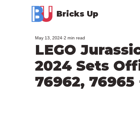
Bricks Up
May 13, 2024
2 min read
LEGO Jurassi
2024 Sets Offi
76962, 76965