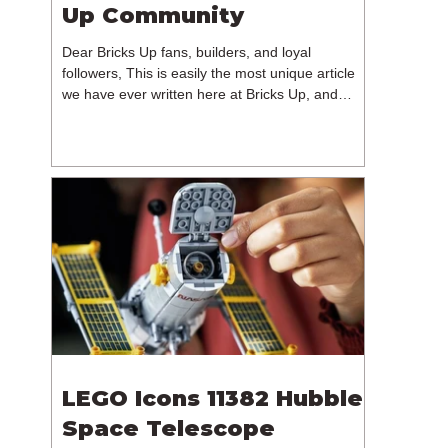
Up Community
Dear Bricks Up fans, builders, and loyal
followers, This is easily the most unique article
we have ever written here at Bricks Up, and
undoubtedly one of the most difficult. Many of
you will have noticed our lack of content over the
past few weeks. During that time, we have been
reflecting on the future of Bricks Up and, after
much consideration, we have made the difficult
decision to step away from the platform. More
than five years have passed since we first came
up with th
LEGO Icons 11382 Hubble
Space Telescope