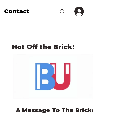
Contact
Hot Off the Brick!
A Message To The Bricks