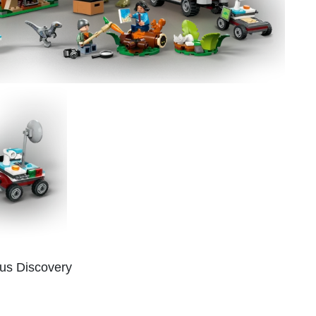
us Discovery