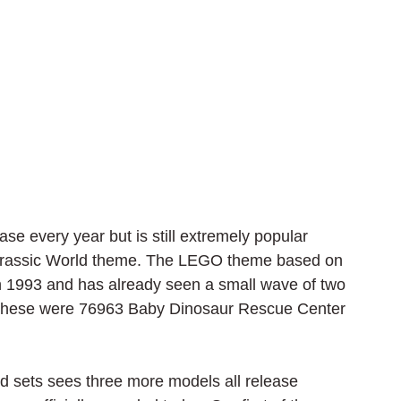
e every year but is still extremely popular 
Jurassic World theme. The LEGO theme based on 
in 1993 and has already seen a small wave of two 
. These were 76963 Baby Dinosaur Rescue Center 
sets sees three more models all release 