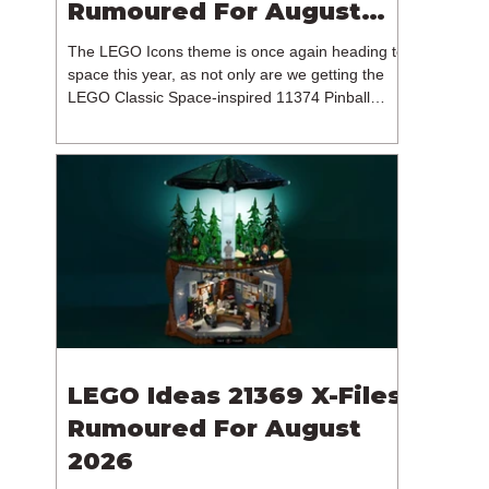
Rumoured For August
2026
The LEGO Icons theme is once again heading to
space this year, as not only are we getting the
LEGO Classic Space-inspired 11374 Pinball
Machine, but we're getting a brand new NASA-
branded model. In particular, this is 11382
Hubble Space Telescope, which is one of two
sets for the Icons theme releasing on the 1st of
August 2026. The 18+ model includes a total of
1,552 pieces retailing for $139.99 / €129.99 /
£119.99. This piece count suggests that the
LEGO Group will once agai
LEGO Ideas 21369 X-Files
Rumoured For August
2026