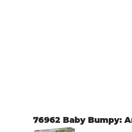
76962 Baby 
Bumpy: A