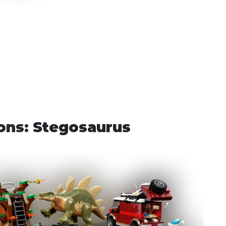
ons: 
Stegosaurus 