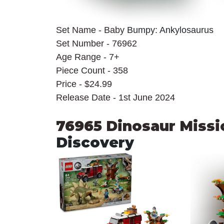
Set Name - Baby 
Bumpy: Ankylosaurus
Set Number - 76962
Age Range - 7+
Piece Count - 358
Price - $24.99
Release Date - 1st June 2024
76965 Dinosaur Missi
Discovery