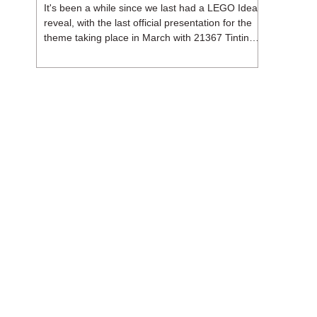
It's been a while since we last had a LEGO Ideas
reveal, with the last official presentation for the
theme taking place in March with 21367 Tintin
Moon Rocket. But thankfully, following the
release of 21368 Peanuts: Snoopy's Doghouse,
the 18+ theme is expected to release a total of
three sets in August - almost doubling the total
number of Ideas sets released so far in 2026.
The first of these which we're looking at is 21369
X-Files, originally designed by Brent Waller
(WetWi