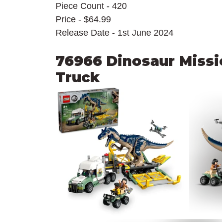
Piece Count - 420
Price - $64.99
Release Date - 1st June 2024
76966 Dinosaur Missio
Truck