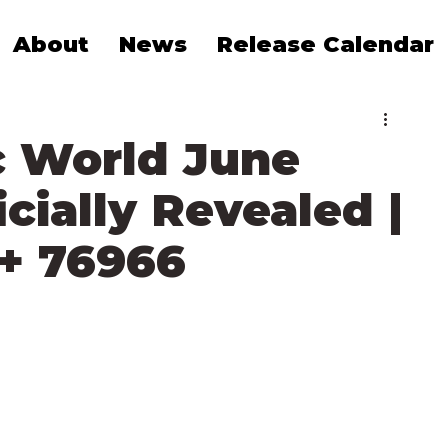
About
News
Release Calendar
c World June
cially Revealed |
 + 76966