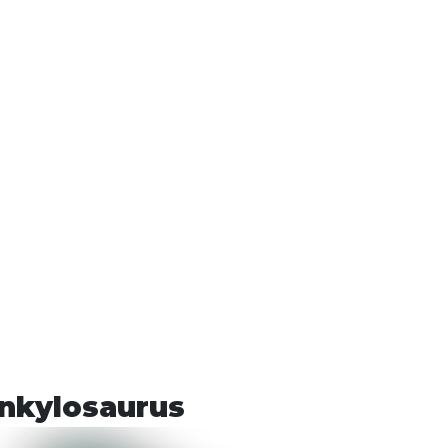
nkylosaurus