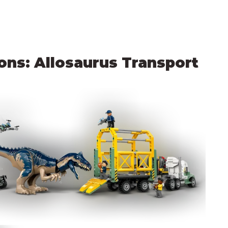
ns: Allosaurus Transport 