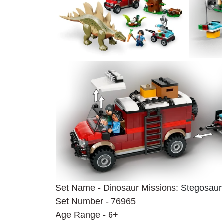
Set Name - Dinosaur Missions: 
Stegosaur
Set Number - 76965
Age Range - 6+