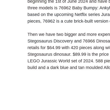
beginning the 1st of June 2024 and have bee
three models is 76962 Baby 
Bumpy: Ankylo
based on the upcoming Netflix series Jur
pieces, 76962 is a cute brick-built versio
Then we have two bigger and more expens
Stegosaurus Discovery and 
76966 Dinosau
retails for $64.99 with 420 pieces along w
Stegosaurus dinosaur. $89.99 is the price
LEGO Jurassic World set of 2024. 588 piece
build and a dark blue and tan moulded All