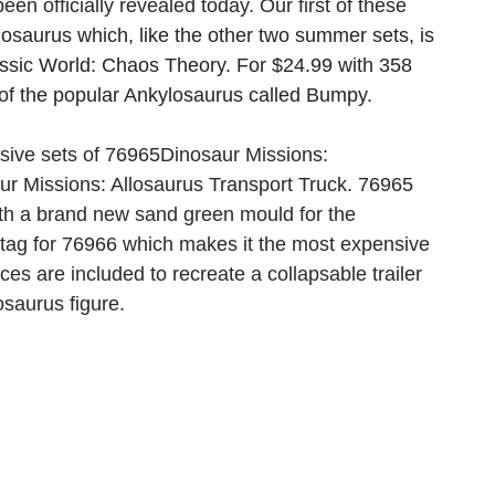
n officially revealed today. Our first of these 
saurus which, like the other two summer sets, is 
assic World: Chaos Theory. For $24.99 with 358 
n of the popular Ankylosaurus called Bumpy.
ive sets of 76965Dinosaur Missions: 
r Missions: Allosaurus Transport Truck. 76965 
ith a brand new sand green mould for the 
 tag for 76966 which makes it the most expensive 
s are included to recreate a collapsable trailer 
osaurus figure.