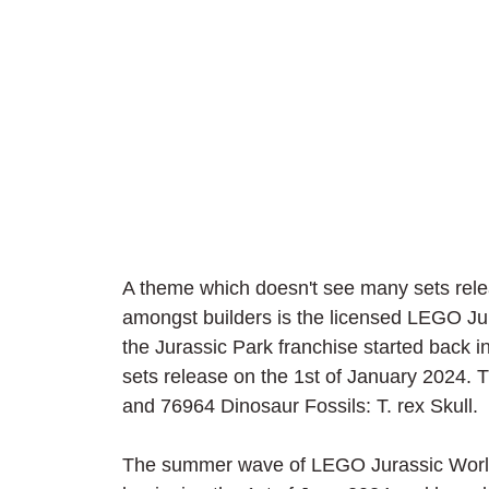
A theme which doesn't see many sets releas
amongst builders is the licensed LEGO 
the Jurassic Park franchise started back 
sets release on the 1st of January 2024
and 76964 Dinosaur Fossils: T. rex Skull.
The summer wave of LEGO Jurassic World 