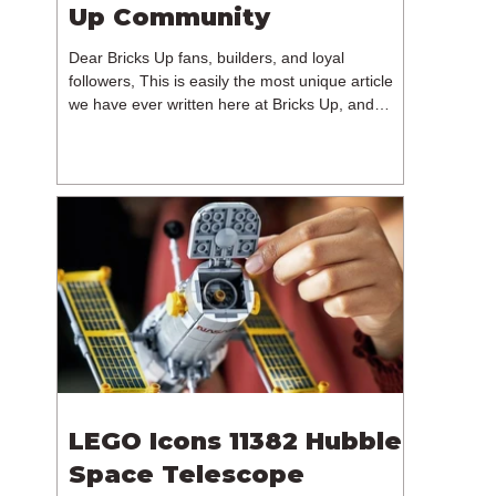
Up Community
Dear Bricks Up fans, builders, and loyal
followers, This is easily the most unique article
we have ever written here at Bricks Up, and
undoubtedly one of the most difficult. Many of
you will have noticed our lack of content over the
past few weeks. During that time, we have been
reflecting on the future of Bricks Up and, after
much consideration, we have made the difficult
decision to step away from the platform. More
than five years have passed since we first came
up with th
LEGO Icons 11382 Hubble
Space Telescope