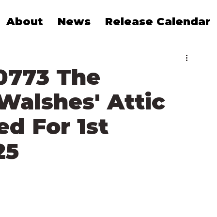
About
News
Release Calendar
0773 The
Walshes' Attic
 For 1st
25