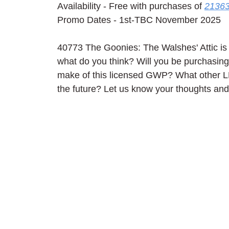
Availability - Free with purchases of 
21363
Promo Dates - 1st-TBC November 2025
40773 The Goonies: The Walshes' Attic is 
what do you think? Will you be purchasing
make of this licensed GWP? What other L
the future? Let us know your thoughts an