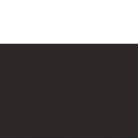
Bricks Up
Quick Links
Contact 
About
info@bri
Privacy Policy
Contact
Terms of Service
Work Wi
LEGO® is a registered trademark of the LEGO Group of compani
Amazon Associate, Bricks Up earns from qualifying purchases a