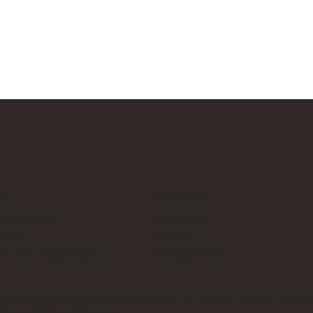
Us
Follow Us
cksup.co.uk
Instagram
 Page
LinkedIn
th Us & Press Room
Google News
es, which does not sponsor, authorise, or endorse this site. Bricks U
t no additional cost to you.