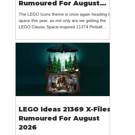
Rumoured For August
2026
The LEGO Icons theme is once again heading to
space this year, as not only are we getting the
LEGO Classic Space-inspired 11374 Pinball
Machine, but we're getting a brand new NASA-
branded model. In particular, this is 11382
Hubble Space Telescope, which is one of two
sets for the Icons theme releasing on the 1st of
August 2026. The 18+ model includes a total of
1,552 pieces retailing for $139.99 / €129.99 /
£119.99. This piece count suggests that the
LEGO Group will once agai
LEGO Ideas 21369 X-Files
Rumoured For August
2026