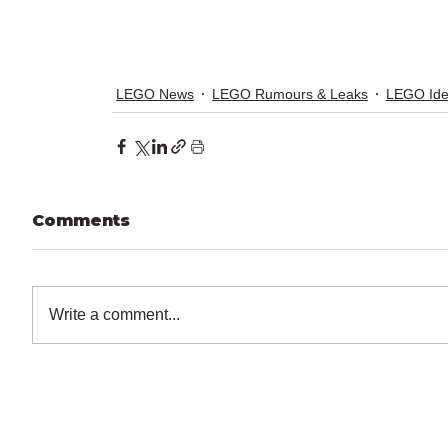
LEGO News
LEGO Rumours & Leaks
LEGO Id
Comments
Write a comment...