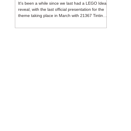
It's been a while since we last had a LEGO Ideas
reveal, with the last official presentation for the
theme taking place in March with 21367 Tintin
Moon Rocket. But thankfully, following the
release of 21368 Peanuts: Snoopy's Doghouse,
the 18+ theme is expected to release a total of
three sets in August - almost doubling the total
number of Ideas sets released so far in 2026.
The first of these which we're looking at is 21369
X-Files, originally designed by Brent Waller
(WetWi