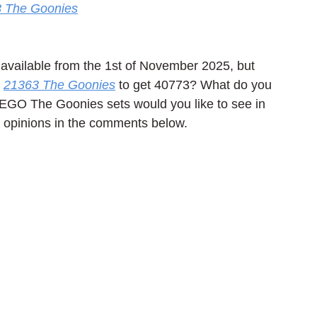
 The Goonies
available from the 1st of November 2025, but 
 
21363 The Goonies
 to get 40773? What do you 
EGO The Goonies sets would you like to see in 
d opinions in the comments below.