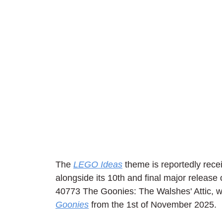
The 
LEGO Ideas
 theme is reportedly recei
alongside its 10th and final major release o
40773 The Goonies: The Walshes' Attic, wh
Goonies
 from the 1st of November 2025. 