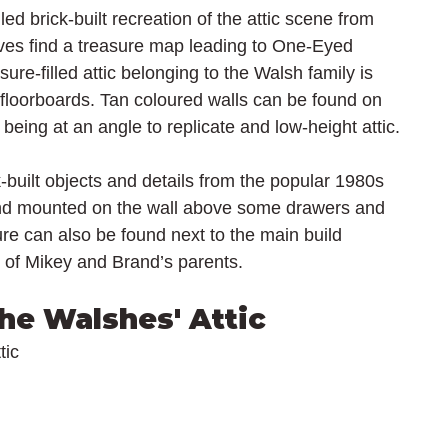
ed brick-built recreation of the attic scene from 
es find a treasure map leading to One-Eyed 
sure-filled attic belonging to the Walsh family is 
 floorboards. Tan coloured walls can be found on 
l being at an angle to replicate and low-height attic.
ck-built objects and details from the popular 1980s 
und mounted on the wall above some drawers and 
re can also be found next to the main build 
 of Mikey and Brand’s parents.
he Walshes' Attic
tic