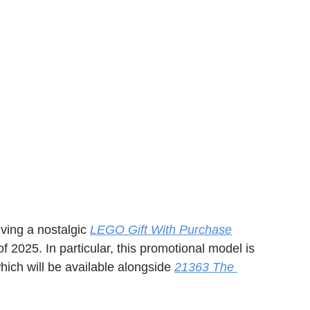
ving a nostalgic 
LEGO Gift With Purchase
f 2025. In particular, this promotional model is 
ich will be available alongside 
21363 The 