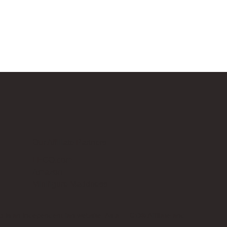
Our Affiliate Partners
LEGO.com
Amazon
Minifigure Maddness
p is an independent fan website. As a LEGO® Affiliate and