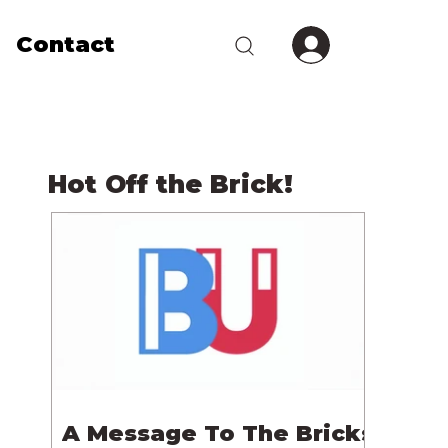
Contact
Hot Off the Brick!
A Message To The Bricks