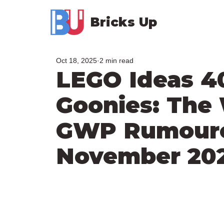
Bricks Up
Oct 18, 2025
2 min read
LEGO Ideas 4
Goonies: The 
GWP Rumoured
November 20