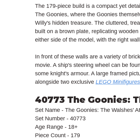
The 179-piece build is a compact yet detail
The Goonies, where the Goonies themselv
Willy's hidden treasure. The cluttered, trea
built on a brown plate, replicating wooden
either side of the model, with the right wal
In front of these walls are a variety of bri
movie. A ship's steering wheel can be fo
some knight's armour. A large framed pictu
alongside two exclusive 
LEGO Minifigures
40773 The Goonies: T
Set Name - The Goonies: The Walshes' At
Set Number - 40773
Age Range - 18+
Piece Count - 179