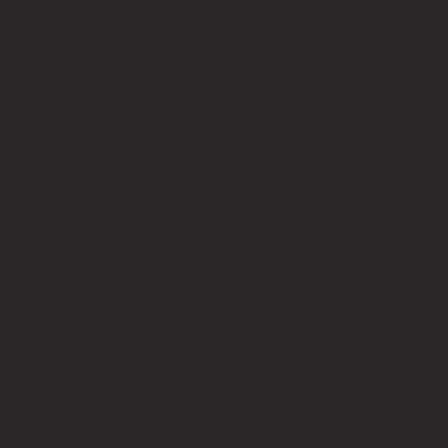
About
Privacy Policy
Terms of Service
Contact Us
info@bricksup.co.uk
Contact Page
Work With Us & Press Room
Follow Us
Instagram
LinkedIn
Google News
Our Affiliate Partners
LEGO.com
Amazon
Minifigure Maddness
LEGO® is a registered trademark of the LEGO Group of