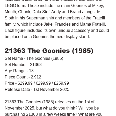
LEGO form. These include the main Goonies of Mikey, 
Mouth, Chunk, Data Stef, Andy and Brand alongside 
Sloth in his Superman shirt and members of the Fratelli 
family, which include Jake, Francies and Mama Fratelli. 
Each figure included its own unique accessory and could 
be placed on a Goonies-themed display stand.
21363 The Goonies (1985)
Set Name - The Goonies (1985)
Set Number - 21363
Age Range - 18+
Piece Count - 2,912
Price - $299.99 / 
€299.99
 / £259.99
Release Date - 1st November 2025
21363 The Goonies (1985) releases on the 1st of 
November 2025, but what do you think? Will you be 
purchasing 21363 in a few weeks time? What are you 