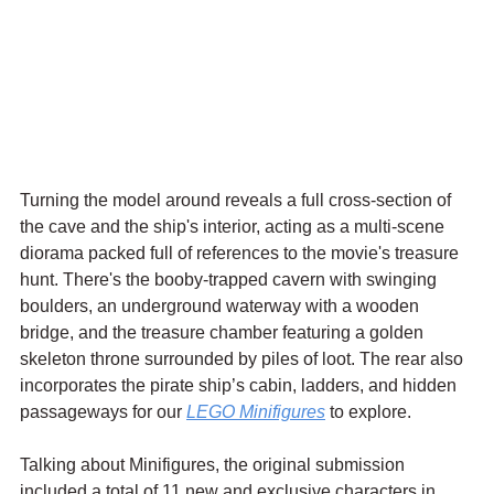
Turning the model around reveals a full cross-section of 
the cave and the ship's interior, acting as a multi-scene 
diorama packed full of references to the movie's treasure 
hunt. There's the booby-trapped cavern with swinging 
boulders, an underground waterway with a wooden 
bridge, and the treasure chamber featuring a golden 
skeleton throne surrounded by piles of loot. The rear also 
incorporates the pirate ship’s cabin, ladders, and hidden 
passageways for our 
LEGO Minifigures
 to explore.
Talking about Minifigures, the original submission 
included a total of 11 new and exclusive characters in 