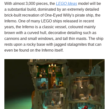
With almost 3,000 pieces, the 
LEGO Ideas
 model will be 
a substantial build, dominated by an extremely detailed 
brick-built recreation of One-Eyed Willy's pirate ship, the 
Inferno. One of many LEGO ships released in recent 
years, the Inferno is a classic vessel, coloured mainly 
brown with a curved hull, decorative detailing such as 
cannons and small windows, and tall thin masts. The ship 
rests upon a rocky base with jagged stalagmites that can 
even be found on the Inferno itself.