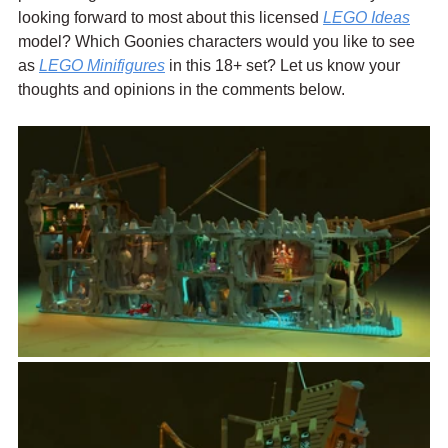
looking forward to most about this licensed 
LEGO Ideas
model? Which Goonies characters would you like to see 
as 
LEGO Minifigures
 in this 18+ set? Let us know your 
thoughts and opinions in the comments below.