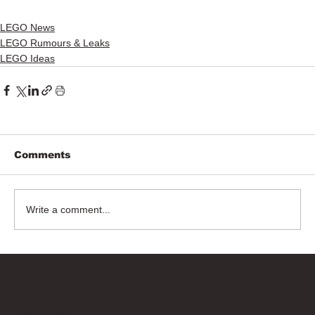
LEGO News
LEGO Rumours & Leaks
LEGO Ideas
Comments
Write a comment...
Bricks Up
Quick Links