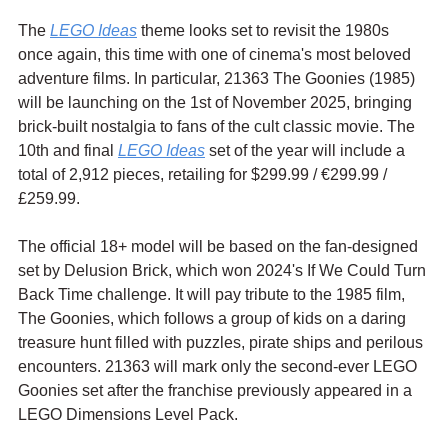
The 
LEGO Ideas
 theme looks set to revisit the 1980s 
once again, this time with one of cinema's most beloved 
adventure films. In particular, 21363 The Goonies (1985) 
will be launching on the 1st of November 2025, bringing 
brick-built nostalgia to fans of the cult classic movie. The 
10th and final 
LEGO Ideas
 set of the year will include a 
total of 2,912 pieces, retailing for $299.99 / 
€299.99
 / 
£259.99.
The official 18+ model will be based on the fan-designed 
set by Delusion Brick, which won 2024's If We Could Turn 
Back Time challenge. It will pay tribute to the 1985 film, 
The Goonies, which follows a group of kids on a daring 
treasure hunt filled with puzzles, pirate ships and perilous 
encounters. 21363 will mark only the second-ever LEGO 
Goonies set after the franchise previously appeared in a 
LEGO Dimensions Level Pack.