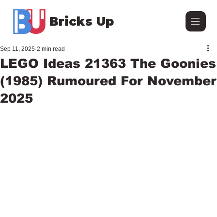
Bricks Up
Sep 11, 2025
2 min read
LEGO Ideas 21363 The Goonies
(1985) Rumoured For November
2025