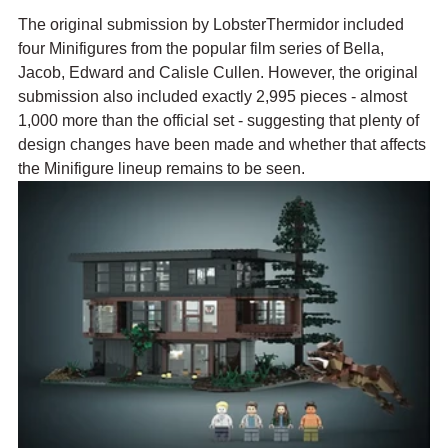
The original submission by LobsterThermidor included 
four Minifigures from the popular film series of 
Bella, 
Jacob, Edward and Calisle Cullen. However, the original 
submission also included exactly 2,995 pieces - almost 
1,000 more than the official set - suggesting that plenty of 
design changes have been made and whether that affects 
the Minifigure lineup remains to be seen.