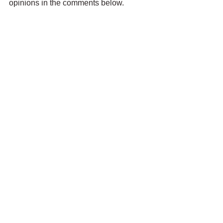
opinions in the comments below.