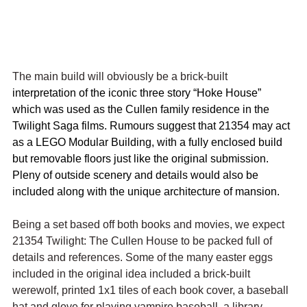
The main build will obviously be a brick-built 
interpretation of the iconic three story “Hoke House” 
which was used as the Cullen family residence in the 
Twilight Saga films. Rumours suggest that 21354 may act 
as a LEGO Modular Building, with a fully enclosed build 
but removable floors just like the original submission. 
Pleny of outside scenery and details would also be 
included along with the unique architecture of mansion.
Being a set based off both books and movies, we expect 
21354 Twilight: The Cullen House to be packed full of 
details and references. Some of the many easter eggs 
included in the original idea included a brick-built 
werewolf, printed 1x1 tiles of each book cover, a baseball 
hat and glove for playing vampire baseball, a library-