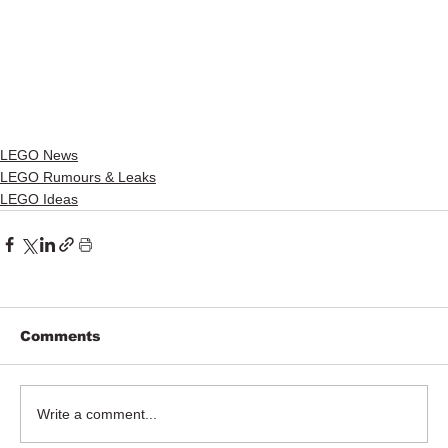
LEGO News
LEGO Rumours & Leaks
LEGO Ideas
Comments
Write a comment...