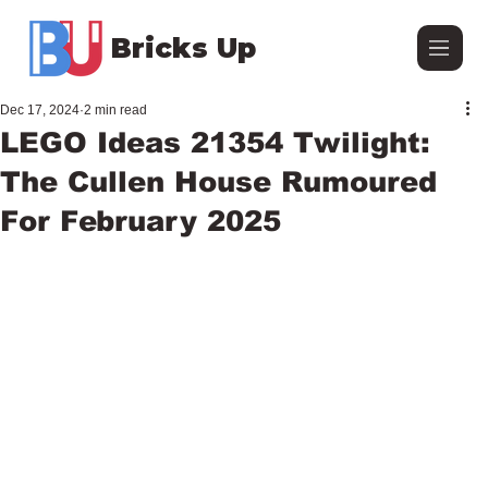
Bricks Up
Dec 17, 2024
2 min read
LEGO Ideas 21354 Twilight:
The Cullen House Rumoured
For February 2025