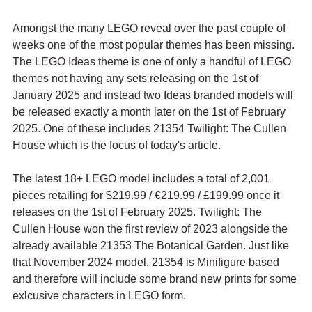
Amongst the many LEGO reveal over the past couple of 
weeks one of the most popular themes has been missing. 
The LEGO Ideas theme is one of only a handful of LEGO 
themes not having any sets releasing on the 1st of 
January 2025 and instead two Ideas branded models will 
be released exactly a month later on the 1st of February 
2025. One of these includes 21354 Twilight: The Cullen 
House which is the focus of today's article.
The latest 18+ LEGO model includes a total of 2,001 
pieces retailing for $219.99 / 
€219.99 / £199.99 once it 
releases on the 1st of February 2025. Twilight: The 
Cullen House won the first review of 2023 alongside the 
already available 
21353 The Botanical Garden. Just like 
that November 2024 model, 21354 is Minifigure based 
and therefore will include some brand new prints for some 
exlcusive characters in LEGO form.