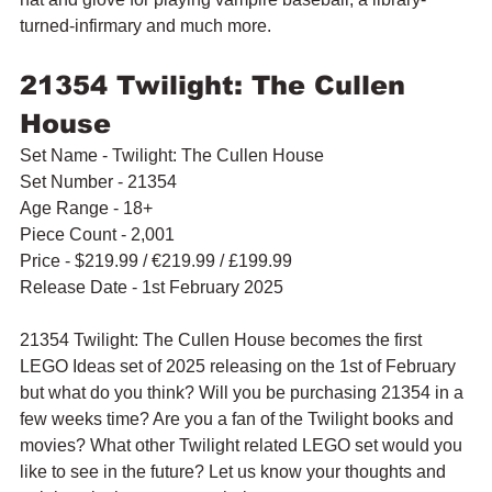
turned-infirmary and much more.
21354 Twilight: The Cullen 
House
Set Name - Twilight: The Cullen House
Set Number - 21354
Age Range - 18+
Piece Count - 2,001
Price - $219.99 / 
€219.99 / £199.99
Release Date - 1st February 2025
21354 Twilight: The Cullen House becomes the first 
LEGO Ideas set of 2025 releasing on the 1st of February 
but what do you think? Will you be purchasing 21354 in a 
few weeks time? Are you a fan of the Twilight books and 
movies? What other Twilight related LEGO set would you 
like to see in the future? Let us know your thoughts and 