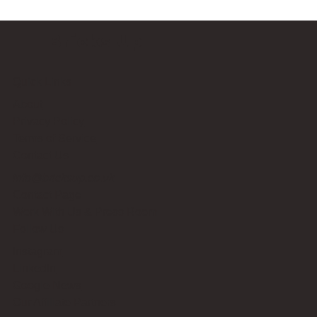
Bricks Up
Quick Links
About
Privacy Policy
Terms of Service
Contact Us
info@bricksup.co.uk
Contact Page
Work With Us & Press Room
Follow Us
Instagram
LinkedIn
Google News
Our Affiliate Partners