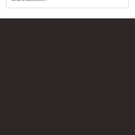
Bricks Up
Quick Links
About
Privacy Policy
Terms of Service
Contact Us
info@bricksup.co.uk
Contact Page
Work With Us & Press Room
Follow Us
Instagram
LinkedIn
Google News