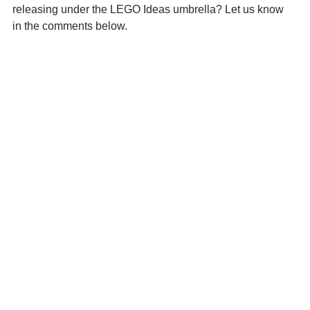
releasing under the LEGO Ideas umbrella? Let us know 
in the comments below.