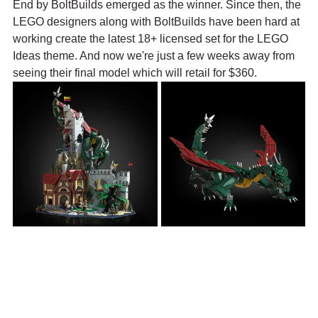
End by BoltBuilds emerged as the winner. Since then, the 
LEGO designers along with BoltBuilds have been hard at 
working create the latest 18+ licensed set for the LEGO 
Ideas theme. And now we're just a few weeks away from 
seeing their final model which will retail for $360.