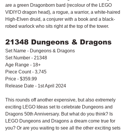
are a green Dragonborn bard (recolour of the LEGO 
VIDIYO dragon head), a rogue, a warrior, a white-haired 
High-Elven druid, a conjurer with a book and a black-
robed warlock who sits right at the top of the tower. 
21348 Dungeons & Dragons
Set Name - Dungeons & Dragons
Set Number - 21348
Age Range - 18+
Piece Count - 3,745
Price - $359.99
Release Date - 1st April 2024
This rounds off another expensive, but also extremely 
exciting LEGO Ideas set to celebrate Dungeons and 
Dragons 50th Anniversary. But what do you think? Is 
LEGO Dungeons and Dragons a dream come true for 
you? Or are you waiting to see all the other exciting sets 