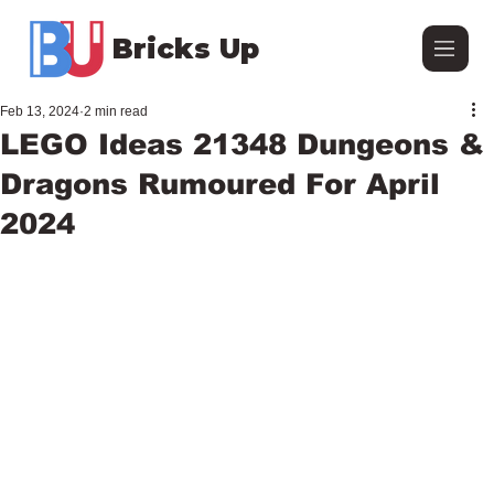
Bricks Up
Feb 13, 2024
2 min read
LEGO Ideas 21348 Dungeons &
Dragons Rumoured For April
2024