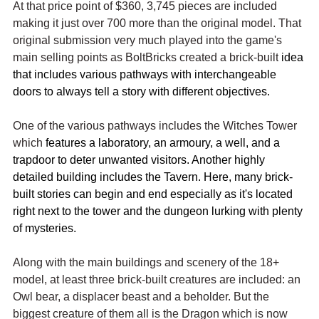
At that price point of $360, 3,745 pieces are included 
making it just over 700 more than the original model. That 
original submission very much played into the game's 
main selling points as BoltBricks created a brick-built
 idea 
that includes various pathways with interchangeable 
doors to always tell a story with different objectives. 
One of the various pathways includes the Witches Tower 
which 
features a laboratory, an armoury, a well, and a 
trapdoor to deter unwanted visitors. Another highly 
detailed building includes the Tavern. Here, many brick-
built stories can begin and end especially as it's located 
right next to the tower and the dungeon lurking with plenty 
of mysteries.
Along with the main buildings and scenery of the 18+ 
model, at least three brick-built creatures are included: an 
Owl bear, a displacer beast and a beholder. But the 
biggest creature of them all is the Dragon which is now 