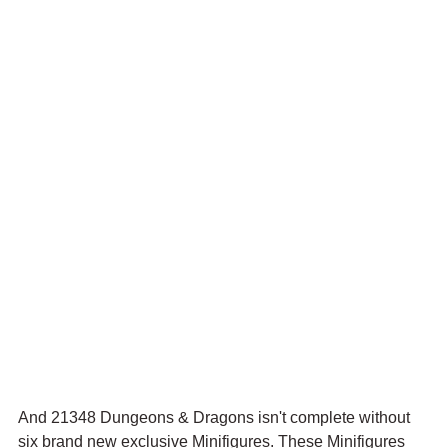
And 21348 Dungeons & Dragons isn't complete without 
six brand new exclusive Minifigures. These Minifigures 