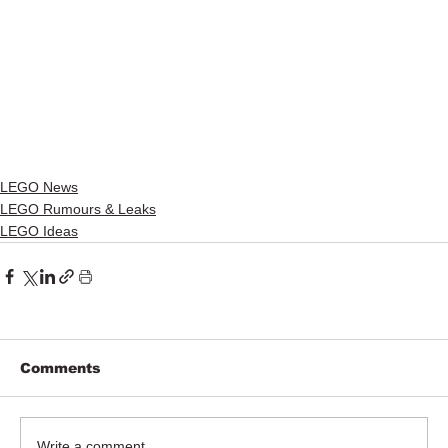
LEGO News
LEGO Rumours & Leaks
LEGO Ideas
Comments
Write a comment...