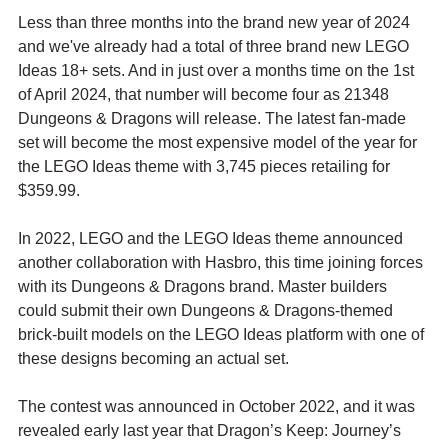
Less than three months into the brand new year of 2024 
and we've already had a total of three brand new LEGO 
Ideas 18+ sets. And in just over a months time on the 1st 
of April 2024, that number will become four as 21348 
Dungeons & Dragons will release. The latest fan-made 
set will become the most expensive model of the year for 
the LEGO Ideas theme with 3,745 pieces retailing for 
$359.99.
In 2022, LEGO and the LEGO Ideas theme announced 
another collaboration with Hasbro, this time joining forces 
with its Dungeons & Dragons brand. Master builders 
could submit their own Dungeons & Dragons-themed 
brick-built models on the LEGO Ideas platform with one of 
these designs becoming an actual set. 
The contest was announced in October 2022, and it was 
revealed early last year that Dragon’s Keep: Journey’s 