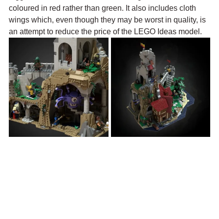
coloured in red rather than green. It also includes cloth 
wings which, even though they may be worst in quality, is 
an attempt to reduce the price of the LEGO Ideas model.