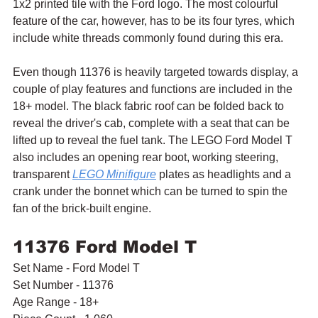
1x2 printed tile with the Ford logo. The most colourful 
feature of the car, however, has to be its four tyres, which 
include white threads commonly found during this era.
Even though 11376 is heavily targeted towards display, a 
couple of play features and functions are included in the 
18+ model. The black fabric roof can be folded back to 
reveal the driver's cab, complete with a seat that can be 
lifted up to reveal the fuel tank. The LEGO Ford Model T 
also includes an opening rear boot, working steering, 
transparent 
LEGO Minifigure
 plates as headlights and a 
crank under the bonnet which can be turned to spin the 
fan of the brick-built engine.
11376 Ford Model T
Set Name - Ford Model T
Set Number - 11376
Age Range - 18+