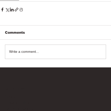
Comments
Write a comment...
Bricks Up
Quick Links
About
Privacy Policy
Terms of Service