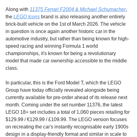
Along with 
11375 Ferrari F2004 & Michael Schumacher
, 
the 
LEGO Icons
 brand is also releasing another entirely 
brick-built vehicle on the 1st of March 2026. The vehicle 
in question is once again another historic car in the 
automotive industry, but rather than being known for high-
speed racing and winning Formula 1 world 
championships, it's known for being a revolutionary 
model that made car ownership accessible to the middle 
class.
In particular, this is the Ford Model T, which the LEGO 
Group have today officially revealed alongside being 
currently available for pre-order ahead of its release next 
month. Coming under the set number 11376, the latest 
LEGO 18+ set includes a total of 1,060 pieces retailing for 
$129.99 / 
€129.99 / £109.99. The LEGO version focuses 
on recreating the car's instantly recognisable early 1900s 
design in a display-friendly format and similar in scale to 