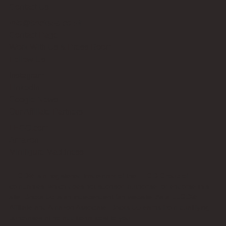
Contact Us
info@bricksup.co.uk
Contact Page
Work With Us & Press Room
Follow Us
Instagram
LinkedIn
Google News
Our Affiliate Partners
LEGO.com
Amazon
Minifigure Maddness
LEGO® is a registered trademark of the LEGO Group of
companies, which does not sponsor, authorise, or endorse this
site. Bricks Up is an independent fan website. As a LEGO®
Affiliate and Amazon Associate, Bricks Up earns from qualifying
purchases at no additional cost to you.