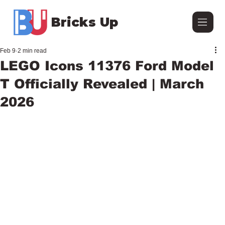
Bricks Up
Feb 9
2 min read
LEGO Icons 11376 Ford Model
T Officially Revealed | March
2026