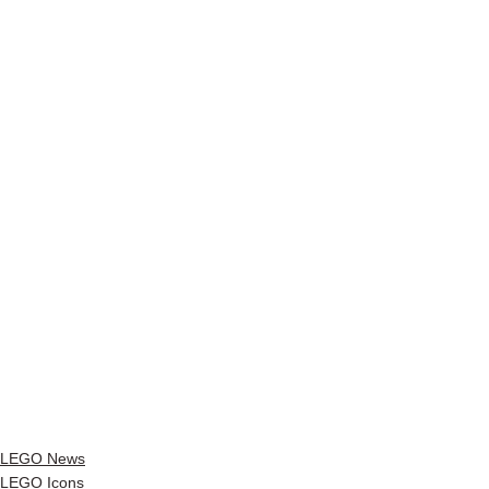
LEGO News
LEGO Icons