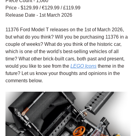
Piece Count - 1,060
Price - $129.99 / 
€129.99 / £119.99
Release Date - 1st March 2026
11376 Ford Model T releases on the 1st of March 2026, 
but what do you think? Will you be purchasing 11376 in a 
couple of weeks? What do you think of the historic car, 
which is one of the world's best-selling vehicles of all 
time? What other brick-built cars, both past and present, 
would you like to see from the 
LEGO Icons
 theme in the 
future? Let us know your thoughts and opinions in the 
comments below.