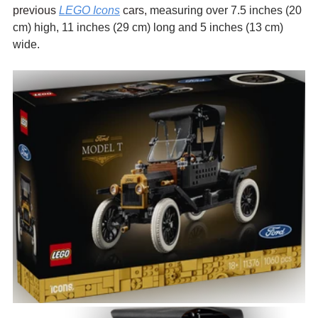
previous 
LEGO Icons
 cars, 
measuring over 7.5 inches (20 
cm) high, 11 inches (29 cm) long and 5 inches (13 cm) 
wide.