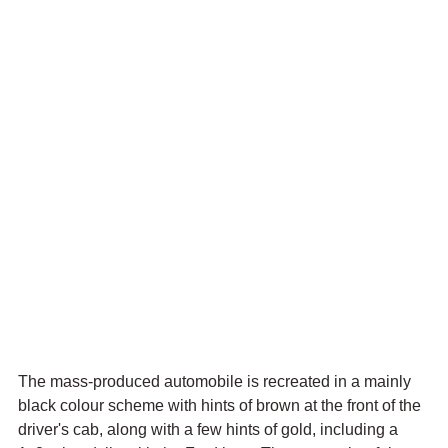
The mass-produced automobile is recreated in a mainly 
black colour scheme with hints of brown at the front of the 
driver's cab, along with a few hints of gold, including a 