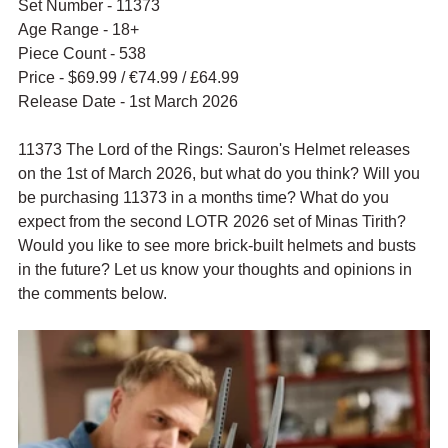
Set Number - 11373
Age Range - 18+
Piece Count - 538
Price - $69.99 / 
€74.99 / £64.99
Release Date - 1st March 2026
11373 The Lord of the Rings: Sauron's Helmet releases 
on the 1st of March 2026, but what do you think? Will you 
be purchasing 11373 in a months time? What do you 
expect from the second LOTR 2026 set of Minas Tirith? 
Would you like to see more brick-built helmets and busts 
in the future? Let us know your thoughts and opinions in 
the comments below.