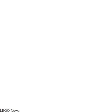
LEGO News