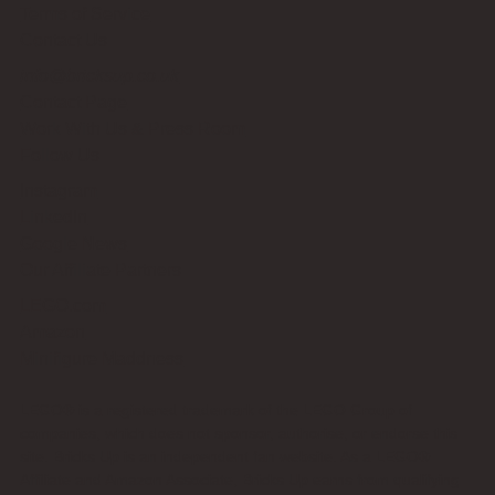
Terms of Service
Contact Us
info@bricksup.co.uk
Contact Page
Work With Us & Press Room
Follow Us
Instagram
LinkedIn
Google News
Our Affiliate Partners
LEGO.com
Amazon
Minifigure Maddness
LEGO® is a registered trademark of the LEGO Group of
companies, which does not sponsor, authorise, or endorse this
site. Bricks Up is an independent fan website. As a LEGO®
Affiliate and Amazon Associate, Bricks Up earns from qualifying