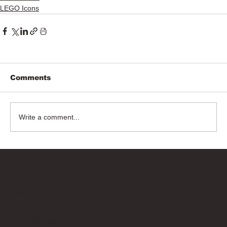
LEGO Icons
Comments
Write a comment...
Bricks Up
Quick Links
About
Privacy Policy