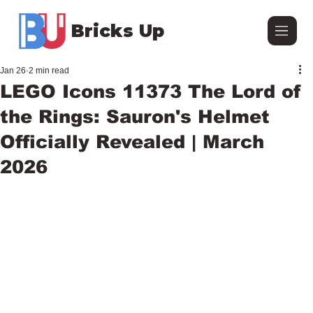
Bricks Up
Jan 26
2 min read
LEGO Icons 11373 The Lord of
the Rings: Sauron's Helmet
Officially Revealed | March
2026