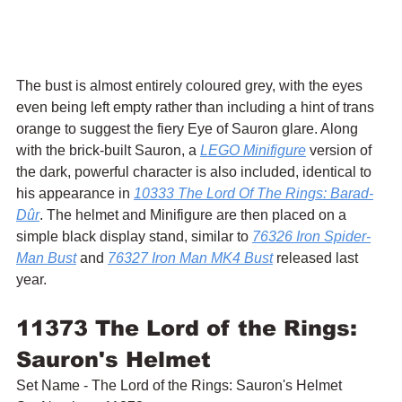
The bust is almost entirely coloured grey, with the eyes 
even being left empty rather than including a hint of trans 
orange to suggest the fiery Eye of Sauron glare. Along 
with the brick-built Sauron, a 
LEGO Minifigure
 version of 
the dark, powerful character is also included, identical to 
his appearance in 
10333 The Lord Of The Rings: Barad-
Dûr
. The helmet and Minifigure are then placed on a 
simple black display stand, similar to 
76326 Iron Spider-
Man Bust
 and 
76327 Iron Man MK4 Bust
 released last 
year.
11373 The Lord of the Rings: 
Sauron's Helmet
Set Name - The Lord of the Rings: Sauron's Helmet