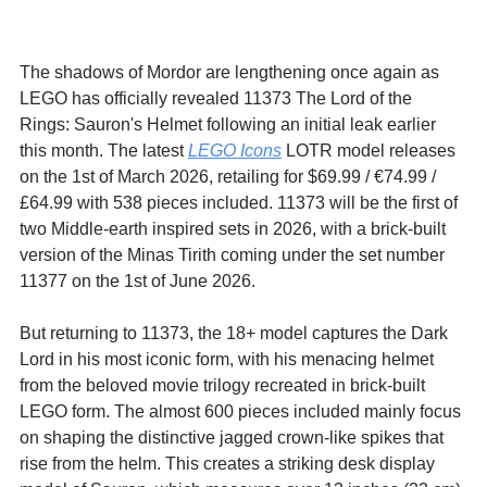
The shadows of Mordor are lengthening once again as 
LEGO has officially revealed 11373 The Lord of the 
Rings: Sauron's Helmet following an initial leak earlier 
this month. The latest 
LEGO Icons
 LOTR model releases 
on the 1st of March 2026, retailing for $69.99 / 
€74.99 / 
£64.99 with 538 pieces included. 11373 will be the first of 
two Middle-earth inspired sets in 2026, with 
a brick-built 
version of the Minas Tirith coming under the set number 
11377 on the 1st of June 2026.
But returning to 11373, the 18+ model captures the Dark 
Lord in his most iconic form, with his menacing helmet 
from the beloved movie trilogy recreated in brick-built 
LEGO form. The almost 600 pieces included mainly focus 
on shaping the distinctive jagged crown-like spikes that 
rise from the helm. This creates a striking desk display 