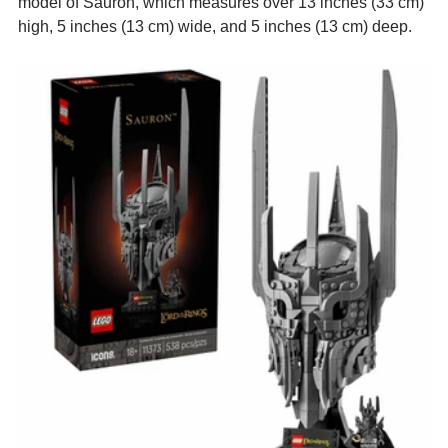
model of Sauron, which measures over 13 inches (33 cm) 
high, 5 inches (13 cm) wide, and 5 inches (13 cm) deep.