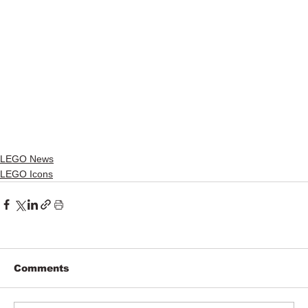
LEGO News
LEGO Icons
Comments