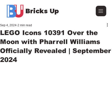
Bricks Up
Sep 4, 2024
2 min read
LEGO Icons 10391 Over the
Moon with Pharrell Williams
Officially Revealed | September
2024