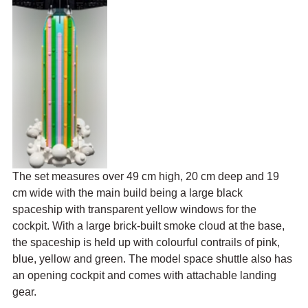
The set 
measures over 49 cm high, 20 cm deep and 19 
cm wide
 with the main build being a large black 
spaceship with transparent yellow windows for the 
cockpit. With a large brick-built smoke cloud at the base, 
the spaceship is held up with colourful contrails of pink, 
blue, yellow and green. 
The model space shuttle also has 
an opening cockpit and comes with attachable landing 
gear.