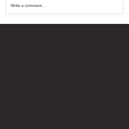
Write a comment...
Bricks Up
Quick Links
About
Privacy Policy
Terms of Service
Contact Us
info@bricksup.co.uk
Contact Page
Work With Us & Press Room
Follow Us
Instagram
LinkedIn