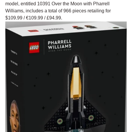
model, entitled 10391 Over the Moon with Pharrell 
Williams, includes a total of 966 pieces retailing for 
$109.99 
/ 
€109.99 / £94.99.