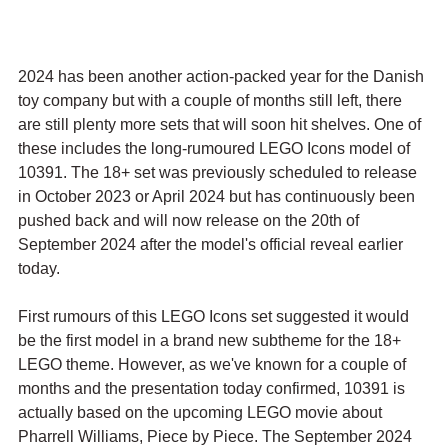
2024 has been another action-packed year for the Danish 
toy company but with a couple of months still left, there 
are still plenty more sets that will soon hit shelves. One of 
these includes the long-rumoured LEGO Icons model of 
10391. The 18+ set was previously scheduled to release 
in October 2023 or April 2024 but has continuously been 
pushed back and will now release on the 20th of 
September 2024 after the model's official reveal earlier 
today.
First rumours of this LEGO Icons set suggested it would 
be the first model in a brand new subtheme for the 18+ 
LEGO theme. However, as we've known for a couple of 
months and the presentation today confirmed, 10391 is 
actually based on the upcoming LEGO movie about 
Pharrell Williams, Piece by Piece. The September 2024 