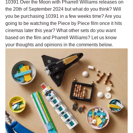
10391 Over the Moon with Pharrell Williams releases on 
the 20th of September 2024 but what do you think? Will 
you be purchasing 10391 in a few weeks time? Are you 
going to be watching the Piece by Piece film once it hits 
cinemas later this year? What other sets do you want 
based on the film and Pharrell Williams? Let us know 
your thoughts and opinions in the comments below.