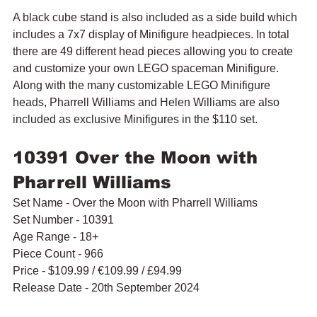
A black cube stand is also included as a side build which 
includes a 7x7 display of Minifigure headpieces. In total 
there are 49 different head pieces allowing you to create 
and customize your own LEGO spaceman Minifigure. 
Along with the many customizable LEGO Minifigure 
heads, 
Pharrell Williams and Helen Williams are also 
included as exclusive Minifigures in the $110 set.
10391 Over the Moon with 
Pharrell Williams
Set Name - Over the Moon with Pharrell Williams
Set Number - 10391
Age Range - 18+
Piece Count - 966
Price - $109.99 
/ 
€109.99 / £94.99
Release Date - 20th September 2024