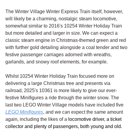
The Winter Village Winter Express Train itself, however, 
will likely be a charming, nostalgic steam locomotive, 
somewhat similar to 2016's 10254 Winter Holiday Train 
but more detailed and larger in size. We can expect a 
classic steam engine in Christmas-themed green and red 
with further gold detailing alongside a coal tender and two 
festive passenger carriages adorned with wreaths, 
garlands, and snowy roof elements, for example.
Whilst 10254 Winter Holiday Train focused more on 
delivering a large Christmas tree and presents via 
railroad, 2025's 10361 is more likely to give our ever-
festive Minifigures a ride through the winter snow. The 
last two LEGO Winter Village models have included five 
LEGO Minifigures
, and we can expect the same amount 
again, including the likes of a 
locomotive driver, a ticket 
collector and plenty of passengers, both young and old.