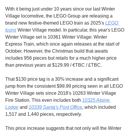
With it being just under 10 years since our last Winter 
Village locomotive, the LEGO Group are releasing a 
brand new festive-themed LEGO train as 2025's 
LEGO 
Icons
 Winter Village model. In particular, this year's LEGO 
Winter Village set is 10361 Winter Village: Winter 
Express Train, which once again releases at the start of 
October. However, the Christmas build that awaits 
includes 956 pieces but retails for a much higher price 
than previous years at $129.99 / 
€TBC / £TBC.
That $130 price tag is a 30% increase and a significant 
jump from the consistent $99.99 pricing seen in all LEGO 
Winter Village sets since 2018's 10263 Winter Village 
Fire Station. This even includes both 
10325 Alpine 
Lodge
 and 
10339 Santa's Post Office
, which included 
1,517 and 1,440 pieces, respectively. 
This price increase suggests that not only will the Winter 