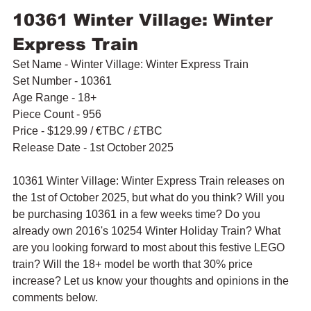
10361 Winter Village: Winter 
Express Train
Set Name - Winter Village: Winter Express Train
Set Number - 10361
Age Range - 18+
Piece Count - 956
Price - $129.99 / 
€TBC / £TBC
Release Date - 1st October 2025
10361 Winter Village: Winter Express Train releases on 
the 1st of October 2025, but what do you think? Will you 
be purchasing 10361 in a few weeks time? Do you 
already own 2016's 10254 Winter Holiday Train? What 
are you looking forward to most about this festive LEGO 
train? Will the 18+ model be worth that 30% price 
increase? Let us know your thoughts and opinions in the 
comments below.