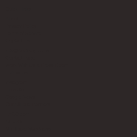
Quick Links
About
Privacy Policy
Terms of Service
Contact Us
info@bricksup.co.uk
Contact Page
Work With Us & Press Room
Follow Us
Instagram
LinkedIn
Google News
Our Affiliate Partners
LEGO.com
Amazon
Minifigure Maddness