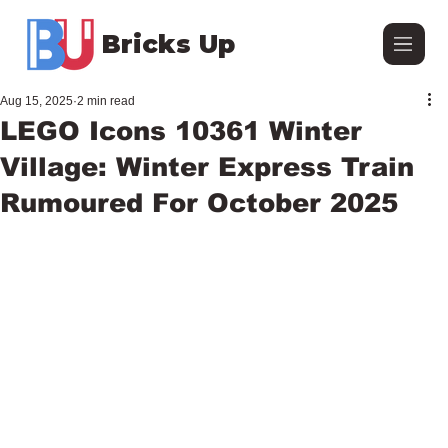
Bricks Up
Aug 15, 2025
2 min read
LEGO Icons 10361 Winter
Village: Winter Express Train
Rumoured For October 2025