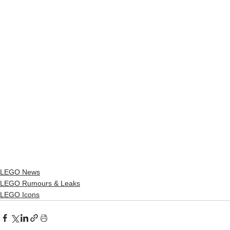
LEGO News
LEGO Rumours & Leaks
LEGO Icons