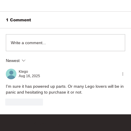
1 Comment
Write a comment...
Newest
Klego
Aug 16, 2025
I'm sure it has powered up parts. Or many Lego lovers will be in 
panic and hesitating to purchase it or not.
Like
Reply
Bricks Up