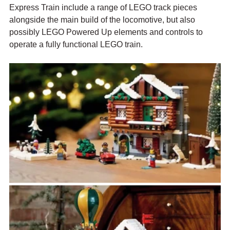
Express Train include a range of LEGO track pieces 
alongside the main build of the locomotive, but also 
possibly LEGO Powered Up elements and controls to 
operate a fully functional LEGO train. 