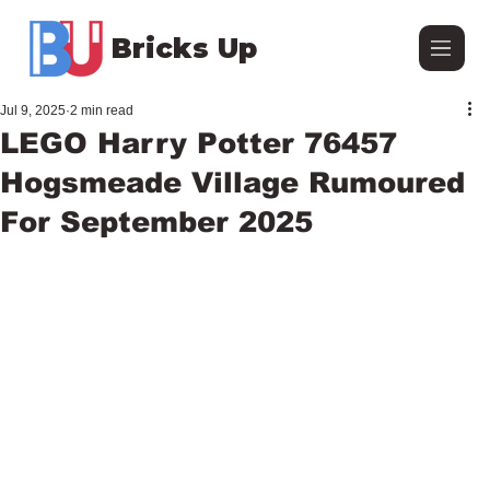
Bricks Up
Jul 9, 2025
2 min read
LEGO Harry Potter 76457
Hogsmeade Village Rumoured
For September 2025