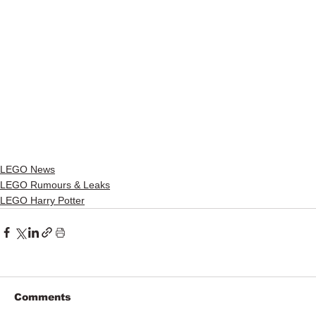
LEGO News
LEGO Rumours & Leaks
LEGO Harry Potter
Comments