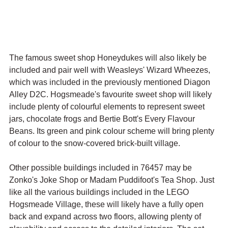
The famous sweet shop Honeydukes will also likely be 
included and pair well with Weasleys' Wizard Wheezes, 
which was included in the previously mentioned Diagon 
Alley D2C. Hogsmeade's favourite sweet shop will likely 
include plenty of colourful elements to represent sweet 
jars, chocolate frogs and Bertie Bott's Every Flavour 
Beans. Its green and pink colour scheme will bring plenty 
of colour to the snow-covered brick-built village.
Other possible buildings included in 76457 may be 
Zonko's Joke Shop or Madam Puddifoot's Tea Shop. Just 
like all the various buildings included in the LEGO 
Hogsmeade Village, these will likely have a fully open 
back and expand across two floors, allowing plenty of 