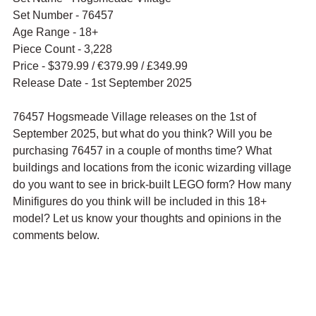
Set Number - 76457
Age Range - 18+
Piece Count - 3,228
Price - 
$379.99 / 
€379.99 / £349.99
Release Date - 1st September 2025
76457 Hogsmeade Village releases on the 1st of 
September 2025, but what do you think? Will you be 
purchasing 76457 in a couple of months time? What 
buildings and locations from the iconic wizarding village 
do you want to see in brick-built LEGO form? How many 
Minifigures do you think will be included in this 18+ 
model? Let us know your thoughts and opinions in the 
comments below.