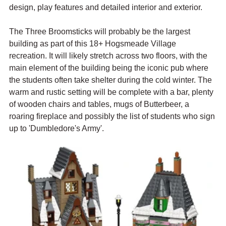
design, play features and detailed interior and exterior.
The Three Broomsticks will probably be the largest 
building as part of this 18+ Hogsmeade Village 
recreation. It will likely stretch across two floors, with the 
main element of the building being the iconic pub where 
the students often take shelter during the cold winter. The 
warm and rustic setting will be complete with a bar, plenty 
of wooden chairs and tables, mugs of Butterbeer, a 
roaring fireplace and possibly the list of students who sign 
up to 'Dumbledore's Army'.