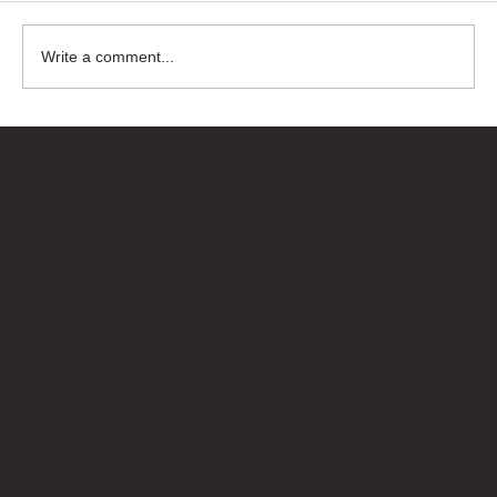
Write a comment...
Bricks Up
Quick Links
About
Privacy Policy
Terms of Service
Contact Us
info@bricksup.co.uk
Contact Page
Work With Us & Press Room
Follow Us
Instagram