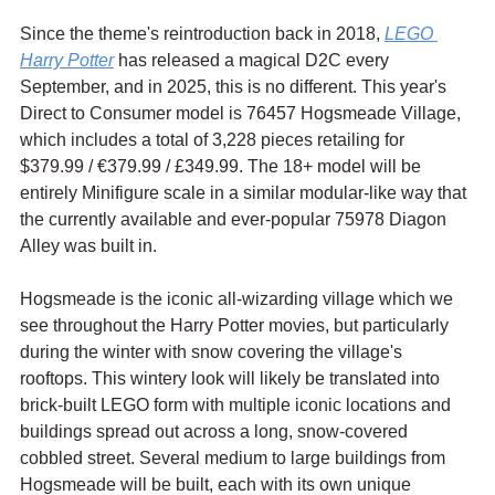
Since the theme's reintroduction back in 2018, 
LEGO 
Harry Potter
 has released a magical D2C every 
September, and in 2025, this is no different. This year's 
Direct to Consumer model is 76457 Hogsmeade Village, 
which includes a total of 3,228 pieces retailing for 
$379.99 / 
€379.99 / £349.99. The 18+ model will be 
entirely Minifigure scale in a similar modular-like way that 
the currently available and ever-popular 75978 Diagon 
Alley was built in.
Hogsmeade is the iconic all-wizarding village which we 
see throughout the Harry Potter movies, but particularly 
during the winter with snow covering the village's 
rooftops. This wintery look will likely be translated into 
brick-built LEGO form with multiple iconic locations and 
buildings spread out across a long, snow-covered 
cobbled street. Several medium to large buildings from 
Hogsmeade will be built, each with its own unique 