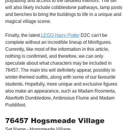
playability and access to the detailed interiors. The set 
will also likely include cobblestone pathways, lamp posts 
and benches to bring the buildings to life in a unique and 
magical village scene.
Finally, the latest 
LEGO Harry Potter
 D2C can't be 
complete without an incredible lineup of Minifigures. 
Currently, like most of the information in this article, 
nothing is confirmed, and therefore, we can only 
speculate about what characters may be included in 
76457. The main trio will definitely appear, possibly in 
winter-themed outfits, along with some of our favourite 
students. Hopefully, more unique and exclusive figures 
also make an appearance, such as Madam Rosmerta, 
Aberforth Dumbledore, Ambrosius Flume and Madam 
Puddifoot.
76457 Hogsmeade Village
Set Name - Hogsmeade Village