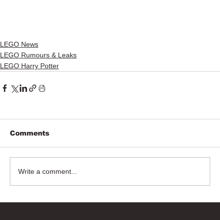
LEGO News
LEGO Rumours & Leaks
LEGO Harry Potter
Comments
Write a comment...
Bricks Up