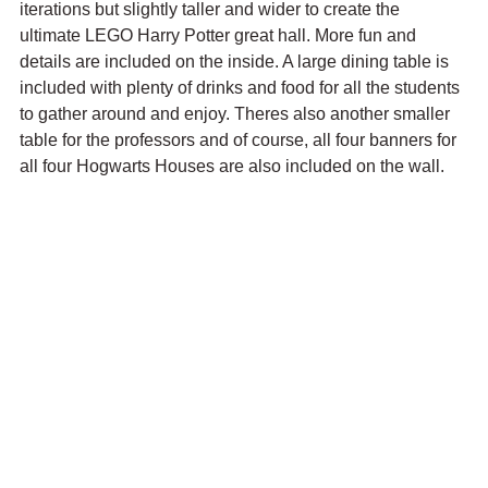
iterations but slightly taller and wider to create the 
ultimate LEGO Harry Potter great hall. More fun and 
details are included on the inside. A large dining table is 
included with plenty of drinks and food for all the students 
to gather around and enjoy. Theres also another smaller 
table for the professors and of course, all four banners for 
all four Hogwarts Houses are also included on the wall.