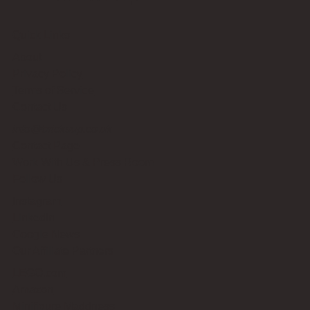
Quick Links
About
Privacy Policy
Terms of Service
Contact Us
info@bricksup.co.uk
Contact Page
Work With Us & Press Room
Follow Us
Instagram
LinkedIn
Google News
Our Affiliate Partners
LEGO.com
Amazon
Minifigure Maddness