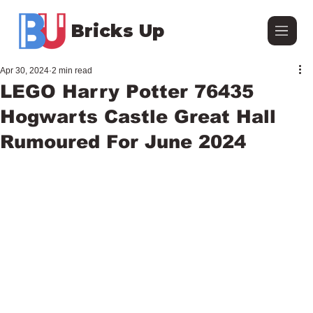
Bricks Up
Apr 30, 2024
2 min read
LEGO Harry Potter 76435
Hogwarts Castle Great Hall
Rumoured For June 2024