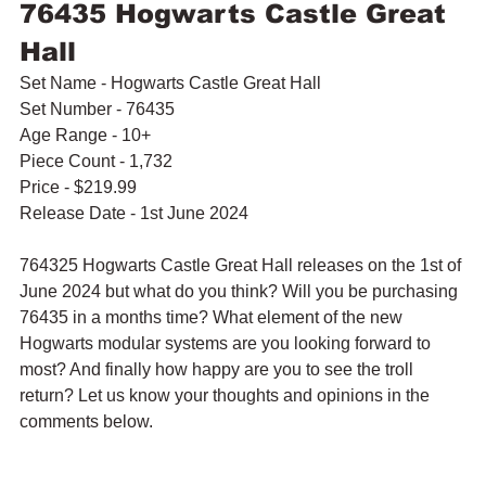
76435 Hogwarts Castle Great 
Hall
Set Name - Hogwarts Castle Great Hall
Set Number - 76435
Age Range - 10+
Piece Count - 1,732
Price - $219.99
Release Date - 1st June 2024
764325 Hogwarts Castle Great Hall releases on the 1st of 
June 2024 but what do you think? Will you be purchasing 
76435 in a months time? What element of the new 
Hogwarts modular systems are you looking forward to 
most? And finally how happy are you to see the troll 
return? Let us know your thoughts and opinions in the 
comments below.