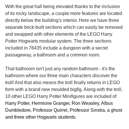
With the great hall being elevated thanks to the inclusion 
of its rocky landscape, a couple more features are located 
directly below the building's interior. Here we have three 
separate brick-built sections which can easily be removed 
and swapped with other elements of the LEGO Harry 
Potter Hogwarts modular system. The three sections 
included in 76435 include a dungeon with a secret 
passageway, a bathroom and a common room.
That bathroom isn't just any random bathroom - it's the 
bathroom where our three main characters discover the 
troll! And that also means the troll finally returns in LEGO 
form with a brand new moulded bigfig. Along with the troll, 
10 other LEGO Harry Potter Minifigures are included of 
Harry Potter, Hermione Granger, Ron Weasley, Albus 
Dumbledore, Professor Quirrel, Professor Sinstra, a ghost 
and three other Hogwarts students.