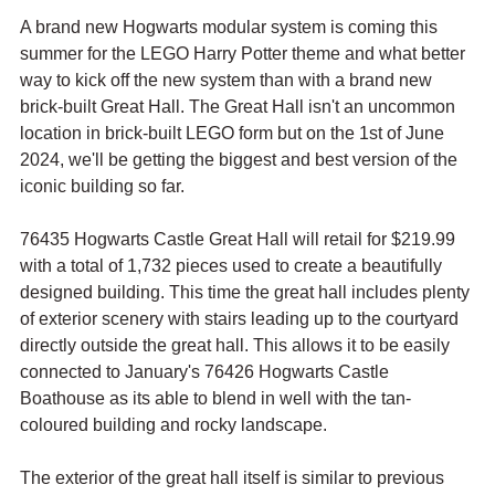
A brand new Hogwarts modular system is coming this 
summer for the LEGO Harry Potter theme and what better 
way to kick off the new system than with a brand new 
brick-built Great Hall. The Great Hall isn't an uncommon 
location in brick-built LEGO form but on the 1st of June 
2024, we'll be getting the biggest and best version of the 
iconic building so far.
76435 Hogwarts Castle Great Hall will retail for $219.99 
with a total of 1,732 pieces used to create a beautifully 
designed building. This time the great hall includes plenty 
of exterior scenery with stairs leading up to the courtyard 
directly outside the great hall. This allows it to be easily 
connected to January's 76426 Hogwarts Castle 
Boathouse as its able to blend in well with the tan-
coloured building and rocky landscape.
The exterior of the great hall itself is similar to previous 