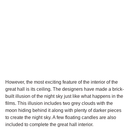
However, the most exciting feature of the interior of the 
great hall is its ceiling. The designers have made a brick-
built illusion of the night sky just like what happens in the 
films. This illusion includes two grey clouds with the 
moon hiding behind it along with plenty of darker pieces 
to create the night sky. A few floating candles are also 
included to complete the great hall interior.