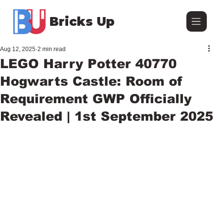
Bricks Up
Aug 12, 2025
2 min read
LEGO Harry Potter 40770
Hogwarts Castle: Room of
Requirement GWP Officially
Revealed | 1st September 2025