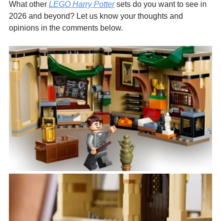
What other 
LEGO Harry Potter
 sets do you want to see in 
2026 and beyond? Let us know your thoughts and 
opinions in the comments below.