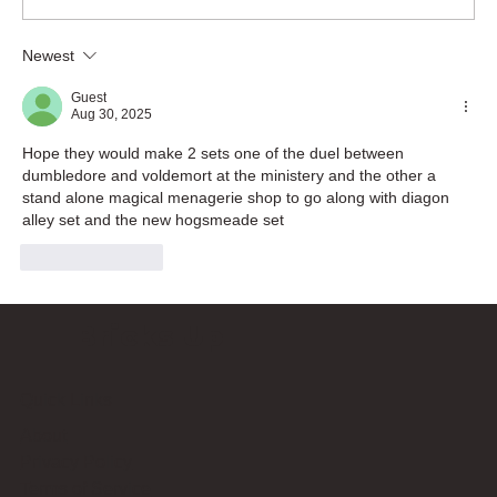
Newest
Guest
Aug 30, 2025
Hope they would make 2 sets one of the duel between 
dumbledore and voldemort at the ministery and the other a 
stand alone magical menagerie shop to go along with diagon 
alley set and the new hogsmeade set
Like
Reply
Bricks Up
Quick Links
About
Privacy Policy
Terms of Service