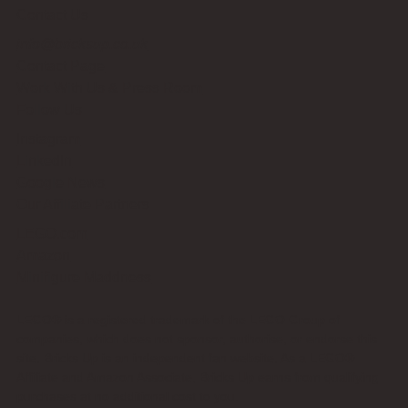
Contact Us
info@bricksup.co.uk
Contact Page
Work With Us & Press Room
Follow Us
Instagram
LinkedIn
Google News
Our Affiliate Partners
LEGO.com
Amazon
Minifigure Maddness
LEGO® is a registered trademark of the LEGO Group of
companies, which does not sponsor, authorise, or endorse this
site. Bricks Up is an independent fan website. As a LEGO®
Affiliate and Amazon Associate, Bricks Up earns from qualifying
purchases at no additional cost to you.