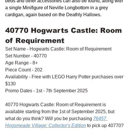
beds and other accessories can also be found, along with 
a single Minifigure of Neville Longbottom in a grey 
cardigan, again based on the Deathly Hallows.
40770 Hogwarts Castle: Room 
of Requirement
Set Name - Hogwarts Castle: Room of Requirement
Set Number - 40770
Age Range - 8+
Piece Count - 202
Availability - Free with LEGO Harry Potter purchases over 
$130
Promo Dates - 1st - 7th September 2025
40770 Hogwarts Castle: Room of Requirement is 
available starting from the 1st of September 2025, but 
what do you think? Will you be purchasing 
76457 
Hogsmeade Village: Collector's Edition
 to pick up 40770? 