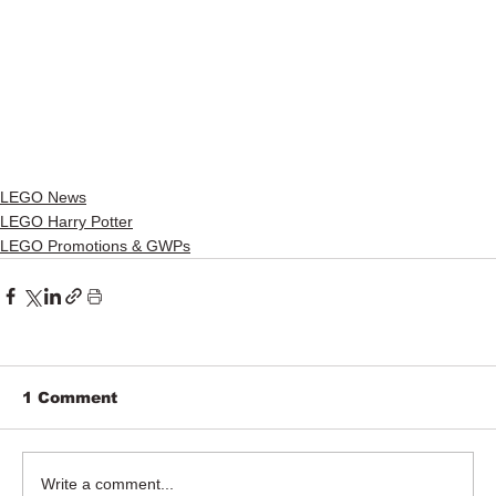
LEGO News
LEGO Harry Potter
LEGO Promotions & GWPs
1 Comment
Write a comment...