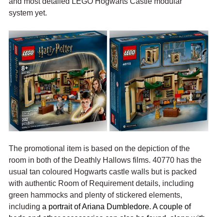
and most detailed LEGO Hogwarts Castle modular 
system yet.
The promotional item is based on the depiction of the 
room in both of the Deathly Hallows films. 40770 has the 
usual tan coloured Hogwarts castle walls but is packed 
with authentic Room of Requirement details, including 
green hammocks and plenty of stickered elements, 
including 
a portrait of Ariana Dumbledore. A couple of 