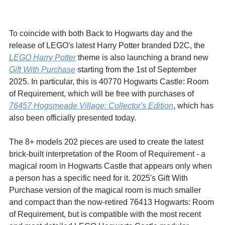
To coincide with both Back to Hogwarts day and the 
release of LEGO's latest Harry Potter branded D2C, the 
LEGO Harry Potter
 theme is also launching a brand new 
Gift With Purchase
 starting from the 1st of September 
2025. In particular, this is 40770 Hogwarts Castle: Room 
of Requirement, which will be free with purchases of 
76457 Hogsmeade Village: Collector's Edition
, which has 
also been officially presented today.
The 8+ models 202 pieces are used to create the latest 
brick-built interpretation of the Room of Requirement - a 
magical room in Hogwarts Castle that appears only when 
a person has a specific need for it. 2025's Gift With 
Purchase version of the magical room is much smaller 
and compact than the now-retired 76413 Hogwarts: Room 
of Requirement, but is compatible with the most recent 