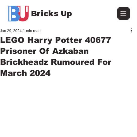
Bricks Up
Jan 29, 2024
1 min read
LEGO Harry Potter 40677
Prisoner Of Azkaban
Brickheadz Rumoured For
March 2024