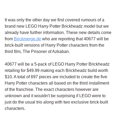
It was only the other day we first covered rumours of a 
brand new LEGO Harry Potter Brickheadz model but we 
already have further information. These new details come 
from 
Brickmerge.de
 who are reporting that 40677 will be 
brick-built versions of Harry Potter characters from the 
third film, The Prisoner of Azkaban.
40677 will be a 5-pack of LEGO Harry Potter Brickheadz 
retailing for $49.99 making each Brickheadz build worth 
$10. A total of 697 pieces are included to create the five 
Harry Potter characters all based on the third installment 
of the franchise. The exact characters however are 
unknown and it wouldn't be surprising if LEGO were to 
just do the usual trio along with two exclusive brick-built 
characters.