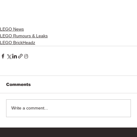
LEGO News
LEGO Rumours & Leaks
LEGO BrickHeadz
Comments
Write a comment...
Bricks Up