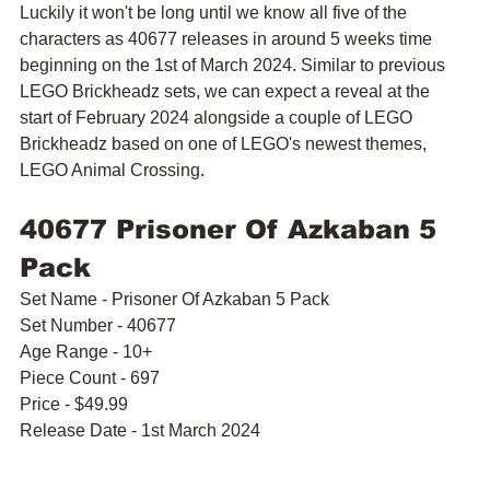
Luckily it won't be long until we know all five of the 
characters as 40677 releases in around 5 weeks time 
beginning on the 1st of March 2024. Similar to previous 
LEGO Brickheadz sets, we can expect a reveal at the 
start of February 2024 alongside a couple of LEGO 
Brickheadz based on one of LEGO's newest themes, 
LEGO Animal Crossing.
40677 Prisoner Of Azkaban 5 
Pack
Set Name - Prisoner Of Azkaban 5 Pack
Set Number - 40677
Age Range - 10+
Piece Count - 697
Price - $49.99
Release Date - 1st March 2024