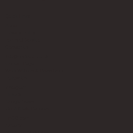
Quick Links
About
Privacy Policy
Terms of Service
Contact Us
info@bricksup.co.uk
Contact Page
Work With Us & Press Room
Follow Us
Instagram
LinkedIn
Google News
Our Affiliate Partners
LEGO.com
Amazon
Minifigure Maddness