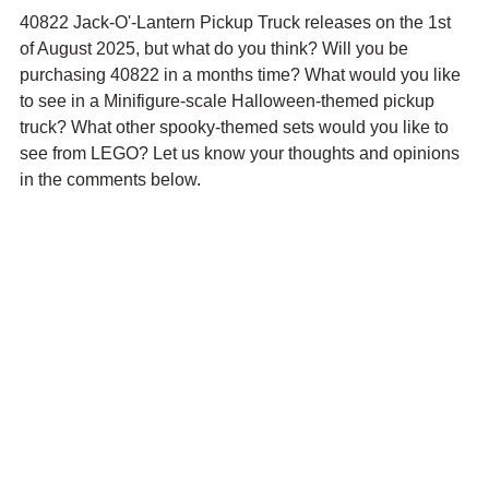
40822 Jack-O'-Lantern Pickup Truck releases on the 1st 
of August 2025, but what do you think? Will you be 
purchasing 40822 in a months time? What would you like 
to see in a Minifigure-scale Halloween-themed pickup 
truck? What other spooky-themed sets would you like to 
see from LEGO? Let us know your thoughts and opinions 
in the comments below.