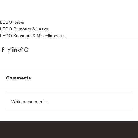
LEGO News
LEGO Rumours & Leaks
LEGO Seasonal & Miscellaneous
Comments
Write a comment...
Bricks Up