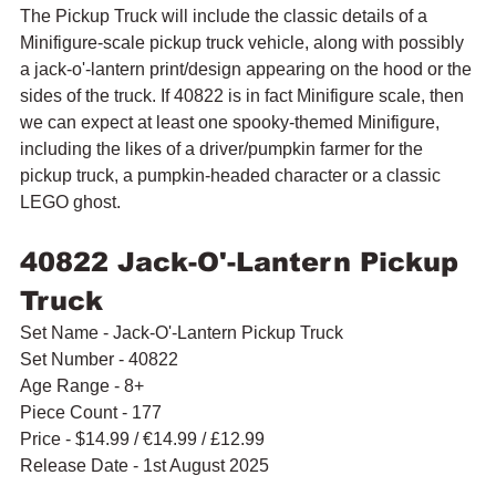
The Pickup Truck will include the classic details of a 
Minifigure-scale pickup truck vehicle, along with possibly 
a jack-o'-lantern print/design appearing on the hood or the 
sides of the truck. If 40822 is in fact Minifigure scale, then 
we can expect at least one spooky-themed Minifigure, 
including the likes of a driver/pumpkin farmer for the 
pickup truck, a pumpkin-headed character or a classic 
LEGO ghost.
40822 Jack-O'-Lantern Pickup 
Truck
Set Name - Jack-O'-Lantern Pickup Truck
Set Number - 40822
Age Range - 8+
Piece Count - 177
Price - $14.99 / 
€14.99 / £12.99
Release Date - 1st August 2025