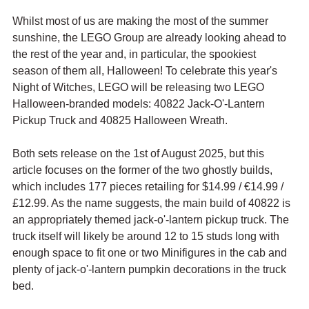
Whilst most of us are making the most of the summer 
sunshine, the LEGO Group are already looking ahead to 
the rest of the year and, in particular, the spookiest 
season of them all, Halloween! To celebrate this year's 
Night of Witches, LEGO will be releasing two LEGO 
Halloween-branded models: 40822 Jack-O'-Lantern 
Pickup Truck and 40825 Halloween Wreath.
Both sets release on the 1st of August 2025, but this 
article focuses on the former of the two ghostly builds, 
which includes 177 pieces retailing for $14.99 / 
€14.99 / 
£12.99. As the name suggests, the main build of 40822 is 
an appropriately themed jack-o'-lantern pickup truck. The 
truck itself will likely be around 12 to 15 studs long with 
enough space to fit one or two Minifigures in the cab and 
plenty of jack-o'-lantern pumpkin decorations in the truck 
bed.