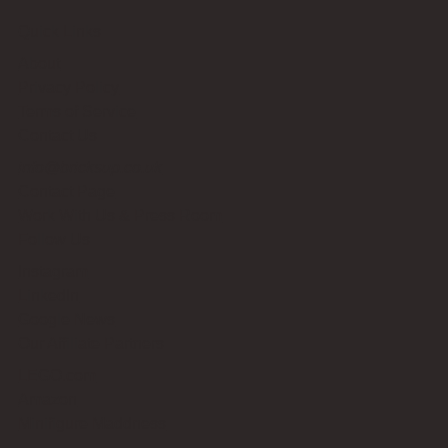
Quick Links
About
Privacy Policy
Terms of Service
Contact Us
info@bricksup.co.uk
Contact Page
Work With Us & Press Room
Follow Us
Instagram
LinkedIn
Google News
Our Affiliate Partners
LEGO.com
Amazon
Minifigure Maddness