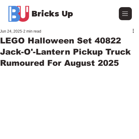
Bricks Up
Jun 24, 2025
2 min read
LEGO Halloween Set 40822
Jack-O'-Lantern Pickup Truck
Rumoured For August 2025