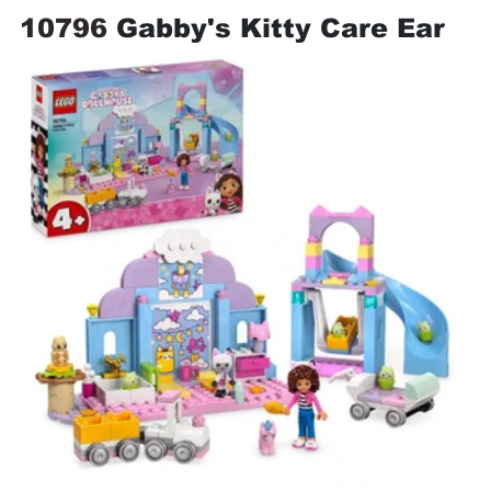
10796 
Gabby's Kitty Care Ear