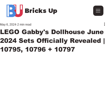
Bricks Up
May 6, 2024
2 min read
LEGO Gabby's Dollhouse June
2024 Sets Officially Revealed |
10795, 10796 + 10797