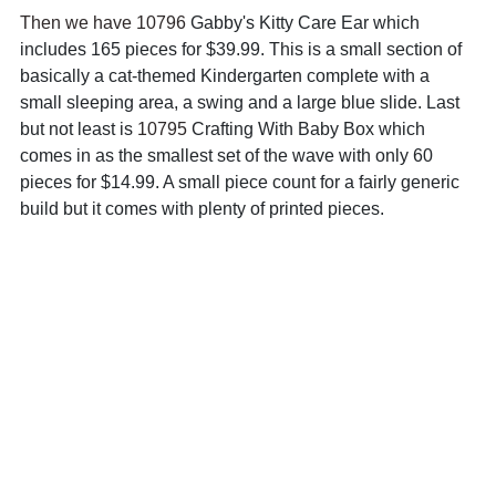
Then we have 10796 
Gabby's Kitty Care Ear which 
includes 165 pieces for $39.99. This is a small section of 
basically a cat-themed Kindergarten complete with a 
small sleeping area, a swing and a large blue slide. Last 
but not least is 
10795 
Crafting With Baby Box which 
comes in as the smallest set of the wave with only 60 
pieces for $14.99. A small piece count for a fairly generic 
build but it comes with plenty of printed pieces.