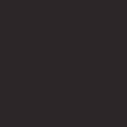
About
Privacy Policy
Terms of Service
Contact Us
info@bricksup.co.uk
Contact Page
Work With Us & Press Room
Follow Us
Instagram
LinkedIn
Google News
Our Affiliate Partners
LEGO.com
Amazon
Minifigure Maddness
LEGO® is a registered trademark of the LEGO Group of
companies, which does not sponsor, authorise, or endorse this