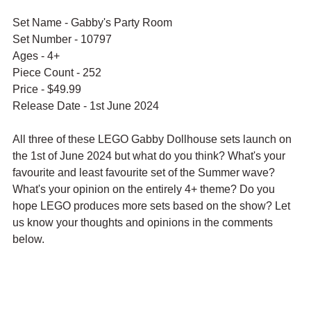
Set Name - Gabby's Party Room
Set Number - 10797
Ages - 4+
Piece Count - 252
Price - $49.99
Release Date - 1st June 2024
All three of these LEGO Gabby Dollhouse sets launch on 
the 1st of June 2024 but what do you think? What's your 
favourite and least favourite set of the Summer wave? 
What's your opinion on the entirely 4+ theme? Do you 
hope LEGO produces more sets based on the show? Let 
us know your thoughts and opinions in the comments 
below.