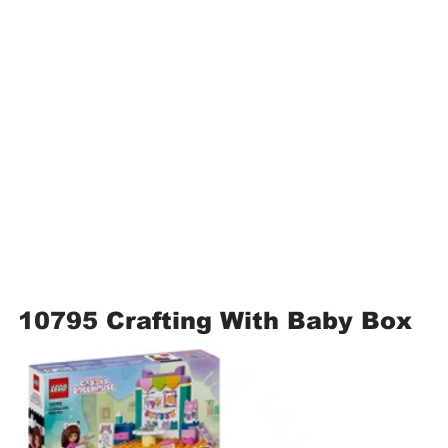
10795 
Crafting With Baby Box