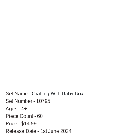
Set Name - 
Crafting With Baby Box
Set Number - 10795
Ages - 4+
Piece Count - 60
Price - $14.99
Release Date - 1st June 2024