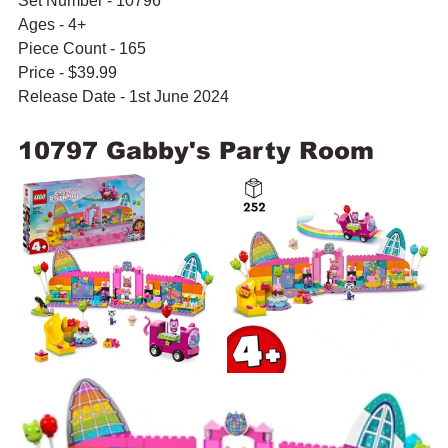
Set Number - 10796
Ages - 4+
Piece Count - 165
Price - $39.99
Release Date - 1st June 2024
10797 Gabby's Party Room