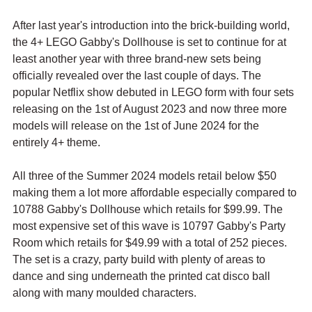
After last year's introduction into the brick-building world, 
the 4+ LEGO Gabby's Dollhouse is set to continue for at 
least another year with three brand-new sets being 
officially revealed over the last couple of days. The 
popular Netflix show debuted in LEGO form with four sets 
releasing on the 1st of August 2023 and now three more 
models will release on the 1st of June 2024 for the 
entirely 4+ theme.
All three of the Summer 2024 models retail below $50 
making them a lot more affordable especially compared to 
10788 Gabby's Dollhouse which retails for $99.99. The 
most expensive set of this wave is 10797 Gabby's Party 
Room which retails for $49.99 with a total of 252 pieces. 
The set is a crazy, party build with plenty of areas to 
dance and sing underneath the printed cat disco ball 
along with many moulded characters.