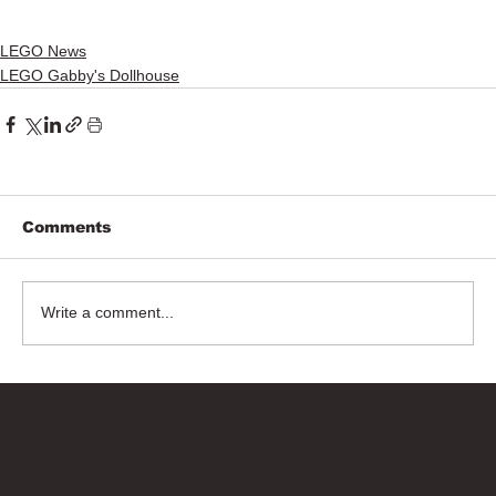
LEGO News
LEGO Gabby's Dollhouse
Comments
Write a comment...
Bricks Up
Quick Links