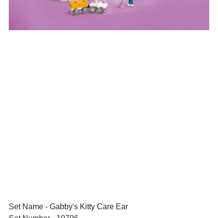
Set Name - 
Gabby's Kitty Care Ear