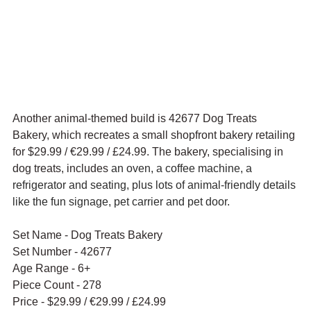
Another animal-themed build is 42677 Dog Treats 
Bakery, which recreates a small shopfront bakery retailing 
for $29.99 / 
€29.99 / £24.99. The bakery, specialising in 
dog treats, includes 
an oven, a coffee machine, a 
refrigerator and seating, plus lots of animal-friendly details 
like the fun signage, pet carrier and pet door.
Set Name - Dog Treats Bakery
Set Number - 42677
Age Range - 6+
Piece Count - 278
Price - $29.99 / 
€29.99 / £24.99