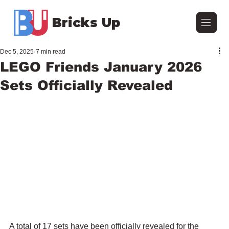
Bricks Up
Dec 5, 2025
7 min read
LEGO Friends January 2026
Sets Officially Revealed
A total of 17 sets have been officially revealed for the 