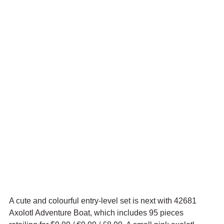
A cute and colourful entry-level set is next with 42681 
Axolotl Adventure Boat, which includes 95 pieces 