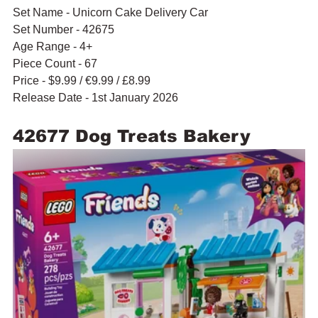
Set Name - Unicorn Cake Delivery Car
Set Number - 42675
Age Range - 4+
Piece Count - 67
Price - $9.99 / 
€9.99 / £8.99
Release Date - 1st January 2026
42677 Dog Treats Bakery