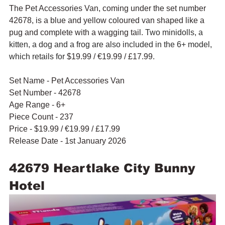
The Pet Accessories Van, coming under the set number 
42678, is a blue and yellow coloured van shaped like a 
pug and complete with a wagging tail. 
Two minidolls, a 
kitten, a dog and a frog are also included in the 6+ model, 
which retails for 
$19.99 / 
€19.99 / £17.99.
Set Name - Pet Accessories Van
Set Number - 42678
Age Range - 6+
Piece Count - 237
Price - $19.99 / 
€19.99 / £17.99
Release Date - 1st January 2026
42679 Heartlake City Bunny 
Hotel