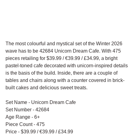
The most colourful and mystical set of the Winter 2026 
wave has to be 42684 Unicorn Dream Cafe. With 475 
pieces retailing for $39.99 / 
€39.99 / £34.99, a bright 
pastel-toned cafe decorated with unicorn-inspired details 
is the basis of the build. Inside, there are a couple of 
tables and chairs along with a counter covered in brick-
built cakes and delicious sweet treats.
Set Name - Unicorn Dream Cafe
Set Number - 42684
Age Range - 6+
Piece Count - 475
Price - $39.99 / 
€39.99 / £34.99