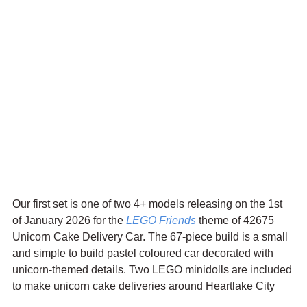
Our first set is one of two 4+ models releasing on the 1st 
of January 2026 for the 
LEGO Friends
 theme of 42675 
Unicorn Cake Delivery Car. The 67-piece build is a small 
and simple to build pastel coloured car decorated with 
unicorn-themed details. Two LEGO minidolls are included 
to make unicorn cake deliveries around Heartlake City