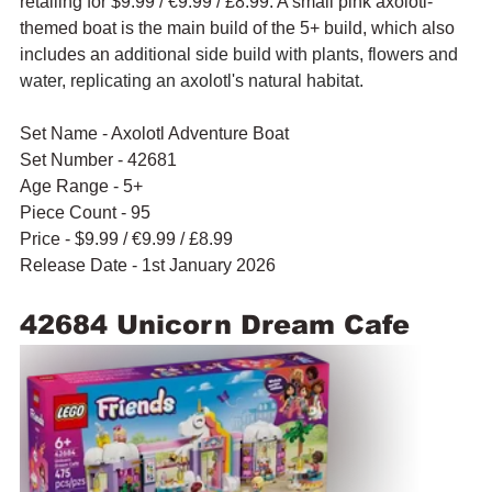
retailing for $9.99 / 
€9.99 / £8.99. A small pink axolotl-
themed boat is the main build of the 5+ build, which also 
includes an 
additional side build with plants, flowers and 
water, replicating an axolotl's natural habitat.
Set Name - Axolotl Adventure Boat
Set Number - 42681
Age Range - 5+
Piece Count - 95
Price - $9.99 / 
€9.99 / £8.99
Release Date - 1st January 2026
42684 Unicorn Dream Cafe