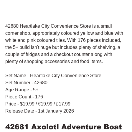
42680 Heartlake City Convenience Store is a small 
corner shop, appropriately coloured yellow and blue with 
white and pink coloured tiles. With 176 pieces included, 
the 5+ build isn't huge but includes plenty of shelving, a 
couple of fridges and a checkout counter along with 
plenty of shopping accessories and food items. 
Set Name - Heartlake City Convenience Store
Set Number - 42680
Age Range - 5+
Piece Count - 176
Price - $19.99 / 
€19.99 / £17.99
Release Date - 1st January 2026
42681 Axolotl Adventure Boat