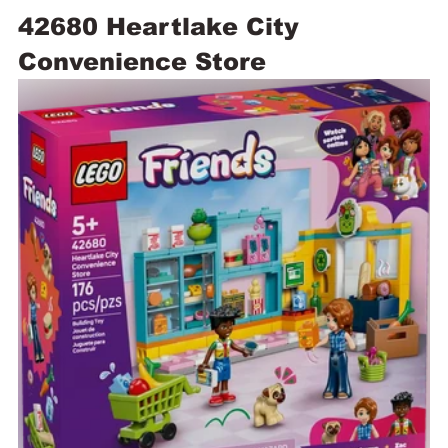
42680 Heartlake City 
Convenience Store