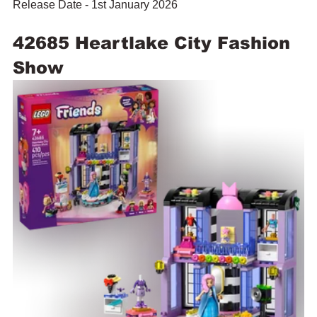
Release Date - 1st January 2026
42685 Heartlake City Fashion 
Show