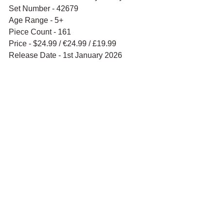
Set Number - 42679
Age Range - 5+
Piece Count - 161
Price - $24.99 / 
€24.99 / £19.99
Release Date - 1st January 2026