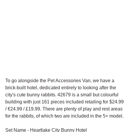
To go alongside the Pet Accessories Van, we have a 
brick-built hotel, dedicated entirely to looking after the 
city's cute bunny rabbits. 42679 is a small but colourful 
building with just 161 pieces included retailing for $24.99 
/ 
€24.99 / £19.99. There are plenty of play and rest areas 
for the rabbits, of which two are included in the 5+ model.
Set Name - Heartlake City Bunny Hotel