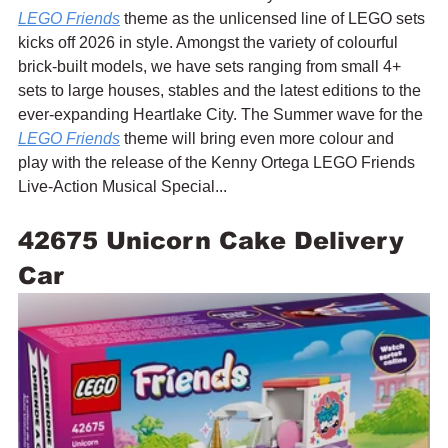
LEGO Friends
 theme as the unlicensed line of LEGO sets 
kicks off 2026 in style. Amongst the variety of colourful 
brick-built models, we have sets ranging from small 4+ 
sets to large houses, stables and the latest editions to the 
ever-expanding Heartlake City. The Summer wave for the 
LEGO Friends
 theme will bring even more colour and 
play with the release of the Kenny Ortega LEGO Friends 
Live-Action Musical Special...
42675 Unicorn Cake Delivery 
Car