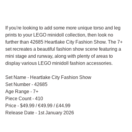
If you're looking to add some more unique torso and leg 
prints to your LEGO minidoll collection, then look no 
further than 42685 Heartlake City Fashion Show. The 7+ 
set recreates a beautiful fashion show scene featuring a 
mini stage and runway, along with plenty of areas to 
display various LEGO minidoll fashion accessories.
Set Name - Heartlake City Fashion Show
Set Number - 42685
Age Range - 7+
Piece Count - 410
Price - $49.99 / 
€49.99 / £44.99
Release Date - 1st January 2026