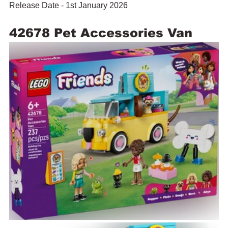
Release Date - 1st January 2026
42678 Pet Accessories Van