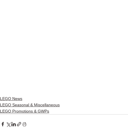
LEGO News
LEGO Seasonal & Miscellaneous
LEGO Promotions & GWPs