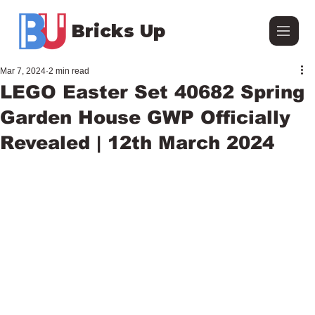
Bricks Up
Mar 7, 2024
2 min read
LEGO Easter Set 40682 Spring
Garden House GWP Officially
Revealed | 12th March 2024