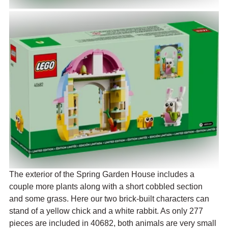
The exterior of the Spring Garden House includes a 
couple more plants along with a short cobbled section 
and some grass. Here our two brick-built characters can 
stand of a yellow chick and a white rabbit. As only 277 
pieces are included in 40682, both animals are very small 