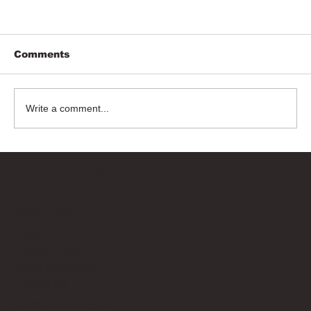
Comments
Write a comment...
Bricks Up
Quick Links
About
Privacy Policy
Terms of Service
Contact Us
info@bricksup.co.uk