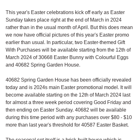
This year's Easter celebrations kick off early as Easter 
Sunday takes place right at the end of March in 2024 
rather than in the usual month of April. But this does mean 
we now have official pictures of this year's Easter promo 
earlier than usual. In particular, two Easter-themed Gift 
With Purchases will be available starting from the 12th of 
March 2024 of 30668 Easter Bunny with Colourful Eggs 
and 40682 Spring Garden House.
40682 Spring Garden House has been officially revealed 
today and is 2024s main Easter promotional model. It will 
become available starting on the 12th of March 2024 last 
for almost a three week period covering Good Friday and 
then ending on Easter Sunday. 40682 will be available 
during this time period with any purchases over $80 - $10 
more than last year's threshold for 40587 Easter Basket.
The seasonal set itself is a brick-built house which is 