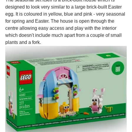
designed to look very similar to a large brick-built Easter 
egg. It is coloured in yellow, blue and pink - very seasonal 
for spring and Easter. The house is open through the 
centre allowing easy access and play with the interior 
which doesn't include much apart from a couple of small 
plants and a fork. 