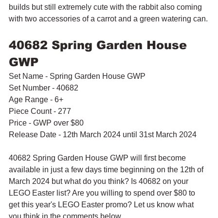
builds but still extremely cute with the rabbit also coming 
with two accessories of a carrot and a green watering can.
40682 Spring Garden House 
GWP
Set Name - Spring Garden House GWP
Set Number - 40682
Age Range - 6+
Piece Count - 277
Price - GWP over $80
Release Date - 12th March 2024 until 31st March 2024
40682 Spring Garden House GWP will first become 
available in just a few days time beginning on the 12th of 
March 2024 but what do you think? Is 40682 on your 
LEGO Easter list? Are you willing to spend over $80 to 
get this year's LEGO Easter promo? Let us know what 
you think in the comments below.