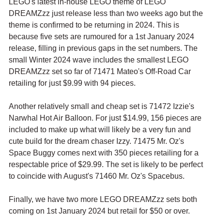
LEGO's latest in-house LEGO theme of LEGO 
DREAMZzz just release less than two weeks ago but the 
theme is confirmed to be returning in 2024. This is 
because five sets are rumoured for a 1st January 2024 
release, filling in previous gaps in the set numbers. The 
small Winter 2024 wave includes the smallest LEGO 
DREAMZzz set so far of 71471 Mateo's Off-Road Car 
retailing for just $9.99 with 94 pieces.
Another relatively small and cheap set is 71472 Izzie's 
Narwhal Hot Air Balloon. For just $14.99, 156 pieces are 
included to make up what will likely be a very fun and 
cute build for the dream chaser Izzy. 71475 Mr. Oz's 
Space Buggy comes next with 350 pieces retailing for a 
respectable price of $29.99. The set is likely to be perfect 
to coincide with August's 71460 Mr. Oz's Spacebus.
Finally, we have two more LEGO DREAMZzz sets both 
coming on 1st January 2024 but retail for $50 or over. 