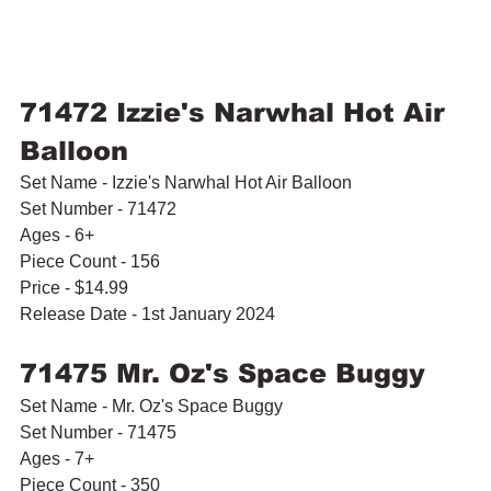
71472 Izzie's Narwhal Hot Air 
Balloon
Set Name - Izzie's Narwhal Hot Air Balloon
Set Number - 71472
Ages - 6+
Piece Count - 156
Price - $14.99
Release Date - 1st January 2024
71475 Mr. Oz's Space Buggy
Set Name - Mr. Oz's Space Buggy
Set Number - 71475
Ages - 7+
Piece Count - 350