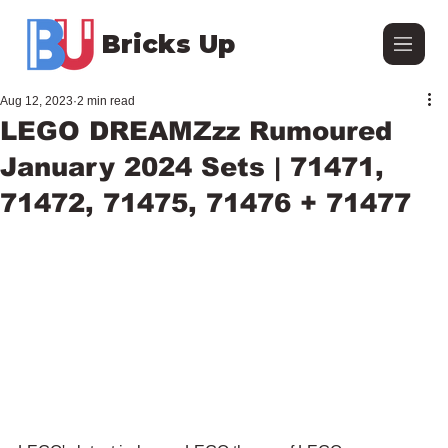
Bricks Up
Aug 12, 2023
2 min read
LEGO DREAMZzz Rumoured
January 2024 Sets | 71471,
71472, 71475, 71476 + 71477