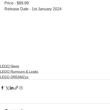
Price - $89.99
Release Date - 1st January 2024
LEGO News
LEGO Rumours & Leaks
LEGO DREAMZzz