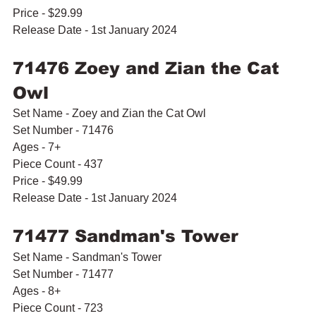
Price - $29.99
Release Date - 1st January 2024
71476 Zoey and Zian the Cat 
Owl
Set Name - Zoey and Zian the Cat Owl
Set Number - 71476
Ages - 7+
Piece Count - 437
Price - $49.99
Release Date - 1st January 2024
71477 Sandman's Tower
Set Name - Sandman's Tower
Set Number - 71477
Ages - 8+
Piece Count - 723