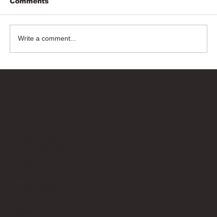
Comments
Write a comment...
Bricks Up
Quick Links
About
Privacy Policy
Terms of Service
Contact Us
info@bricksup.co.uk
Contact Page
Work With Us & Press Room
Follow Us