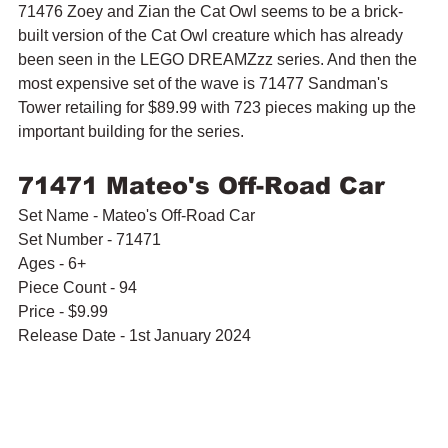
71476 Zoey and Zian the Cat Owl seems to be a brick-
built version of the Cat Owl creature which has already 
been seen in the LEGO DREAMZzz series. And then the 
most expensive set of the wave is 71477 Sandman's 
Tower retailing for $89.99 with 723 pieces making up the 
important building for the series.
71471 Mateo's Off-Road Car
Set Name - Mateo's Off-Road Car
Set Number - 71471
Ages - 6+
Piece Count - 94
Price - $9.99
Release Date - 1st January 2024