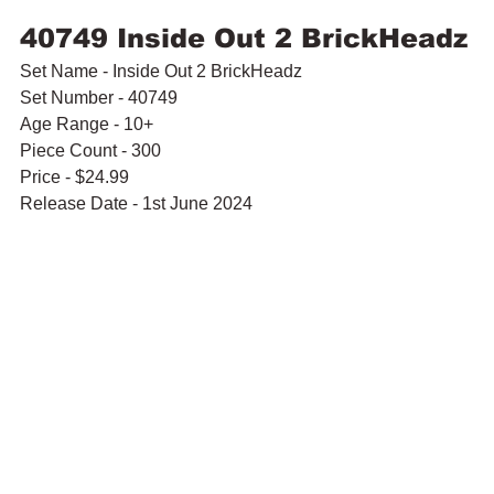
40749 Inside Out 2 BrickHeadz
Set Name - Inside Out 2 BrickHeadz
Set Number - 40749
Age Range - 10+
Piece Count - 300
Price - $24.99
Release Date - 1st June 2024