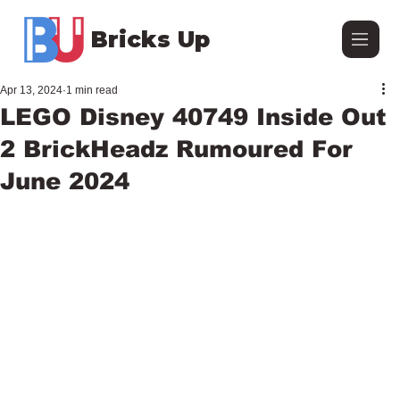
Bricks Up
Apr 13, 2024
1 min read
LEGO Disney 40749 Inside Out
2 BrickHeadz Rumoured For
June 2024