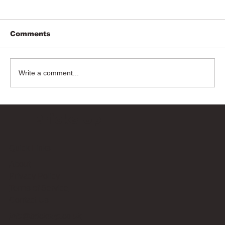
Comments
Write a comment...
Bricks Up
Quick Links
About
Privacy Policy
Terms of Service
Contact Us
info@bricksup.co.uk