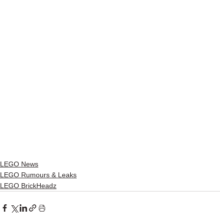
LEGO News
LEGO Rumours & Leaks
LEGO BrickHeadz