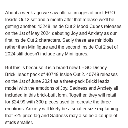
About a week ago we saw official images of our LEGO 
Inside Out 2 set and a month after that release we'll be 
getting another. 43248 Inside Out 2 Mood Cubes releases 
on the 1st of May 2024 debuting Joy and Anxiety as our 
first Inside Out 2 characters. Sadly these are minidolls 
rather than Minifigure and the second Inside Out 2 set of 
2024 still doesn't include any Minifigures.
But this is because it is a brand new LEGO Disney 
BrickHeadz pack of 40749 Inside Out 2. 40749 releases 
on the 1st of June 2024 as a three-pack BrickHeadz 
model with the emotions of Joy, Sadness and Anxiety all 
included in this brick-built form. Together, they will retail 
for $24.99 with 300 pieces used to recreate the three 
emotions. Anxiety will likely be a smaller size explaining 
that $25 price tag and Sadness may also be a couple of 
studs smaller.