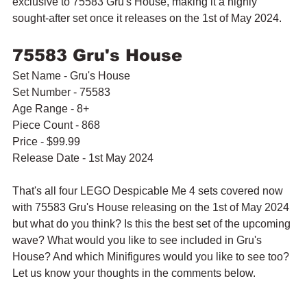
exclusive to 75583 Gru's House, making it a highly 
sought-after set once it releases on the 1st of May 2024.
75583 Gru's House
Set Name - Gru's House
Set Number - 75583
Age Range - 8+
Piece Count - 868
Price - $99.99
Release Date - 1st May 2024
That's all four LEGO Despicable Me 4 sets covered now 
with 75583 Gru's House releasing on the 1st of May 2024 
but what do you think? Is this the best set of the upcoming 
wave? What would you like to see included in Gru's 
House? And which Minifigures would you like to see too? 
Let us know your thoughts in the comments below.