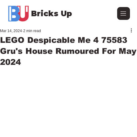
Bricks Up
Mar 14, 2024
2 min read
LEGO Despicable Me 4 75583
Gru's House Rumoured For May
2024