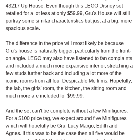
43217 Up House. Even though this LEGO Disney set 
retailed for a lot less at only $59.99, Gru's House will still 
portray some similar characteristics but just at a big, more 
spacious scale. 
The difference in the price will most likely be because 
Gru's house is naturally bigger, particularly from the front-
on angle. LEGO may also have listened to fan complaints 
and included a much more expansive interior, stretching a 
few studs further back and including a lot more of the 
iconic rooms from all four Despicable Me films. Hopefully, 
the lab, the girls' room, the kitchen, the sitting room and 
much more are included for $99.99. 
And the set can't be complete without a few Minifigures. 
For a $100 price tag, we expect around five Minifigures 
which will hopefully be Gru, Lucy Margo, Edith and 
Agnes. If this was to be the case then all five would be 