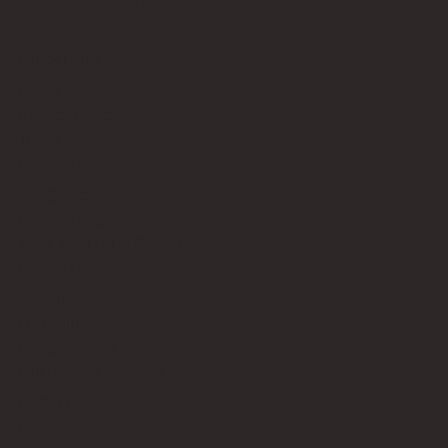
Bricks Up
Quick Links
About
Privacy Policy
Terms of Service
Contact Us
info@bricksup.co.uk
Contact Page
Work With Us & Press Room
Follow Us
Instagram
LinkedIn
Google News
Our Affiliate Partners
LEGO.com
Amazon