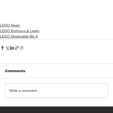
LEGO News
LEGO Rumours & Leaks
LEGO Despicable Me 4
Comments
Write a comment...