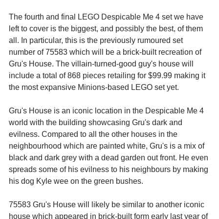
The fourth and final LEGO Despicable Me 4 set we have 
left to cover is the biggest, and possibly the best, of them 
all. In particular, this is the previously rumoured set 
number of 75583 which will be a brick-built recreation of 
Gru's House. The villain-turned-good guy's house will 
include a total of 868 pieces retailing for $99.99 making it 
the most expansive Minions-based LEGO set yet.
Gru's House is an iconic location in the Despicable Me 4 
world with the building showcasing Gru's dark and 
evilness. Compared to all the other houses in the 
neighbourhood which are painted white, Gru's is a mix of 
black and dark grey with a dead garden out front. He even 
spreads some of his evilness to his neighbours by making 
his dog Kyle wee on the green bushes.
75583 Gru's House will likely be similar to another iconic 
house which appeared in brick-built form early last year of 