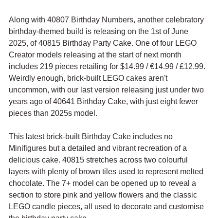
Along with 40807 Birthday Numbers, another celebratory 
birthday-themed build is releasing on the 1st of June 
2025, of 40815 Birthday Party Cake. One of four LEGO 
Creator models releasing at the start of next month 
includes 219 pieces retailing for $14.99 / 
€
14.99 / £12.99. 
Weirdly enough, brick-built LEGO cakes aren't 
uncommon, with our last version releasing just under two 
years ago of 40641 Birthday Cake, with just eight fewer 
pieces than 2025s model.
This latest brick-built Birthday Cake includes no 
Minifigures but a detailed and vibrant recreation of a 
delicious cake. 40815 stretches across two colourful 
layers with plenty of brown tiles used to represent melted 
chocolate. The 7+ model can be opened up to reveal a 
section to store pink and yellow flowers and the classic 
LEGO candle pieces, all used to decorate and customise 