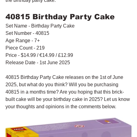
the birthday party cake.
40815 Birthday Party Cake
Set Name - Birthday Party Cake
Set Number - 40815
Age Range - 7+
Piece Count - 219
Price - $14.99 / 
€
14.99 / £12.99
Release Date - 1st June 2025
40815 Birthday Party Cake releases on the 1st of June 
2025, but what do you think? Will you be purchasing 
40815 in a months time? Are you hoping that this brick-
built cake will be your birthday cake in 2025? Let us know 
your thoughts and opinions in the comments below.