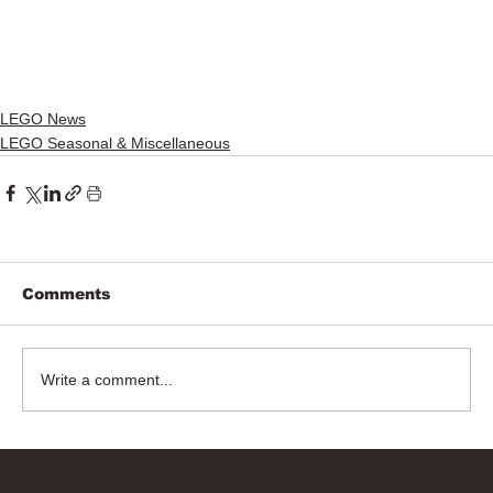
LEGO News
LEGO Seasonal & Miscellaneous
Comments
Write a comment...
Bricks Up