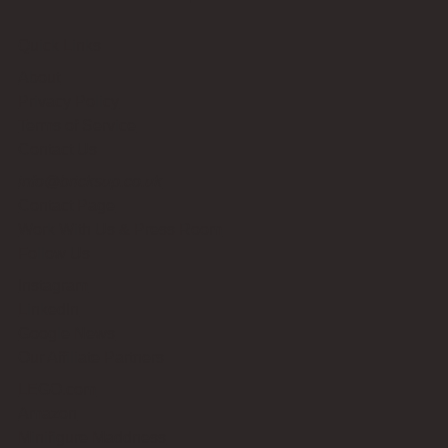
Quick Links
About
Privacy Policy
Terms of Service
Contact Us
info@bricksup.co.uk
Contact Page
Work With Us & Press Room
Follow Us
Instagram
LinkedIn
Google News
Our Affiliate Partners
LEGO.com
Amazon
Minifigure Maddness