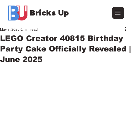
Bricks Up
May 7, 2025
1 min read
LEGO Creator 40815 Birthday
Party Cake Officially Revealed |
June 2025