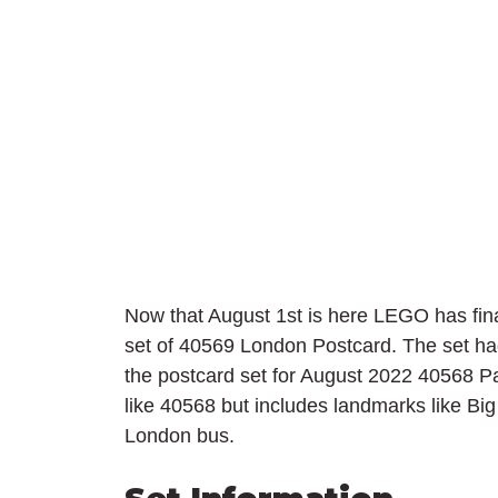
Now that August 1st is here LEGO has finall
set of 40569 London Postcard. The set ha
the postcard set for August 2022 40568 Pari
like 40568 but includes landmarks like Bi
London bus.