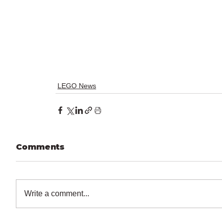
LEGO News
Comments
Write a comment...