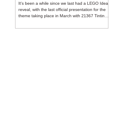
It's been a while since we last had a LEGO Ideas
reveal, with the last official presentation for the
theme taking place in March with 21367 Tintin
Moon Rocket. But thankfully, following the
release of 21368 Peanuts: Snoopy's Doghouse,
the 18+ theme is expected to release a total of
three sets in August - almost doubling the total
number of Ideas sets released so far in 2026.
The first of these which we're looking at is 21369
X-Files, originally designed by Brent Waller
(WetWi