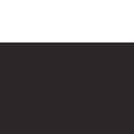
Us
Follow Us
cksup.co.uk
Instagram
 Page
LinkedIn
th Us & Press Room
Google News
es, which does not sponsor, authorise, or endorse this site. Bricks U
t no additional cost to you.