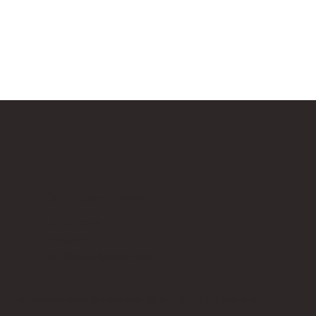
Our Affiliate Partners
LEGO.com
Amazon
Minifigure Maddness
p is an independent fan website. As a LEGO® Affiliate and