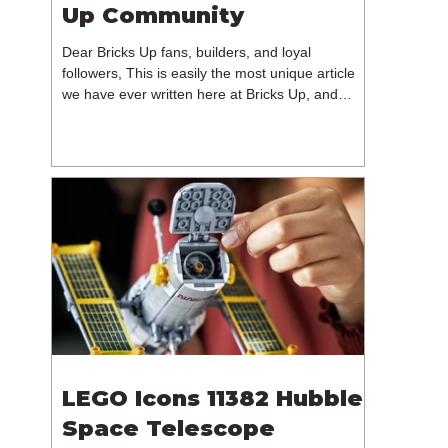
Up Community
Dear Bricks Up fans, builders, and loyal
followers, This is easily the most unique article
we have ever written here at Bricks Up, and
undoubtedly one of the most difficult. Many of
you will have noticed our lack of content over the
past few weeks. During that time, we have been
reflecting on the future of Bricks Up and, after
much consideration, we have made the difficult
decision to step away from the platform. More
than five years have passed since we first came
up with th
LEGO Icons 11382 Hubble
Space Telescope