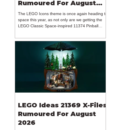
Rumoured For August
2026
The LEGO Icons theme is once again heading to
space this year, as not only are we getting the
LEGO Classic Space-inspired 11374 Pinball
Machine, but we're getting a brand new NASA-
branded model. In particular, this is 11382
Hubble Space Telescope, which is one of two
sets for the Icons theme releasing on the 1st of
August 2026. The 18+ model includes a total of
1,552 pieces retailing for $139.99 / €129.99 /
£119.99. This piece count suggests that the
LEGO Group will once agai
LEGO Ideas 21369 X-Files
Rumoured For August
2026