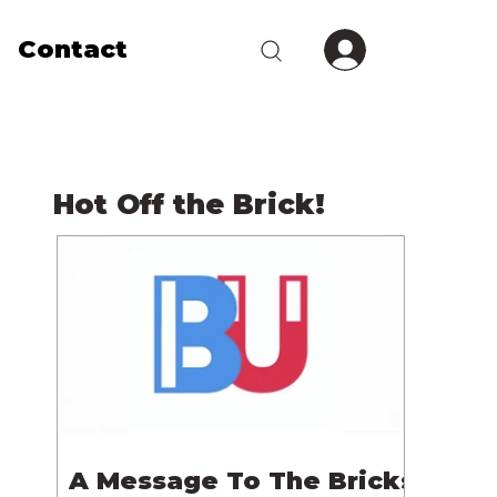
Contact
Hot Off the Brick!
A Message To The Bricks