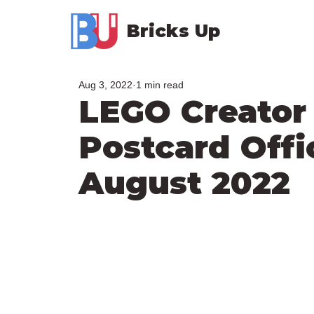
Bricks Up
Aug 3, 2022
1 min read
LEGO Creator
Postcard Offic
August 2022