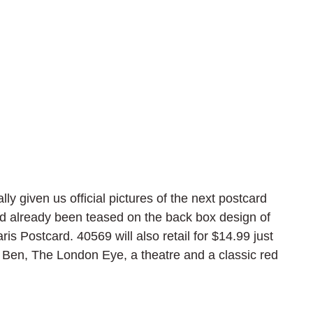
y given us official pictures of the next postcard 
d already been teased on the back box design of 
s Postcard. 40569 will also retail for $14.99 just 
g Ben, The London Eye, a theatre and a classic red 