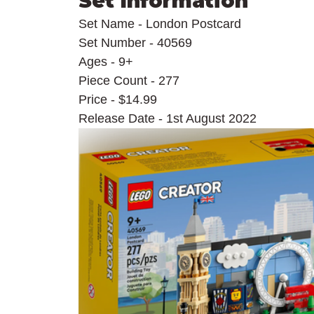
Set Information
Set Name - London Postcard
Set Number - 40569
Ages - 9+
Piece Count - 277
Price - $14.99
Release Date - 1st August 2022