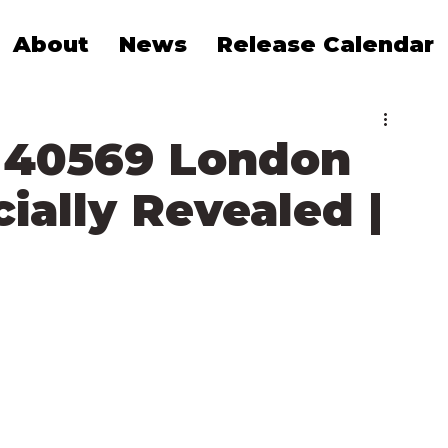
About
News
Release Calendar
 40569 London
ially Revealed |