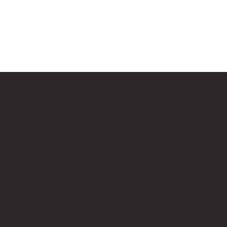
Bricks Up
Quick Links
Contact 
About
info@bri
Privacy Policy
Contact
Terms of Service
Work Wi
LEGO® is a registered trademark of the LEGO Group of compani
Amazon Associate, Bricks Up earns from qualifying purchases a