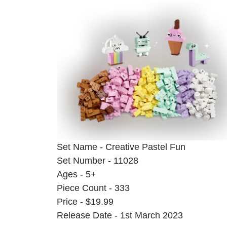
Set Name - Creative Pastel Fun
Set Number - 11028
Ages - 5+
Piece Count - 333
Price - $19.99
Release Date - 1st March 2023