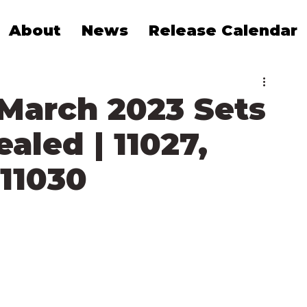
About
News
Release Calendar
 March 2023 Sets
ealed | 11027,
 11030