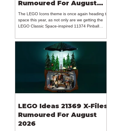
Rumoured For August
2026
The LEGO Icons theme is once again heading to
space this year, as not only are we getting the
LEGO Classic Space-inspired 11374 Pinball
Machine, but we're getting a brand new NASA-
branded model. In particular, this is 11382
Hubble Space Telescope, which is one of two
sets for the Icons theme releasing on the 1st of
August 2026. The 18+ model includes a total of
1,552 pieces retailing for $139.99 / €129.99 /
£119.99. This piece count suggests that the
LEGO Group will once agai
LEGO Ideas 21369 X-Files
Rumoured For August
2026