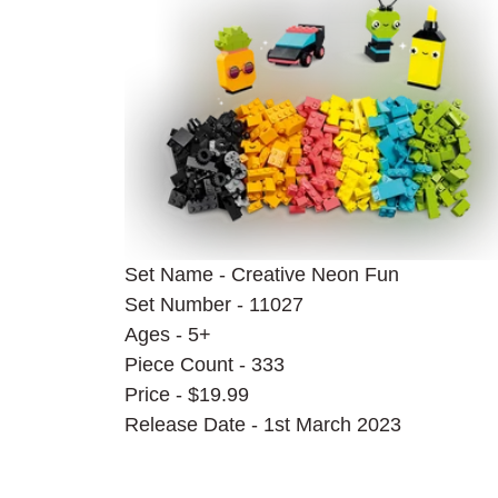
Set Name - Creative Neon Fun
Set Number - 11027
Ages - 5+
Piece Count - 333
Price - $19.99
Release Date - 1st March 2023