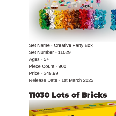
Set Name - Creative Party Box
Set Number - 11029
Ages - 5+
Piece Count - 900
Price - $49.99
Release Date - 1st March 2023
11030 Lots of Bricks