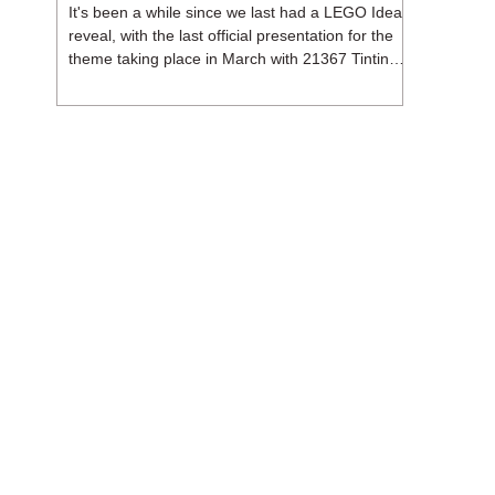
It's been a while since we last had a LEGO Ideas
reveal, with the last official presentation for the
theme taking place in March with 21367 Tintin
Moon Rocket. But thankfully, following the
release of 21368 Peanuts: Snoopy's Doghouse,
the 18+ theme is expected to release a total of
three sets in August - almost doubling the total
number of Ideas sets released so far in 2026.
The first of these which we're looking at is 21369
X-Files, originally designed by Brent Waller
(WetWi