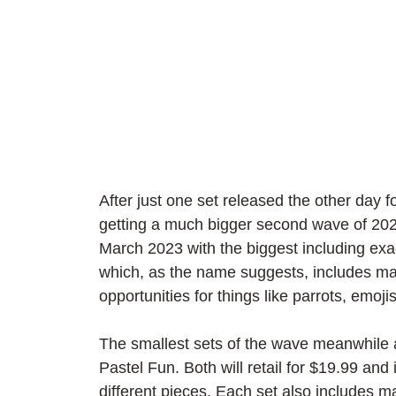
After just one set released the other day 
getting a much bigger second wave of 2023. 
March 2023 with the biggest including exac
which, as the name suggests, includes man
opportunities for things like parrots, emoj
The smallest sets of the wave meanwhile
Pastel Fun. Both will retail for $19.99 and
different pieces. Each set also includes m