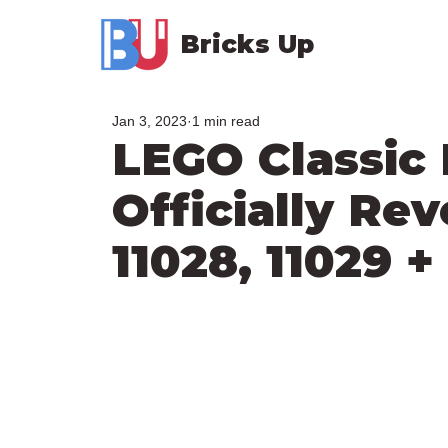
Bricks Up
Jan 3, 2023
1 min read
LEGO Classic
Officially Rev
11028, 11029 +