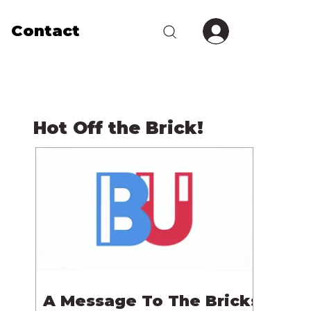
Contact
Hot Off the Brick!
A Message To The Bricks