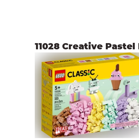
11028 Creative Pastel