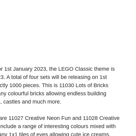
for 1st January 2023, the LEGO Classic theme is 
A total of four sets will be releasing on 1st 
tly 1000 pieces. This is 11030 Lots of Bricks 
y colourful bricks allowing endless building 
is, castles and much more.
 are 11027 Creative Neon Fun and 11028 Creative 
 include a range of interesting colours mixed with 
any 1x1 tiles of eyes allowing cute ice creams, 