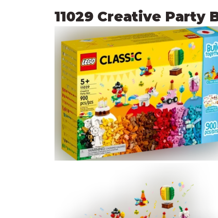
11029 Creative Party 