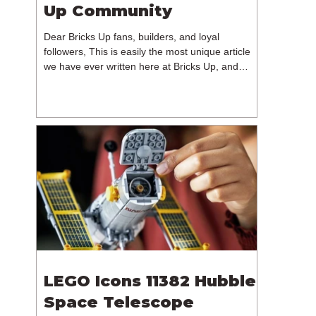
Up Community
Dear Bricks Up fans, builders, and loyal
followers, This is easily the most unique article
we have ever written here at Bricks Up, and
undoubtedly one of the most difficult. Many of
you will have noticed our lack of content over the
past few weeks. During that time, we have been
reflecting on the future of Bricks Up and, after
much consideration, we have made the difficult
decision to step away from the platform. More
than five years have passed since we first came
up with th
LEGO Icons 11382 Hubble
Space Telescope