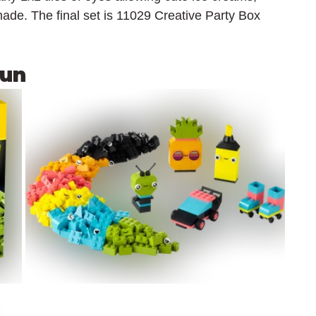
ade. The final set is 11029 Creative Party Box 
Fun