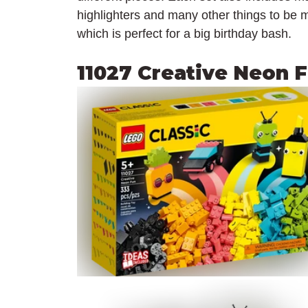
highlighters and many other things to be m
which is perfect for a big birthday bash.
11027 Creative Neon 