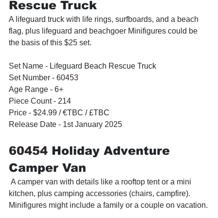
Rescue Truck
A lifeguard truck with life rings, surfboards, and a beach 
flag, plus lifeguard and beachgoer Minifigures could be 
the basis of this $25 set.
Set Name - 
Lifeguard Beach Rescue Truck
Set Number - 60453
Age Range - 6+
Piece Count - 214
Price - $24.99 / 
€TBC / £TBC
Release Date - 1st January 2025
60454 
Holiday Adventure 
Camper Van
 A camper van with details like a rooftop tent or a mini 
kitchen, plus camping accessories (chairs, campfire). 
Minifigures might include a family or a couple on vacation.