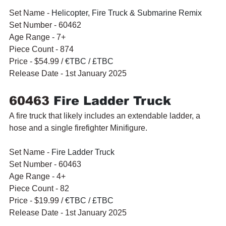
Set Name - 
Helicopter, Fire Truck & Submarine Remix
Set Number - 60462
Age Range - 7+
Piece Count - 874
Price - $54.99 / 
€TBC / £TBC
Release Date - 1st January 2025
60463 
Fire Ladder Truck
A fire truck that likely includes an extendable ladder, a 
hose and a single firefighter Minifigure.
Set Name - 
Fire Ladder Truck
Set Number - 60463
Age Range - 4+
Piece Count - 82
Price - $19.99 / 
€TBC / £TBC
Release Date - 1st January 2025