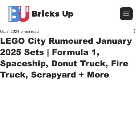
Bricks Up
Oct 7, 2024
5 min read
LEGO City Rumoured January
2025 Sets | Formula 1,
Spaceship, Donut Truck, Fire
Truck, Scrapyard + More