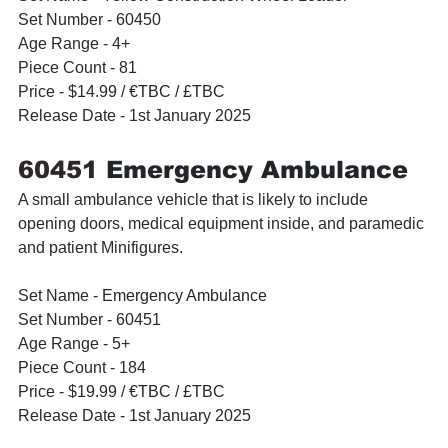
Set Number - 60450
Age Range - 4+
Piece Count - 81
Price - $14.99 / 
€TBC / £TBC
Release Date - 1st January 2025
60451 
Emergency Ambulance
A small ambulance vehicle that is likely to include 
opening doors, medical equipment inside, and paramedic 
and patient Minifigures.
Set Name - 
Emergency Ambulance
Set Number - 60451
Age Range - 5+
Piece Count - 184
Price - $19.99 / 
€TBC / £TBC
Release Date - 1st January 2025