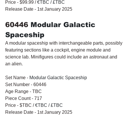
Price - $99.99 / 
€TBC / £TBC
Release Date - 1st January 2025
60446 
Modular Galactic 
Spaceship
A modular spaceship with interchangeable parts, possibly 
featuring sections like a cockpit, engine module and 
science lab. Minifigures could include an astronaut and 
an alien.
Set Name - 
Modular Galactic Spaceship
Set Number - 60446
Age Range - TBC
Piece Count - 717
Price - $TBC / 
€TBC / £TBC
Release Date - 1st January 2025