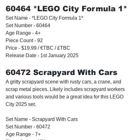
60464 *LEGO City Formula 1* 
Set Name - *LEGO City Formula 1* 
Set Number - 60464
Age Range - 4+
Piece Count - 92
Price - $19.99 / 
€TBC / £TBC
Release Date - 1st January 2025
60472 
Scrapyard With Cars
A gritty scrapyard scene with rusty cars, a crane, and 
scrap metal pieces. Likely includes scrapyard workers 
and various tools would be a great idea for this LEGO 
City 2025 set.
Set Name - 
Scrapyard With Cars
Set Number - 60472
Age Range - 7+