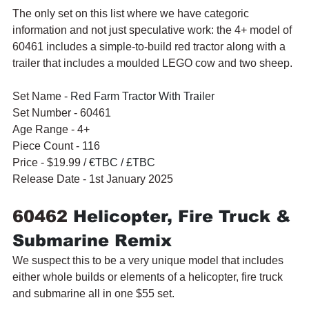
The only set on this list where we have categoric 
information and not just speculative work: the 4+ model of 
60461 includes a simple-to-build red tractor along with a 
trailer that includes a moulded LEGO cow and two sheep.
Set Name - 
Red Farm Tractor With Trailer
Set Number - 60461
Age Range - 4+
Piece Count - 116
Price - $19.99 / 
€TBC / £TBC
Release Date - 1st January 2025
60462 
Helicopter, Fire Truck & 
Submarine Remix
We suspect this to be a very unique model that includes 
either whole builds or elements of a helicopter, fire truck 
and submarine all in one $55 set.