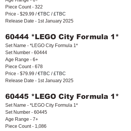
Piece Count - 322
Price - $29.99 / 
€TBC / £TBC
Release Date - 1st January 2025
60444 *LEGO City Formula 1* 
Set Name - *LEGO City Formula 1* 
Set Number - 60444
Age Range - 6+
Piece Count - 678
Price - $79.99 / 
€TBC / £TBC
Release Date - 1st January 2025
60445 *LEGO City Formula 1* 
Set Name - *LEGO City Formula 1* 
Set Number - 60445
Age Range - 7+
Piece Count - 1,086