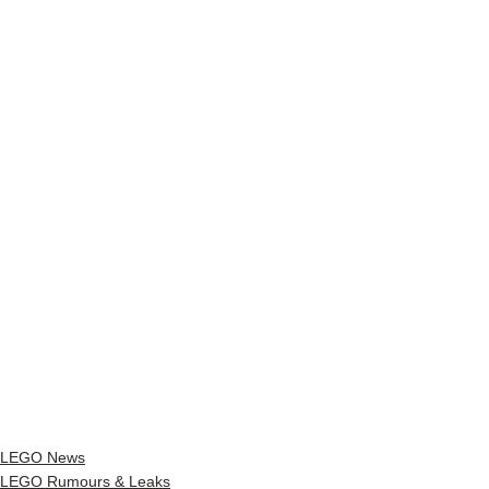
LEGO News
LEGO Rumours & Leaks