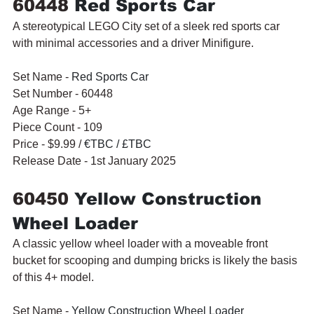
60448 
Red Sports Car
A stereotypical LEGO City set of a sleek red sports car 
with minimal accessories and a driver Minifigure.
Set Name - 
Red Sports Car
Set Number - 60448
Age Range - 5+
Piece Count - 109
Price - $9.99 / 
€TBC / £TBC
Release Date - 1st January 2025
60450 
Yellow Construction 
Wheel Loader
A classic yellow wheel loader with a moveable front 
bucket for scooping and dumping bricks is likely the basis 
of this 4+ model.
Set Name - 
Yellow Construction Wheel Loader