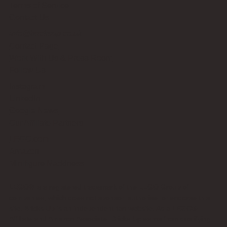
Terms of Service
Contact Us
info@bricksup.co.uk
Contact Page
Work With Us & Press Room
Follow Us
Instagram
LinkedIn
Google News
Our Affiliate Partners
LEGO.com
Amazon
Minifigure Maddness
LEGO® is a registered trademark of the LEGO Group of
companies, which does not sponsor, authorise, or endorse this
site. Bricks Up is an independent fan website. As a LEGO®
Affiliate and Amazon Associate, Bricks Up earns from qualifying