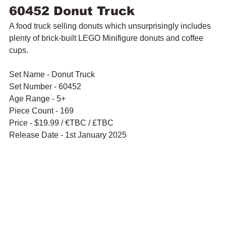
60452 Donut Truck
A food truck selling donuts which unsurprisingly includes 
plenty of brick-built LEGO Minifigure donuts and coffee 
cups.
Set Name - Donut Truck
Set Number - 60452
Age Range - 5+
Piece Count - 169
Price - $19.99 / 
€TBC / £TBC
Release Date - 1st January 2025