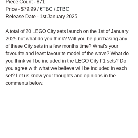
Piece Count - 871
Price - $79.99 / 
€TBC / £TBC
Release Date - 1st January 2025
A total of 20 LEGO City sets launch on the 1st of January 
2025 but what do you think? Will you be purchasing any 
of these City sets in a few months time? What's your 
favourite and least favourite model of the wave? What do 
you think will be included in the LEGO City F1 sets? Do 
you agree with what we believe will be included in each 
set? Let us know your thoughts and opinions in the 
comments below.