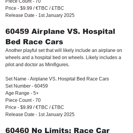
Piece Count - 70
Price - $9.99 / 
€TBC / £TBC
Release Date - 1st January 2025
60459 
Airplane VS. Hospital 
Bed Race Cars
Another playful set that will likely include an airplane on 
wheels and a hospital bed on wheels. Likely includes a 
pilot and doctor as Minifigures.
Set Name - 
Airplane VS. Hospital Bed Race Cars
Set Number - 60459
Age Range - 5+
Piece Count - 70
Price - $9.99 / 
€TBC / £TBC
Release Date - 1st January 2025
60460 
No Limits: Race Car 