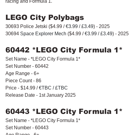
racing and Formula 1.
LEGO City Polybags
30693 Police Jetski ($4.99 / 
€3.99 / £3.49
) - 2025
30694 
Space Explorer Mech 
($4.99 / 
€3.99 / £3.49
) - 2025
60442 *LEGO City Formula 1* 
Set Name - *LEGO City Formula 1* 
Set Number - 60442
Age Range - 6+
Piece Count - 86
Price - $14.99 / 
€TBC / £TBC
Release Date - 1st January 2025
60443 *LEGO City Formula 1* 
Set Name - *LEGO City Formula 1* 
Set Number - 60443
Age Range - 6+