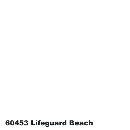
60453 
Lifeguard Beach 