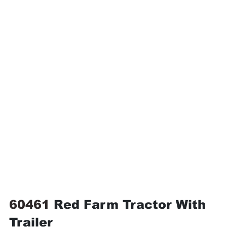
60461 
Red Farm Tractor With 
Trailer