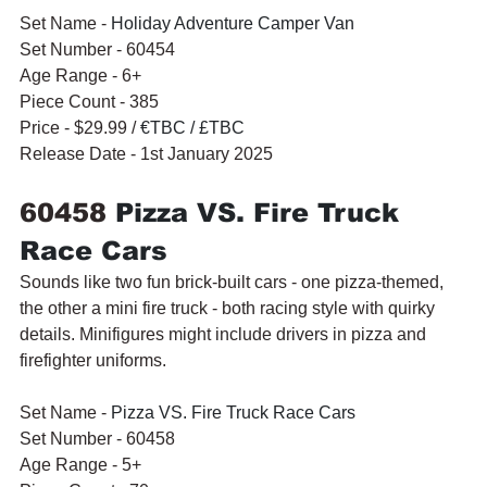
Set Name - 
Holiday Adventure Camper Van
Set Number - 60454
Age Range - 6+
Piece Count - 385
Price - $29.99 / 
€TBC / £TBC
Release Date - 1st January 2025
60458 
Pizza VS. Fire Truck 
Race Cars
Sounds like two fun brick-built cars - one pizza-themed, 
the other a mini fire truck - both racing style with quirky 
details. Minifigures might include drivers in pizza and 
firefighter uniforms.
Set Name - 
Pizza VS. Fire Truck Race Cars
Set Number - 60458
Age Range - 5+