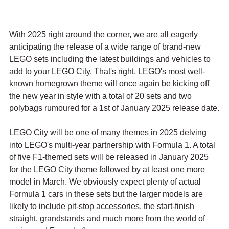
With 2025 right around the corner, we are all eagerly 
anticipating the release of a wide range of brand-new 
LEGO sets including the latest buildings and vehicles to 
add to your LEGO City. That's right, LEGO's most well-
known homegrown theme will once again be kicking off 
the new year in style with a total of 20 sets and two 
polybags rumoured for a 1st of January 2025 release date.
LEGO City will be one of many themes in 2025 delving 
into LEGO's multi-year partnership with Formula 1. A total 
of five F1-themed sets will be released in January 2025 
for the LEGO City theme followed by at least one more 
model in March. We obviously expect plenty of actual 
Formula 1 cars in these sets but the larger models are 
likely to include pit-stop accessories, the start-finish 
straight, grandstands and much more from the world of 