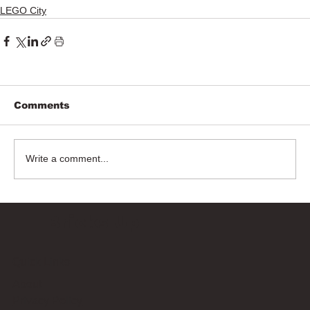
LEGO City
Comments
Write a comment...
Bricks Up
Quick Links
About
Privacy Policy