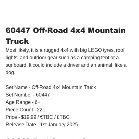
60447 
Off-Road 4x4 Mountain 
Truck
Most likely, it is a rugged 4x4 with big LEGO tyres, roof 
lights, and outdoor gear such as a camping tent or a 
surfboard. It could include a driver and an animal, like a 
dog.
Set Name - 
Off-Road 4x4 Mountain Truck
Set Number - 60447
Age Range - 6+
Piece Count - 221
Price - $19.99 / 
€TBC / £TBC
Release Date - 1st January 2025