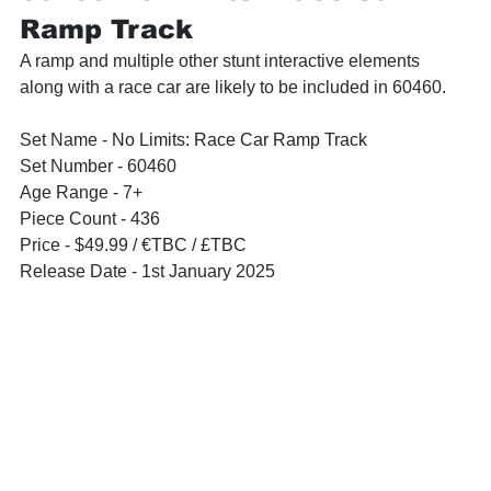
Ramp Track
A ramp and multiple other stunt interactive elements 
along with a race car are likely to be included in 60460.
Set Name - 
No Limits: Race Car Ramp Track
Set Number - 60460
Age Range - 7+
Piece Count - 436
Price - $49.99 / 
€TBC / £TBC
Release Date - 1st January 2025