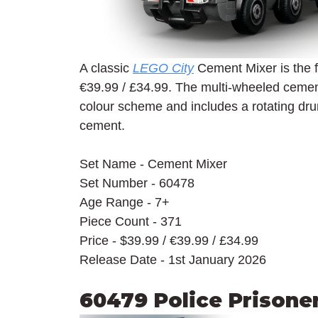
A classic 
LEGO City
 Cement Mixer is the fir
€39.99 / £34.99. The multi-wheeled cement
colour scheme and includes a rotating dru
cement.
Set Name - Cement Mixer
Set Number - 60478
Age Range - 7+
Piece Count - 371
Price - $39.99 / 
€39.99 / £34.99
Release Date - 1st January 2026
60479 Police Prisone