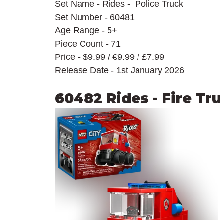
Set Name - Rides -  Police Truck
Set Number - 60481
Age Range - 5+
Piece Count - 71
Price - $9.99 / 
€9.99 / £7.99
Release Date - 1st January 2026
60482 Rides - Fire Tr