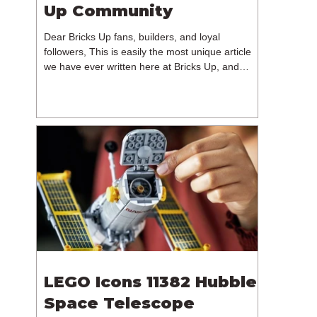
Up Community
Dear Bricks Up fans, builders, and loyal
followers, This is easily the most unique article
we have ever written here at Bricks Up, and
undoubtedly one of the most difficult. Many of
you will have noticed our lack of content over the
past few weeks. During that time, we have been
reflecting on the future of Bricks Up and, after
much consideration, we have made the difficult
decision to step away from the platform. More
than five years have passed since we first came
up with th
LEGO Icons 11382 Hubble
Space Telescope