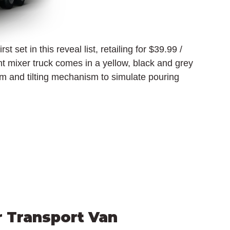
st set in this reveal list, retailing for $39.99 / 
 mixer truck comes in a yellow, black and grey 
m and tilting mechanism to simulate pouring 
r Transport Van