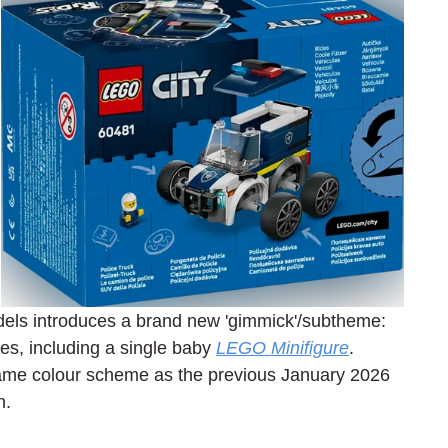
els introduces a brand new 'gimmick'/subtheme: 
s, including a single baby 
LEGO Minifigure
. 
same colour scheme as the previous January 2026 
n.