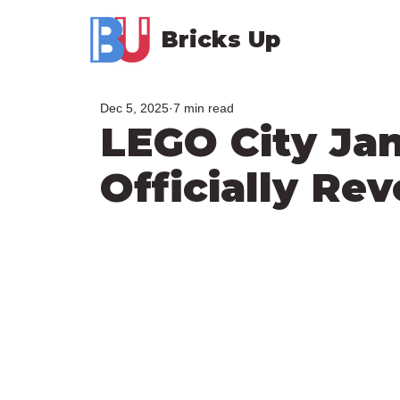
Bricks Up
Dec 5, 2025
7 min read
LEGO City Ja
Officially Re