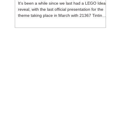
It's been a while since we last had a LEGO Ideas
reveal, with the last official presentation for the
theme taking place in March with 21367 Tintin
Moon Rocket. But thankfully, following the
release of 21368 Peanuts: Snoopy's Doghouse,
the 18+ theme is expected to release a total of
three sets in August - almost doubling the total
number of Ideas sets released so far in 2026.
The first of these which we're looking at is 21369
X-Files, originally designed by Brent Waller
(WetWi