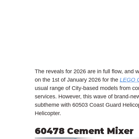
The reveals for 2026 are in full flow, and 
on the 1st of January 2026 for the 
LEGO C
usual range of City-based models from con
services. However, this wave of brand-new
subtheme with 60503 Coast Guard Helico
Helicopter.
60478 Cement Mixer