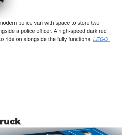
modern police van with space to store two 
gside a police officer. A high-speed dark red 
o ride on alongside the fully functional 
LEGO 
Truck