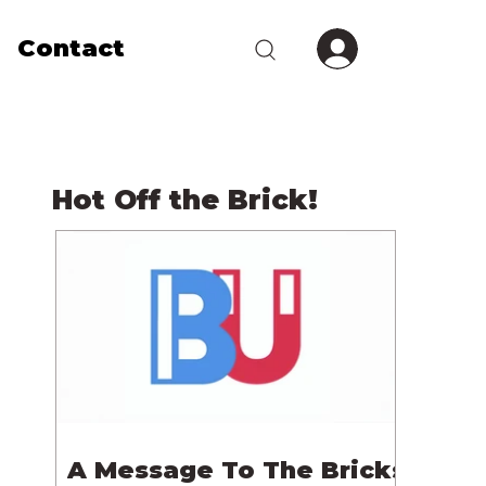
Contact
Hot Off the Brick!
A Message To The Bricks