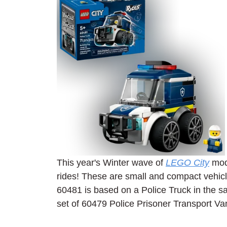
This year's Winter wave of 
LEGO City
 mod
rides! These are small and compact vehicle
60481 is based on a Police Truck in the 
set of 60479 Police Prisoner Transport Va