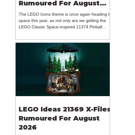
Rumoured For August
2026
The LEGO Icons theme is once again heading to
space this year, as not only are we getting the
LEGO Classic Space-inspired 11374 Pinball
Machine, but we're getting a brand new NASA-
branded model. In particular, this is 11382
Hubble Space Telescope, which is one of two
sets for the Icons theme releasing on the 1st of
August 2026. The 18+ model includes a total of
1,552 pieces retailing for $139.99 / €129.99 /
£119.99. This piece count suggests that the
LEGO Group will once agai
LEGO Ideas 21369 X-Files
Rumoured For August
2026