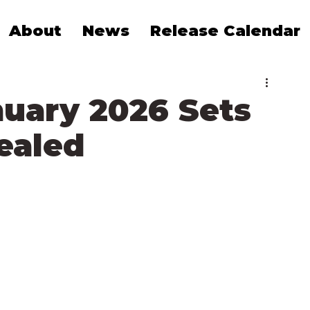
About
News
Release Calendar
nuary 2026 Sets
vealed