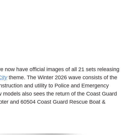
we now have official images of all 21 sets releasing 
ity
 theme. The Winter 2026 wave consists of the 
struction and utility to Police and Emergency 
 models also sees the return of the Coast Guard 
pter and 60504 Coast Guard Rescue Boat & 