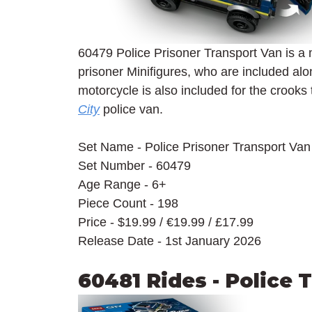
60479 Police Prisoner Transport Van is a 
prisoner Minifigures, who are included alon
motorcycle is also included for the crooks t
City
 police van.
Set Name - Police Prisoner Transport Van
Set Number - 60479
Age Range - 6+
Piece Count - 198
Price - $19.99 / 
€19.99 / £17.99
Release Date - 1st January 2026
60481 Rides - Police 