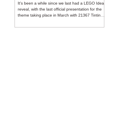
It's been a while since we last had a LEGO Ideas
reveal, with the last official presentation for the
theme taking place in March with 21367 Tintin
Moon Rocket. But thankfully, following the
release of 21368 Peanuts: Snoopy's Doghouse,
the 18+ theme is expected to release a total of
three sets in August - almost doubling the total
number of Ideas sets released so far in 2026.
The first of these which we're looking at is 21369
X-Files, originally designed by Brent Waller
(WetWi