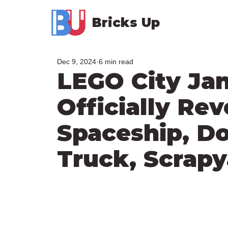
Bricks Up
Dec 9, 2024
6 min read
LEGO City Jan
Officially Rev
Spaceship, Do
Truck, Scrapy