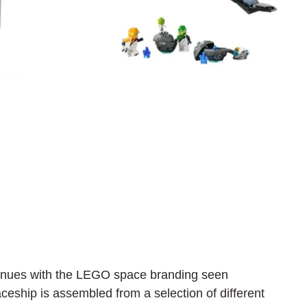
tinues with the LEGO space branding seen 
ceship is assembled from a selection of different 