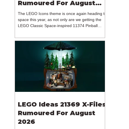
Rumoured For August
2026
The LEGO Icons theme is once again heading to
space this year, as not only are we getting the
LEGO Classic Space-inspired 11374 Pinball
Machine, but we're getting a brand new NASA-
branded model. In particular, this is 11382
Hubble Space Telescope, which is one of two
sets for the Icons theme releasing on the 1st of
August 2026. The 18+ model includes a total of
1,552 pieces retailing for $139.99 / €129.99 /
£119.99. This piece count suggests that the
LEGO Group will once agai
LEGO Ideas 21369 X-Files
Rumoured For August
2026