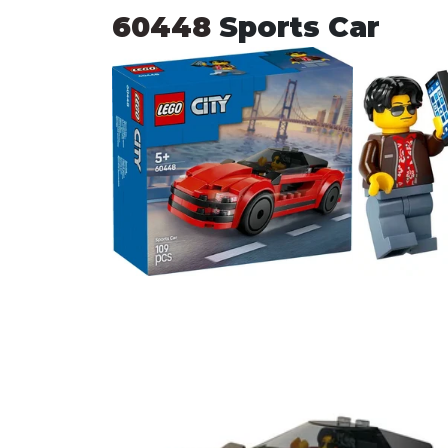
60448 
Sports Car