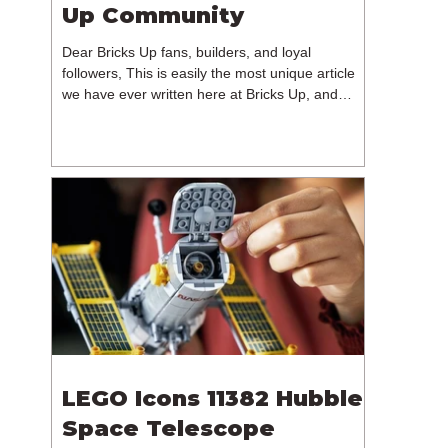
Up Community
Dear Bricks Up fans, builders, and loyal
followers, This is easily the most unique article
we have ever written here at Bricks Up, and
undoubtedly one of the most difficult. Many of
you will have noticed our lack of content over the
past few weeks. During that time, we have been
reflecting on the future of Bricks Up and, after
much consideration, we have made the difficult
decision to step away from the platform. More
than five years have passed since we first came
up with th
LEGO Icons 11382 Hubble
Space Telescope