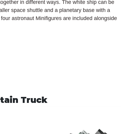
ogether in different ways. The white ship can be 
ller space shuttle and a planetary base with a 
f four astronaut Minifigures are included alongside 
tain Truck