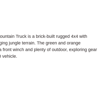
untain Truck is a brick-built rugged 4x4 with 
nging jungle terrain. The green and orange 
 a front winch and plenty of outdoor, exploring gear 
 vehicle.