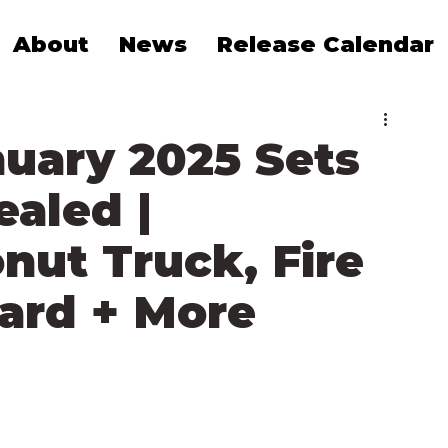
About
News
Release Calendar
uary 2025 Sets
ealed |
nut Truck, Fire
ard + More