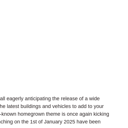
ll eagerly anticipating the release of a wide 
 latest buildings and vehicles to add to your 
ll-known homegrown theme is once again kicking 
aunching on the 1st of January 2025 have been 