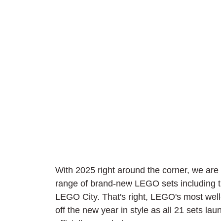
With 2025 right around the corner, we are a
range of brand-new LEGO sets including the
LEGO City. That's right, LEGO's most we
off the new year in style as all 21 sets l