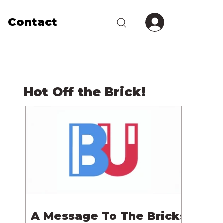
Contact
Hot Off the Brick!
A Message To The Bricks