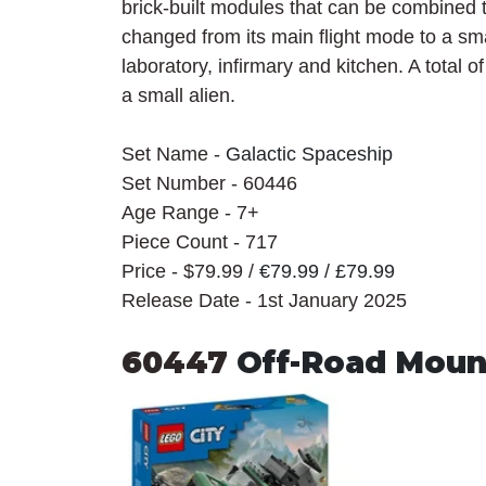
brick-built modules that can be combined t
changed from its main flight mode to a sma
laboratory, infirmary and kitchen. A total o
a small alien.
Set Name - 
Galactic Spaceship
Set Number - 60446
Age Range - 7+
Piece Count - 717
Price - $79.99 / 
€79.99 / £79.99
Release Date - 1st January 2025
60447 
Off-Road Moun