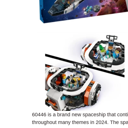
60446 is a brand new spaceship that con
throughout many themes in 2024. The 
spa