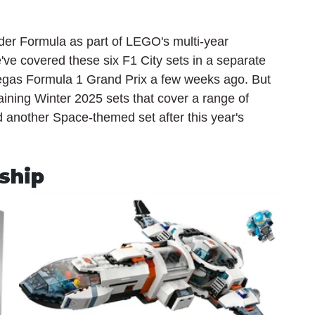
der Formula as part of LEGO's multi-year 
've covered these six F1 City sets in a separate 
Vegas Formula 1 Grand Prix a few weeks ago. But 
remaining Winter 2025 sets that cover a range of 
d another Space-themed set after this year's 
ship