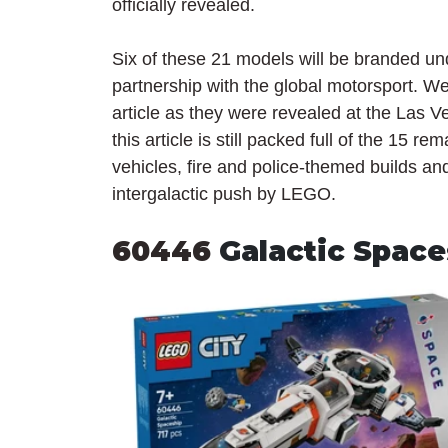
officially revealed.
Six of these 21 models will be branded un
partnership with the global motorsport. We
article as they were revealed at the Las 
this article is still packed full of the 15 
vehicles, fire and police-themed builds an
intergalactic push by LEGO.
60446 
Galactic Space