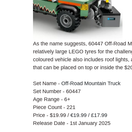
As the name suggests, 60447 
Off-Road Mo
relatively large LEGO tyres for the challe
coloured vehicle also includes roof lights,
that can be placed on top or inside the $20
Set Name - 
Off-Road Mountain Truck
Set Number - 60447
Age Range - 6+
Piece Count - 221
Price - $19.99 / 
€19.99 / £17.99
Release Date - 1st January 2025