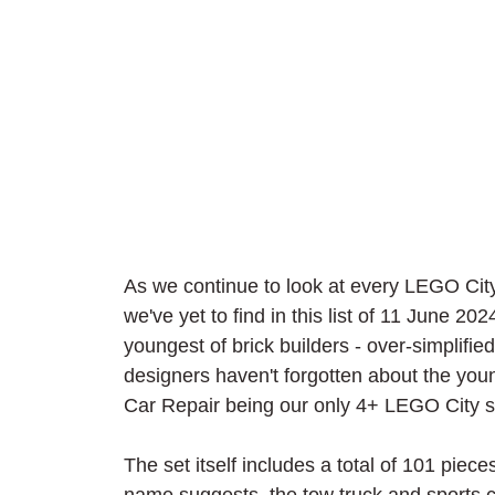
As we continue to look at every LEGO City 
we've yet to find in this list of 11 June 20
youngest of brick builders - over-simplifi
designers haven't forgotten about the you
Car Repair being our only 4+ LEGO City se
The set itself includes a total of 101 piece