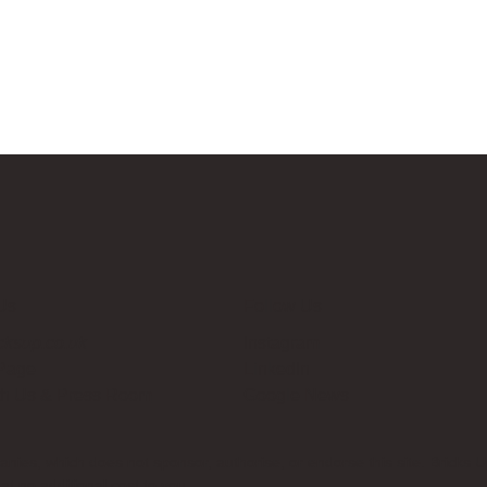
Us
Follow Us
cksup.co.uk
Instagram
 Page
LinkedIn
th Us & Press Room
Google News
es, which does not sponsor, authorise, or endorse this site. Bricks U
t no additional cost to you.