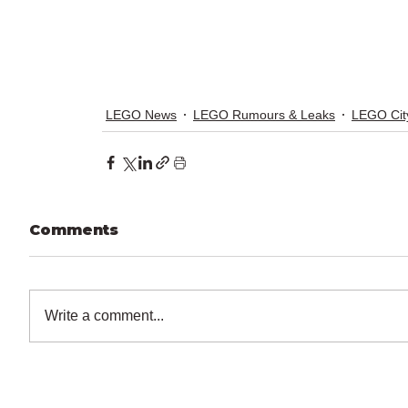
LEGO News
LEGO Rumours & Leaks
LEGO Cit
Comments
Write a comment...