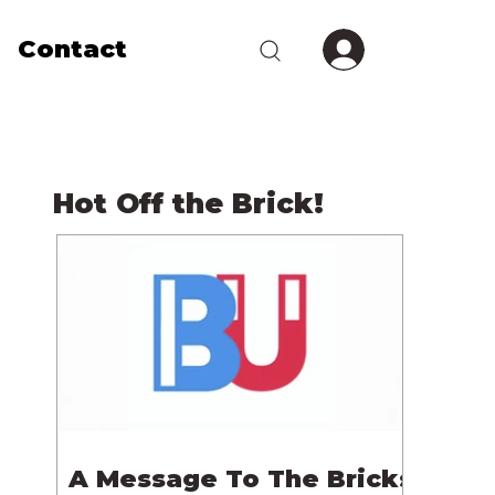
Contact
Hot Off the Brick!
A Message To The Bricks