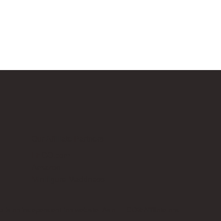
Our Affiliate Partners
LEGO.com
Amazon
Minifigure Maddness
p is an independent fan website. As a LEGO® Affiliate and