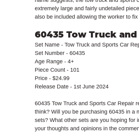
name suggests, the tow truck and sports c
extremely large and fairly undetailed piece
also be included allowing the worker to fix
60435 Tow Truck and 
Set Name - Tow Truck and Sports Car Rep
Set Number - 60435
Age Range - 4+
Piece Count - 101
Price - $24.99
Release Date - 1st June 2024
60435 Tow Truck and Sports Car Repair re
think? Will you be purchasing 60435 in a
sets? What other sets are you hoping for
your thoughts and opinions in the commen