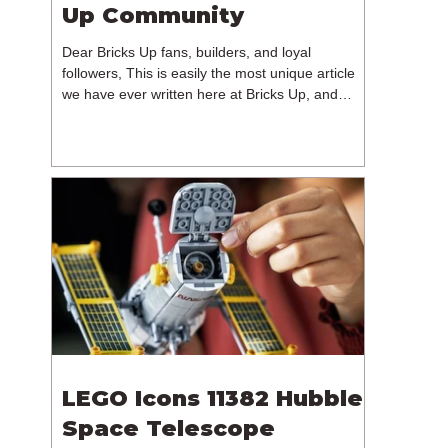
Up Community
Dear Bricks Up fans, builders, and loyal
followers, This is easily the most unique article
we have ever written here at Bricks Up, and
undoubtedly one of the most difficult. Many of
you will have noticed our lack of content over the
past few weeks. During that time, we have been
reflecting on the future of Bricks Up and, after
much consideration, we have made the difficult
decision to step away from the platform. More
than five years have passed since we first came
up with th
LEGO Icons 11382 Hubble
Space Telescope