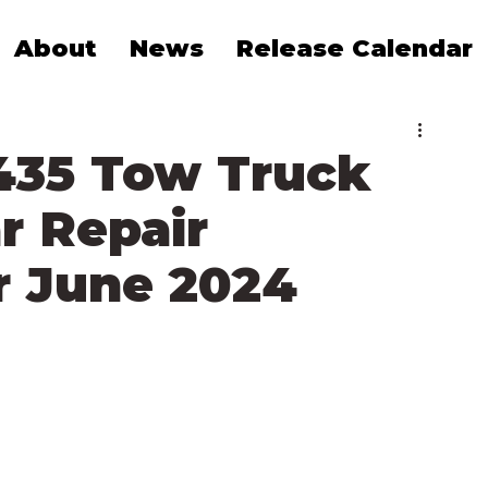
About
News
Release Calendar
435 Tow Truck
r Repair
 June 2024