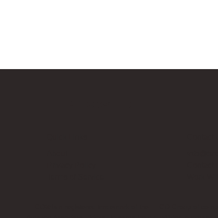
Bricks Up
Quick Links
Contact 
About
info@bri
Privacy Policy
Contact
Terms of Service
Work Wi
LEGO® is a registered trademark of the LEGO Group of compani
Amazon Associate, Bricks Up earns from qualifying purchases a