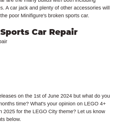
ar are the many builds with both including 
s. A car jack and plenty of other accessories will 
 the poor Minifigure's broken sports car.
Sports Car Repair
air
leases on the 1st of June 2024 but what do you 
 months time? What's your opinion on LEGO 4+ 
 in 2025 for the LEGO City theme? Let us know 
ts below.