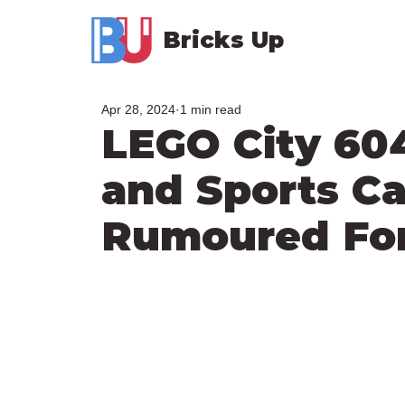
Bricks Up
Apr 28, 2024
1 min read
LEGO City 60
and Sports Ca
Rumoured For