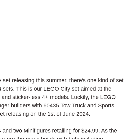
set releasing this summer, there's one kind of set 
24 sets. This is our LEGO City set aimed at the 
ed and sticker-less 4+ models. Luckily, the LEGO 
nger builders with 60435 Tow Truck and Sports 
t releasing on the 1st of June 2024.
s and two Minifigures retailing for $24.99. As the 