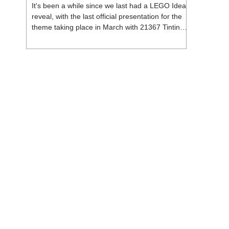
It's been a while since we last had a LEGO Ideas
reveal, with the last official presentation for the
theme taking place in March with 21367 Tintin
Moon Rocket. But thankfully, following the
release of 21368 Peanuts: Snoopy's Doghouse,
the 18+ theme is expected to release a total of
three sets in August - almost doubling the total
number of Ideas sets released so far in 2026.
The first of these which we're looking at is 21369
X-Files, originally designed by Brent Waller
(WetWi