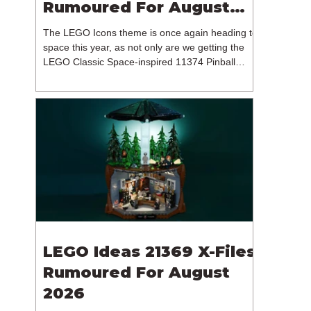
Rumoured For August
2026
The LEGO Icons theme is once again heading to
space this year, as not only are we getting the
LEGO Classic Space-inspired 11374 Pinball
Machine, but we're getting a brand new NASA-
branded model. In particular, this is 11382
Hubble Space Telescope, which is one of two
sets for the Icons theme releasing on the 1st of
August 2026. The 18+ model includes a total of
1,552 pieces retailing for $139.99 / €129.99 /
£119.99. This piece count suggests that the
LEGO Group will once agai
LEGO Ideas 21369 X-Files
Rumoured For August
2026