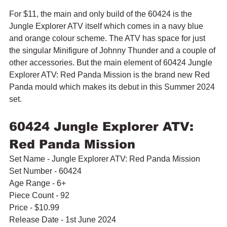
For $11, the main and only build of the 60424 is the 
Jungle Explorer ATV itself which comes in a navy blue 
and orange colour scheme. The ATV has space for just 
the singular Minifigure of Johnny Thunder and a couple of 
other accessories. But the main element of 60424 Jungle 
Explorer ATV: Red Panda Mission is the brand new Red 
Panda mould which makes its debut in this Summer 2024 
set.
60424 Jungle Explorer ATV: 
Red Panda Mission
Set Name - Jungle Explorer ATV: Red Panda Mission
Set Number - 60424
Age Range - 6+
Piece Count - 92
Price - $10.99
Release Date - 1st June 2024