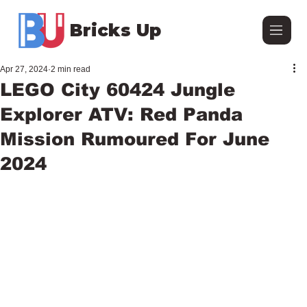
Bricks Up
Apr 27, 2024
2 min read
LEGO City 60424 Jungle
Explorer ATV: Red Panda
Mission Rumoured For June
2024