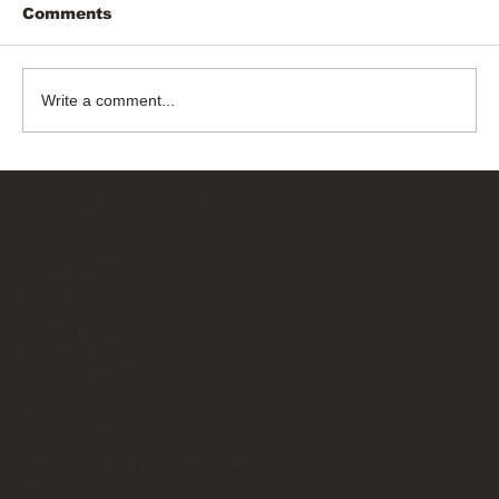
Comments
Write a comment...
Bricks Up
Quick Links
About
Privacy Policy
Terms of Service
Contact Us
info@bricksup.co.uk
Contact Page
Work With Us & Press Room
Follow Us