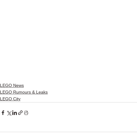
LEGO News
LEGO Rumours & Leaks
LEGO City