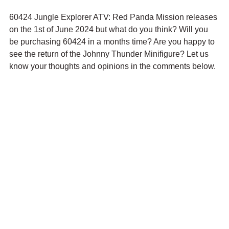
60424 Jungle Explorer ATV: Red Panda Mission releases 
on the 1st of June 2024 but what do you think? Will you 
be purchasing 60424 in a months time? Are you happy to 
see the return of the Johnny Thunder Minifigure? Let us 
know your thoughts and opinions in the comments below.