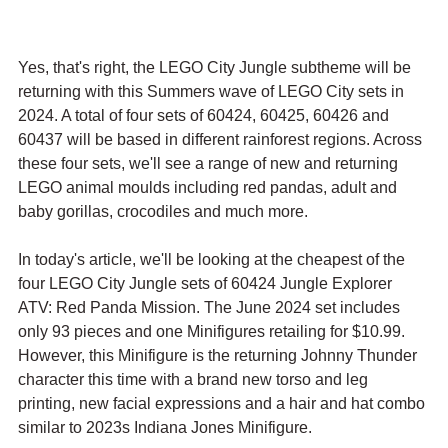
Yes, that's right, the LEGO City Jungle subtheme will be 
returning with this Summers wave of LEGO City sets in 
2024. A total of four sets of 60424, 60425, 60426 and 
60437 will be based in different rainforest regions. Across 
these four sets, we'll see a range of new and returning 
LEGO animal moulds including red pandas, adult and 
baby gorillas, crocodiles and much more. 
In today's article, we'll be looking at the cheapest of the 
four LEGO City Jungle sets of 60424 Jungle Explorer 
ATV: Red Panda Mission. The June 2024 set includes 
only 93 pieces and one Minifigures retailing for $10.99. 
However, this Minifigure is the returning Johnny Thunder 
character this time with a brand new torso and leg 
printing, new facial expressions and a hair and hat combo 
similar to 2023s Indiana Jones Minifigure.